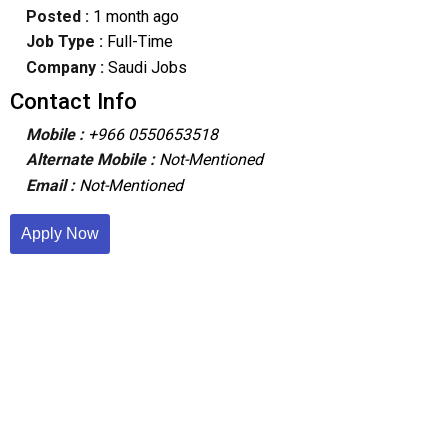
Posted :
1 month ago
Job Type :
Full-Time
Company :
Saudi Jobs
Contact Info
Mobile :
+966 0550653518
Alternate Mobile :
Not-Mentioned
Email :
Not-Mentioned
Apply Now