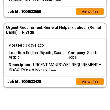
View Job
Job Id : 1000533558
Urgent Requirement: General Helper / Labour (Rental
Basis) – Riyadh
Posted :
3 days ago
Location
Region: Riyadh , Saudi
Company :
Saudi
Arabia
Jobs
Description :
URGENT MANPOWER REQUIREMENT –
RIYADH ​We are looking f
.....
View Job
Job Id : 1000533428