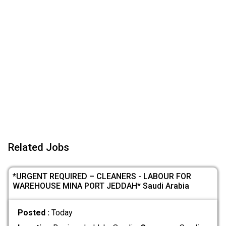
Related Jobs
*URGENT REQUIRED – CLEANERS - LABOUR FOR
WAREHOUSE MINA PORT JEDDAH* Saudi Arabia
Posted :
Today