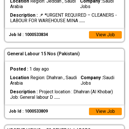
Location
Region: Jeddah , Saudi
Company :
Saudi
Arabia
Jobs
Description :
📌 *URGENT REQUIRED – CLEANERS -
LABOUR FOR WAREHOUSE MINA
.....
View Job
Job Id : 1000533834
General Labour 15 Nos (Pakistani)
Posted :
1 day ago
Location
Region: Dhahran , Saudi
Company :
Saudi
Arabia
Jobs
Description :
Project location : Dhahran (Al Khobar)
Job: General labour D
.....
View Job
Job Id : 1000533809