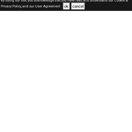
By using our site, you acknowledge that you have read and understand our
Cookie &
ok
cancel
Privacy Policy,
and our
User Agreement .
SAUDI Jobs Here © 2019-2026 ALL RIGHTS RESERVED
About-us
FAQ's
Privacy Policy
User Agreements
Recently Posted jobs
Post your job
Login
Create account
Browse Jobs