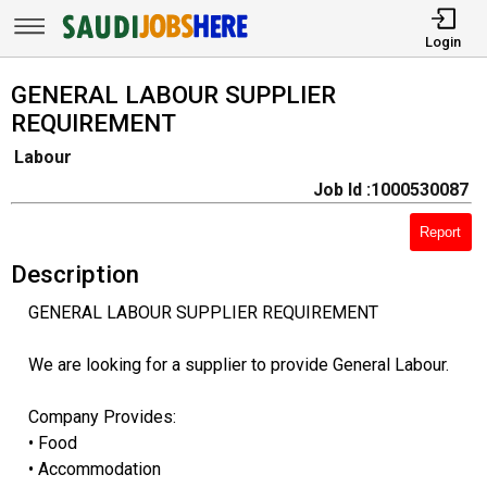
Login
GENERAL LABOUR SUPPLIER
REQUIREMENT
Labour
Job Id :1000530087
Report
Description
GENERAL LABOUR SUPPLIER REQUIREMENT
We are looking for a supplier to provide General Labour.
Company Provides:
• Food
• Accommodation