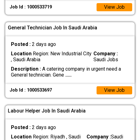
View Job
Job Id : 1000533719
General Technician Job In Saudi Arabia
Posted :
2 days ago
Location
Region: New Industrial City
Company :
, Saudi Arabia
Saudi Jobs
Description :
A catering company in urgent need a
General technician. Gene
.....
View Job
Job Id : 1000533697
Labour Helper Job In Saudi Arabia
Posted :
2 days ago
Location
Region: Riyadh , Saudi
Company :
Saudi