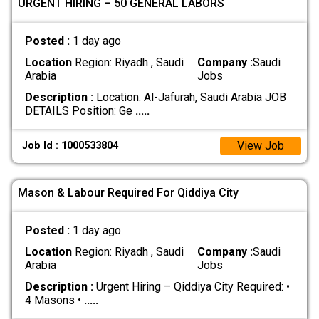
URGENT HIRING – 50 GENERAL LABORS
Posted :
1 day ago
Location
Region: Riyadh , Saudi
Company :
Saudi
Arabia
Jobs
Description :
Location: Al-Jafurah, Saudi Arabia JOB
DETAILS Position: Ge
.....
View Job
Job Id : 1000533804
Mason & Labour Required For Qiddiya City
Posted :
1 day ago
Location
Region: Riyadh , Saudi
Company :
Saudi
Arabia
Jobs
Description :
Urgent Hiring – Qiddiya City Required: •
4 Masons •
.....