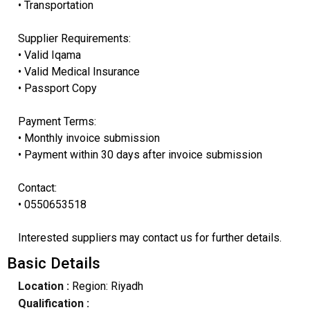
• Transportation
Supplier Requirements:
• Valid Iqama
• Valid Medical Insurance
• Passport Copy
Payment Terms:
• Monthly invoice submission
• Payment within 30 days after invoice submission
Contact:
• 0550653518
Interested suppliers may contact us for further details.
Basic Details
Location :
Region: Riyadh
Qualification :