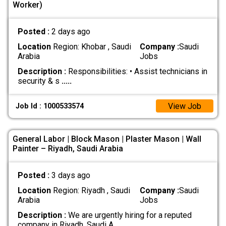
Worker)
Posted :
2 days ago
Location
Region: Khobar , Saudi
Company :
Saudi
Arabia
Jobs
Description :
Responsibilities: • Assist technicians in
security & s
.....
View Job
Job Id : 1000533574
General Labor | Block Mason | Plaster Mason | Wall
Painter – Riyadh, Saudi Arabia
Posted :
3 days ago
Location
Region: Riyadh , Saudi
Company :
Saudi
Arabia
Jobs
Description :
We are urgently hiring for a reputed
company in Riyadh, Saudi A
.....