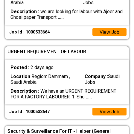
Arabia
Jobs
Description :
we are looking for labour with Ajeer and
Ghosi paper Transport
.....
View Job
Job Id : 1000533664
URGENT REQUIREMENT OF LABOUR
Posted :
2 days ago
Location
Region: Dammam ,
Company :
Saudi
Saudi Arabia
Jobs
Description :
We have an URGENT REQUIREMENT
FOR A FACTORY LABOURER: 1. Sho
.....
View Job
Job Id : 1000533647
Security & Surveillance For IT - Helper (General