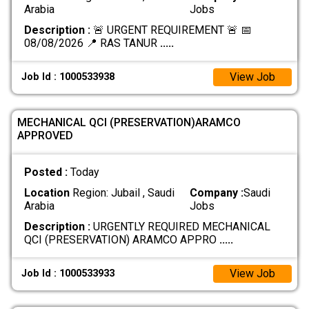
Arabia
Jobs
Description :
🚨 URGENT REQUIREMENT 🚨 📅
08/08/2026 📍 RAS TANUR
.....
View Job
Job Id : 1000533938
MECHANICAL QCI (PRESERVATION)ARAMCO
APPROVED
Posted :
Today
Location
Region: Jubail , Saudi
Company :
Saudi
Arabia
Jobs
Description :
URGENTLY REQUIRED MECHANICAL
QCI (PRESERVATION) ARAMCO APPRO
.....
View Job
Job Id : 1000533933