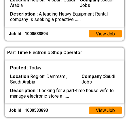
Arabia
Jobs
Description :
A leading Heavy Equipment Rental
company is seeking a proactive
.....
View Job
Job Id : 1000533894
Part Time Electronic Shop Operator
Posted :
Today
Location
Region: Dammam ,
Company :
Saudi
Saudi Arabia
Jobs
Description :
Looking for a part-time house wife to
manage electronic store a
.....
View Job
Job Id : 1000533893