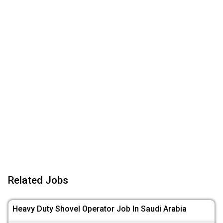
Related Jobs
Heavy Duty Shovel Operator Job In Saudi Arabia