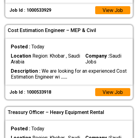
View Job
Job Id : 1000533929
Cost Estimation Engineer – MEP & Civil
Posted :
Today
Location
Region: Khobar , Saudi
Company :
Saudi
Arabia
Jobs
Description :
We are looking for an experienced Cost
Estimation Engineer wi
.....
View Job
Job Id : 1000533918
Treasury Officer – Heavy Equipment Rental
Posted :
Today
Location
Region: Khobar , Saudi
Company :
Saudi