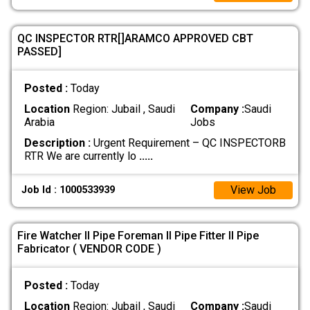
QC INSPECTOR RTR[]ARAMCO APPROVED CBT
PASSED]
Posted :
Today
Location
Region: Jubail , Saudi
Company :
Saudi
Arabia
Jobs
Description :
Urgent Requirement – QC INSPECTORB
RTR We are currently lo
.....
View Job
Job Id : 1000533939
Fire Watcher II Pipe Foreman II Pipe Fitter II Pipe
Fabricator ( VENDOR CODE )
Posted :
Today
Location
Region: Jubail , Saudi
Company :
Saudi