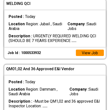
WELDING QCI
Posted :
Today
Location
Region: Jubail , Saudi
Company :
Saudi
Arabia
Jobs
Description :
URGENTLY REQUIRED WELDING QCI
(SHOULD BE 7 YEARS EXPERIENCE
.....
View Job
Job Id : 1000533932
QM01,02 And 36 Approved E&I Vendor
Posted :
Today
Location
Region: Dammam ,
Company :
Saudi
Saudi Arabia
Jobs
Description :
-Must be QM1,02 and 36 approved E&I
Inspector Location:
.....