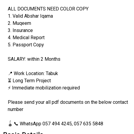
ALL DOCUMENTS NEED COLOR COPY
1. Valid Abshar Iqama
2. Muqeem
3. Insurance
4. Medical Report
5. Passport Copy
SALARY: within 2 Months
📍 Work Location: Tabuk
⏳ Long Term Project
⚡ Immediate mobilization required
Please send your all pdf documents on the below contact
number
🪀 📞 WhatsApp 057 494 4245, 057 635 5848