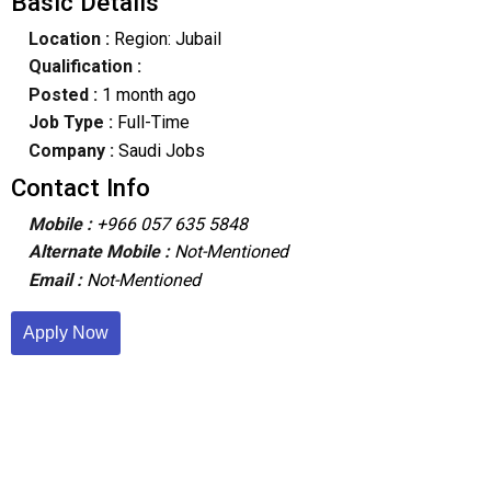
Basic Details
Location :
Region: Jubail
Qualification :
Posted :
1 month ago
Job Type :
Full-Time
Company :
Saudi Jobs
Contact Info
Mobile :
+966 057 635 5848
Alternate Mobile :
Not-Mentioned
Email :
Not-Mentioned
Apply Now