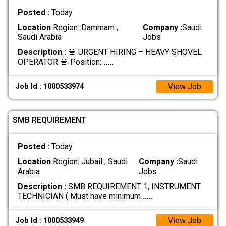
Posted :
Today
Location
Region: Dammam ,
Company :
Saudi
Saudi Arabia
Jobs
Description :
🚨 URGENT HIRING – HEAVY SHOVEL
OPERATOR 🚨 Position:
.....
View Job
Job Id : 1000533974
SMB REQUIREMENT
Posted :
Today
Location
Region: Jubail , Saudi
Company :
Saudi
Arabia
Jobs
Description :
SMB REQUIREMENT 1, INSTRUMENT
TECHNICIAN ( Must have minimum
.....
View Job
Job Id : 1000533949