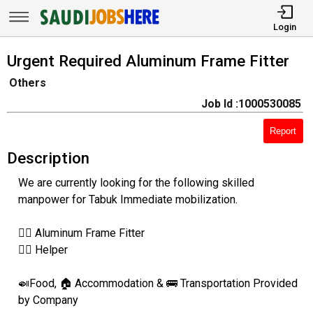
Login
Urgent Required Aluminum Frame Fitter
Others
Job Id :1000530085
Report
Description
We are currently looking for the following skilled
manpower for Tabuk Immediate mobilization.
👷‍♂️ Aluminum Frame Fitter
👷‍♂️ Helper
🍛Food, 🏠 Accommodation & 🚌 Transportation Provided
by Company