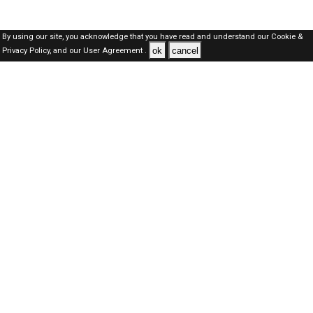
By using our site, you acknowledge that you have read and understand our
Cookie &
ok
cancel
Privacy Policy,
and our
User Agreement .
SAUDI Jobs Here © 2019-2026 ALL RIGHTS RESERVED
About-us
FAQ's
Privacy Policy
User Agreements
Recently Posted jobs
Post your job
Login
Create account