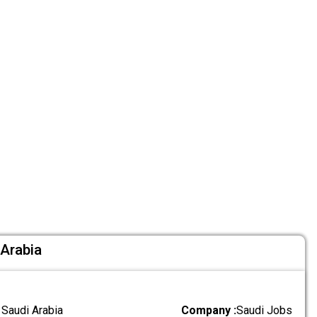
 Arabia
 Saudi Arabia
Company :
Saudi Jobs