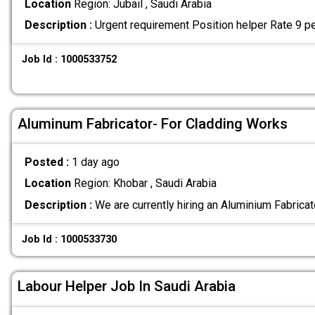
Location
Region: Jubail , Saudi Arabia
Description :
Urgent requirement Position helper Rate 9 pe
Job Id : 1000533752
Aluminum Fabricator- For Cladding Works
Posted :
1 day ago
Location
Region: Khobar , Saudi Arabia
Description :
We are currently hiring an Aluminium Fabricat
Job Id : 1000533730
Labour Helper Job In Saudi Arabia