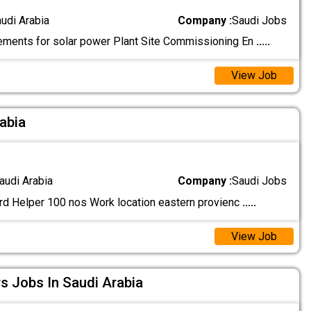
audi Arabia
Company :
Saudi Jobs
ements for solar power Plant Site Commissioning En
.....
View Job
rabia
audi Arabia
Company :
Saudi Jobs
rd Helper 100 nos Work location eastern provienc
.....
View Job
rs Jobs In Saudi Arabia