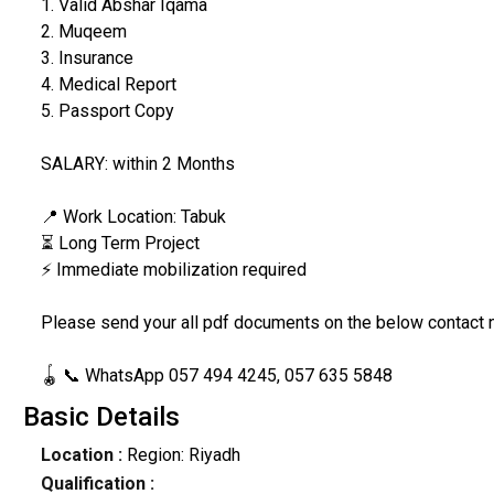
1. Valid Abshar Iqama
2. Muqeem
3. Insurance
4. Medical Report
5. Passport Copy
SALARY: within 2 Months
📍 Work Location: Tabuk
⏳ Long Term Project
⚡ Immediate mobilization required
Please send your all pdf documents on the below contact
🪀 📞 WhatsApp 057 494 4245, 057 635 5848
Basic Details
Location :
Region: Riyadh
Qualification :