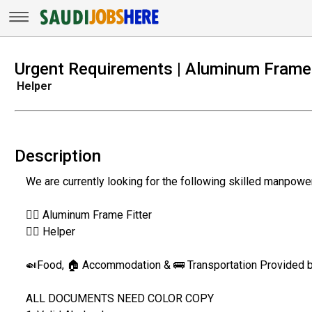
Urgent Requirements | Aluminum Frame 
Helper
Description
We are currently looking for the following skilled manpowe
👷‍♂️ Aluminum Frame Fitter
👷‍♂️ Helper
🍛Food, 🏠 Accommodation & 🚌 Transportation Provided
ALL DOCUMENTS NEED COLOR COPY