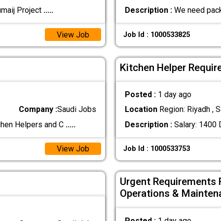
umaij Project
.....
Description :
We need pack
View Job
Job Id : 1000533825
Kitchen Helper Requir
Posted :
1 day ago
Company :
Saudi Jobs
Location
Region: Riyadh , S
chen Helpers and C
.....
Description :
Salary: 1400 
View Job
Job Id : 1000533753
Urgent Requirements 
Operations & Mainten
Posted :
1 day ago