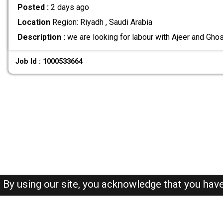
Posted :
2 days ago
Location
Region: Riyadh , Saudi Arabia
Description :
we are looking for labour with Ajeer and Gho
Job Id : 1000533664
By using our site, you acknowledge that you hav