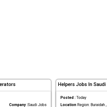
erators
Helpers Jobs In Saudi
Posted :
Today
Company :
Saudi Jobs
Location
Region: Buraidah ,