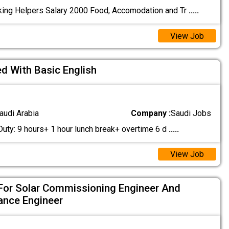
ing Helpers Salary 2000 Food, Accomodation and Tr
.....
View Job
ed With Basic English
audi Arabia
Company :
Saudi Jobs
Duty: 9 hours+ 1 hour lunch break+ overtime 6 d
.....
View Job
For Solar Commissioning Engineer And
ance Engineer