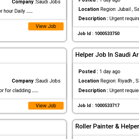
Company :
Saudi Jobs
Location
Region: Jubail , S
r hour Daily
.....
Description :
Urgent requir
View Job
Job Id : 1000533750
Helper Job In Saudi A
Posted :
1 day ago
Company :
Saudi Jobs
Location
Region: Riyadh , S
or for cladding
.....
Description :
Urgent requie
View Job
Job Id : 1000533717
Roller Painter & Helpe