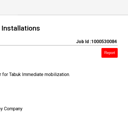
Installations
Job Id :1000530084
Report
r for Tabuk Immediate mobilization.
 by Company