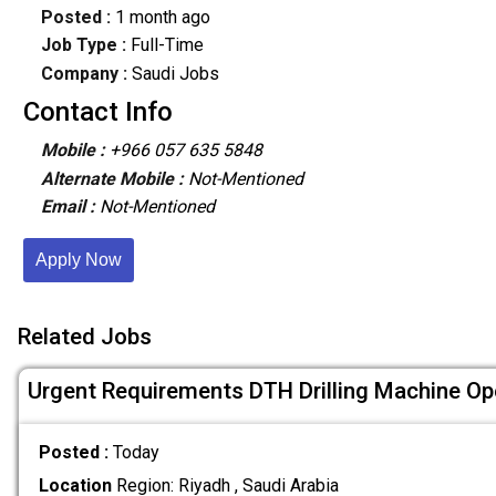
Posted :
1 month ago
Job Type :
Full-Time
Company :
Saudi Jobs
Contact Info
Mobile :
+966 057 635 5848
Alternate Mobile :
Not-Mentioned
Email :
Not-Mentioned
Apply Now
Related Jobs
Urgent Requirements DTH Drilling Machine Op
Posted :
Today
Location
Region: Riyadh , Saudi Arabia