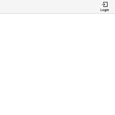
Login