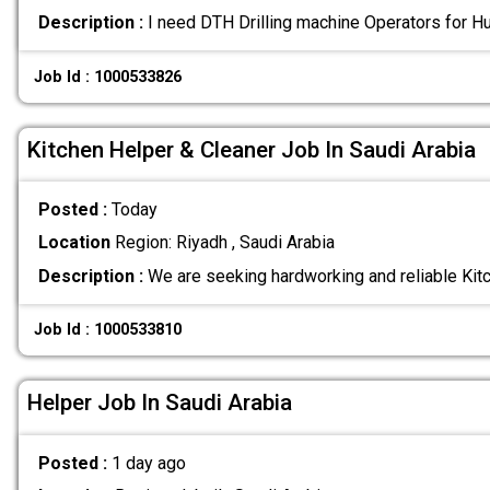
Description :
I need DTH Drilling machine Operators for H
Job Id : 1000533826
Kitchen Helper & Cleaner Job In Saudi Arabia
Posted :
Today
Location
Region: Riyadh , Saudi Arabia
Description :
We are seeking hardworking and reliable Kit
Job Id : 1000533810
Helper Job In Saudi Arabia
Posted :
1 day ago