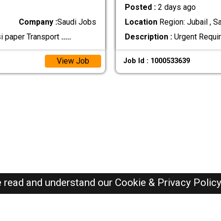
Posted :
2 days ago
Company :
Saudi Jobs
Location
Region: Jubail , S
si paper Transport
.....
Description :
Urgent Requir
View Job
Job Id : 1000533639
e read and understand our
Cookie & Privacy Polic
SAUDI Jobs Here © 2019-2026 ALL RIGHTS RESERVED