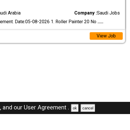
audi Arabia
Company :
Saudi Jobs
ement. Date:05-08-2026 1. Roller Painter 20 No
.....
View Job
y,
and our
User Agreement .
ok
cancel