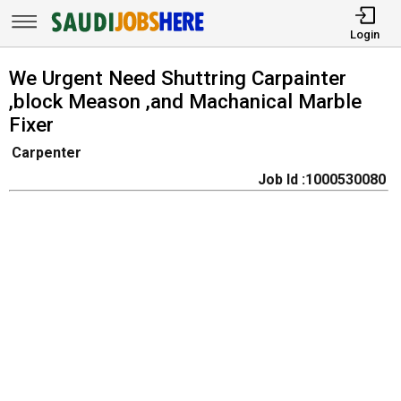
Login
We Urgent Need Shuttring Carpainter
,block Meason ,and Machanical Marble
Fixer
Carpenter
Job Id :1000530080