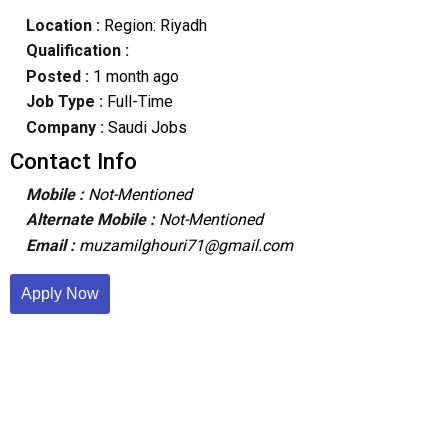
Location :
Region: Riyadh
Qualification :
Posted :
1 month ago
Job Type :
Full-Time
Company :
Saudi Jobs
Contact Info
Mobile :
Not-Mentioned
Alternate Mobile :
Not-Mentioned
Email :
muzamilghouri71@gmail.com
Apply Now