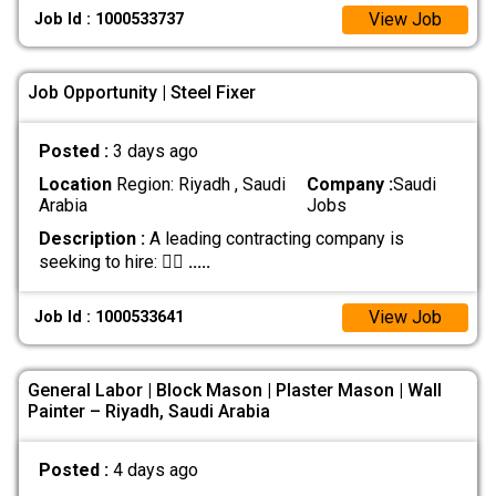
View Job
Job Id : 1000533737
Job Opportunity | Steel Fixer
Posted :
3 days ago
Location
Region: Riyadh , Saudi
Company :
Saudi
Arabia
Jobs
Description :
A leading contracting company is
seeking to hire: 👷‍♂
.....
View Job
Job Id : 1000533641
General Labor | Block Mason | Plaster Mason | Wall
Painter – Riyadh, Saudi Arabia
Posted :
4 days ago