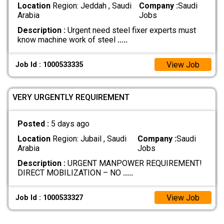
Location
Region: Jeddah , Saudi
Company :
Saudi
Arabia
Jobs
Description :
Urgent need steel fixer experts must
know machine work of steel
.....
View Job
Job Id : 1000533335
VERY URGENTLY REQUIREMENT
Posted :
5 days ago
Location
Region: Jubail , Saudi
Company :
Saudi
Arabia
Jobs
Description :
URGENT MANPOWER REQUIREMENT!
DIRECT MOBILIZATION – NO
.....
View Job
Job Id : 1000533327