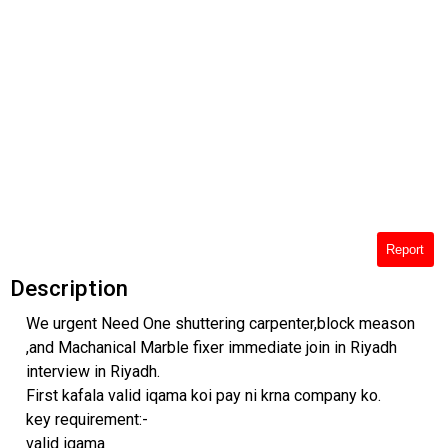
Report
Description
We urgent Need One shuttering carpenter,block meason
,and Machanical Marble fixer immediate join in Riyadh
interview in Riyadh.
First kafala valid iqama koi pay ni krna company ko.
key requirement:-
valid iqama