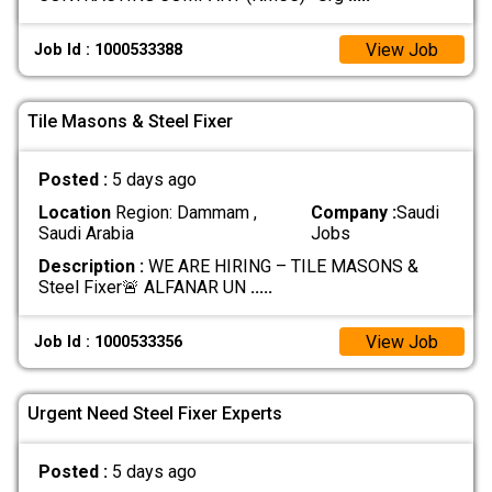
View Job
Job Id : 1000533388
Tile Masons & Steel Fixer
Posted :
5 days ago
Location
Region: Dammam ,
Company :
Saudi
Saudi Arabia
Jobs
Description :
WE ARE HIRING – TILE MASONS &
Steel Fixer🚨 ALFANAR UN
.....
View Job
Job Id : 1000533356
Urgent Need Steel Fixer Experts
Posted :
5 days ago