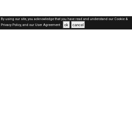
By using our site, you acknowledge that you have read and understand our
Cookie &
ok
cancel
Privacy Policy,
and our
User Agreement .
SAUDI Jobs Here © 2019-2026 ALL RIGHTS RESERVED
About-us
FAQ's
Privacy Policy
User Agreements
Recently Posted jobs
Post your job
Login
Create account