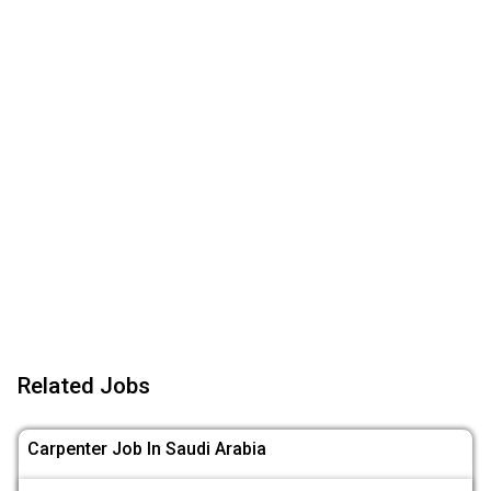
Related Jobs
Carpenter Job In Saudi Arabia