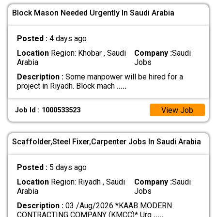
Block Mason Needed Urgently In Saudi Arabia
Posted :
4 days ago
Location
Region: Khobar , Saudi
Company :
Saudi
Arabia
Jobs
Description :
Some manpower will be hired for a
project in Riyadh. Block mach
.....
View Job
Job Id : 1000533523
Scaffolder,Steel Fixer,Carpenter Jobs In Saudi Arabia
Posted :
5 days ago
Location
Region: Riyadh , Saudi
Company :
Saudi
Arabia
Jobs
Description :
03 /Aug/2026 *KAAB MODERN
CONTRACTING COMPANY (KMCC)* Urg
.....