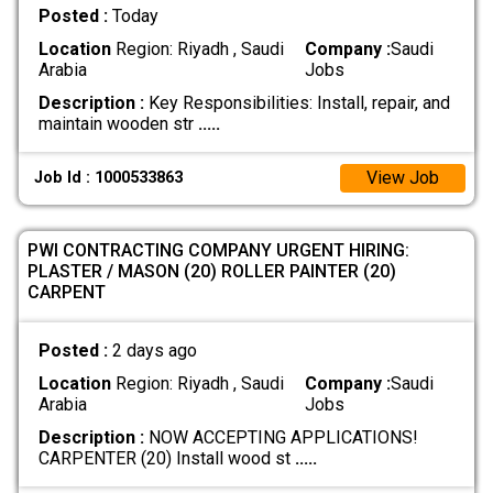
Posted :
Today
Location
Region: Riyadh , Saudi
Company :
Saudi
Arabia
Jobs
Description :
Key Responsibilities: Install, repair, and
maintain wooden str
.....
View Job
Job Id : 1000533863
​PWI CONTRACTING COMPANY URGENT HIRING:
PLASTER / MASON (20) ​ROLLER PAINTER (20) ​
CARPENT
Posted :
2 days ago
Location
Region: Riyadh , Saudi
Company :
Saudi
Arabia
Jobs
Description :
NOW ACCEPTING APPLICATIONS! ​
CARPENTER (20) Install wood st
.....