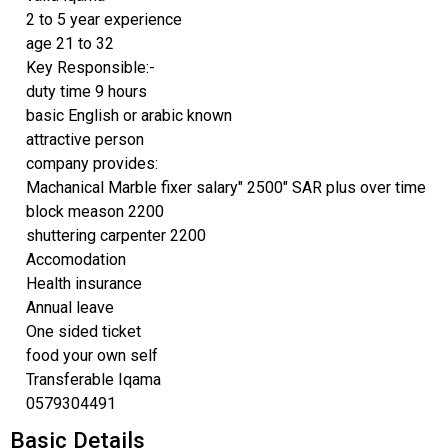
2 to 5 year experience
age 21 to 32
Key Responsible:-
duty time 9 hours
basic English or arabic known
attractive person
company provides:
Machanical Marble fixer salary" 2500" SAR plus over time
block meason 2200
shuttering carpenter 2200
Accomodation
Health insurance
Annual leave
One sided ticket
food your own self
Transferable Iqama
0579304491
Basic Details