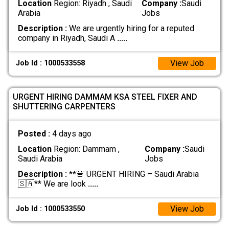
Location
Region: Riyadh , Saudi
Company :
Saudi
Arabia
Jobs
Description :
We are urgently hiring for a reputed
company in Riyadh, Saudi A
.....
View Job
Job Id : 1000533558
URGENT HIRING DAMMAM KSA STEEL FIXER AND
SHUTTERING CARPENTERS
Posted :
4 days ago
Location
Region: Dammam ,
Company :
Saudi
Saudi Arabia
Jobs
Description :
**🚨 URGENT HIRING – Saudi Arabia
🇸🇦** We are look
.....
View Job
Job Id : 1000533550