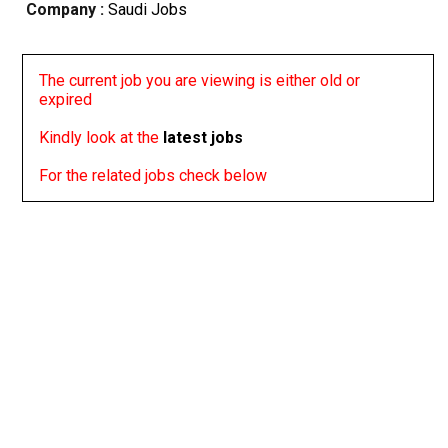
Company :
Saudi Jobs
The current job you are viewing is either old or
expired
Kindly look at the
latest jobs
For the related jobs check below