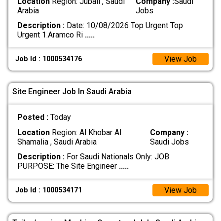
Location
Region: Jubail , Saudi
Company :
Saudi
Arabia
Jobs
Description :
Date: 10/08/2026 Top Urgent Top
Urgent 1.Aramco Ri
.....
View Job
Job Id : 1000534176
Site Engineer Job In Saudi Arabia
Posted :
Today
Location
Region: Al Khobar Al
Company :
Shamalia , Saudi Arabia
Saudi Jobs
Description :
For Saudi Nationals Only: JOB
PURPOSE: The Site Engineer
.....
View Job
Job Id : 1000534171