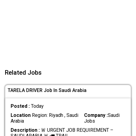
Related Jobs
TARELA DRIVER Job In Saudi Arabia
Posted :
Today
Location
Region: Riyadh , Saudi
Company :
Saudi
Arabia
Jobs
Description :
🚨 URGENT JOB REQUIREMENT –
SAUDI ARABIA 🚨 🚛 TRAIL
.....