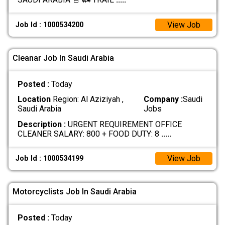
View Job
Job Id : 1000534200
Cleanar Job In Saudi Arabia
Posted :
Today
Location
Region: Al Aziziyah ,
Company :
Saudi
Saudi Arabia
Jobs
Description :
URGENT REQUIREMENT OFFICE
CLEANER SALARY: 800 + FOOD DUTY: 8
.....
View Job
Job Id : 1000534199
Motorcyclists Job In Saudi Arabia
Posted :
Today