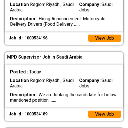
Location
Region: Riyadh , Saudi
Company :
Saudi
Arabia
Jobs
Description :
Hiring Announcement: Motorcycle
Delivery Drivers (Food Delivery
.....
View Job
Job Id : 1000534196
MPD Supervisor Job In Saudi Arabia
Posted :
Today
Location
Region: Riyadh , Saudi
Company :
Saudi
Arabia
Jobs
Description :
We are looking the candidate for below
mentioned position.
.....
View Job
Job Id : 1000534189