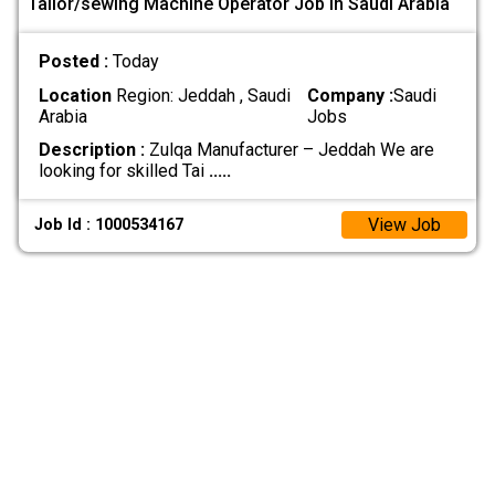
Tailor/sewing Machine Operator Job In Saudi Arabia
Posted :
Today
Location
Region: Jeddah , Saudi
Company :
Saudi
Arabia
Jobs
Description :
Zulqa Manufacturer – Jeddah We are
looking for skilled Tai
.....
View Job
Job Id : 1000534167