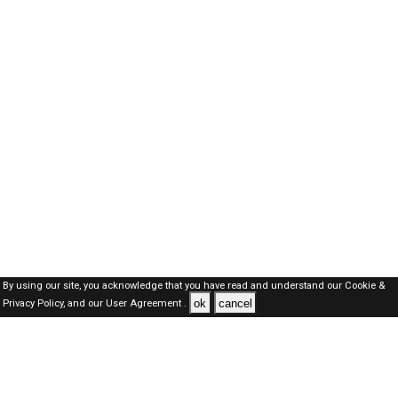
By using our site, you acknowledge that you have read and understand our
Cookie &
ok
cancel
Privacy Policy,
and our
User Agreement .
SAUDI Jobs Here © 2019-2026 ALL RIGHTS RESERVED