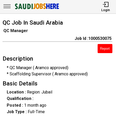
Login
QC Job In Saudi Arabia
QC Manager
Job Id :1000530075
Report
Description
* QC Manager ( Aramco approved)
* Scaffolding Supervisor ( Aramco approved)
Basic Details
Location :
Region: Jubail
Qualification :
Posted :
1 month ago
Job Type :
Full-Time