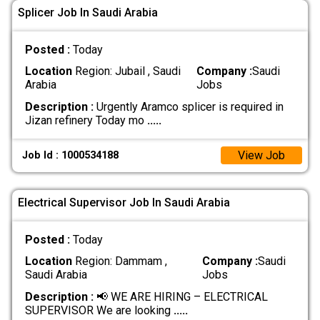
Splicer Job In Saudi Arabia
Posted :
Today
Location
Region: Jubail , Saudi
Company :
Saudi
Arabia
Jobs
Description :
Urgently Aramco splicer is required in
Jizan refinery Today mo
.....
View Job
Job Id : 1000534188
Electrical Supervisor Job In Saudi Arabia
Posted :
Today
Location
Region: Dammam ,
Company :
Saudi
Saudi Arabia
Jobs
Description :
📢 WE ARE HIRING – ELECTRICAL
SUPERVISOR We are looking
.....