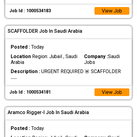
View Job
Job Id : 1000534183
SCAFFOLDER Job In Saudi Arabia
Posted :
Today
Location
Region: Jubail , Saudi
Company :
Saudi
Arabia
Jobs
Description :
URGENT REQUIRED 🚨 SCAFFOLDER
.....
View Job
Job Id : 1000534181
Aramco Rigger-l Job In Saudi Arabia
Posted :
Today