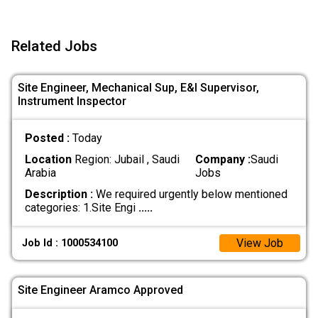
Related Jobs
Site Engineer, Mechanical Sup, E&I Supervisor,
Instrument Inspector
Posted :
Today
Location
Region: Jubail , Saudi
Company :
Saudi
Arabia
Jobs
Description :
We required urgently below mentioned
categories: 1.Site Engi
.....
View Job
Job Id : 1000534100
Site Engineer Aramco Approved