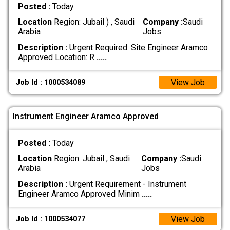
Posted :
Today
Location
Region: Jubail ) , Saudi
Company :
Saudi
Arabia
Jobs
Description :
Urgent Required: Site Engineer Aramco
Approved Location: R
.....
View Job
Job Id : 1000534089
Instrument Engineer Aramco Approved
Posted :
Today
Location
Region: Jubail , Saudi
Company :
Saudi
Arabia
Jobs
Description :
Urgent Requirement - Instrument
Engineer Aramco Approved Minim
.....
View Job
Job Id : 1000534077