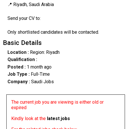
📍 Riyadh, Saudi Arabia
Send your CV to:
Only shortlisted candidates will be contacted.
Basic Details
Location :
Region: Riyadh
Qualification :
Posted :
1 month ago
Job Type :
Full-Time
Company :
Saudi Jobs
The current job you are viewing is either old or
expired
Kindly look at the
latest jobs