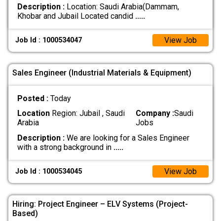
Description :
Location: Saudi Arabia(Dammam,
Khobar and Jubail Located candid
.....
View Job
Job Id : 1000534047
Sales Engineer (Industrial Materials & Equipment)
Posted :
Today
Location
Region: Jubail , Saudi
Company :
Saudi
Arabia
Jobs
Description :
We are looking for a Sales Engineer
with a strong background in
.....
View Job
Job Id : 1000534045
Hiring: Project Engineer – ELV Systems (Project-
Based)