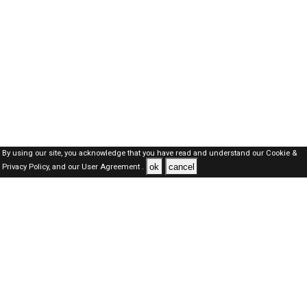
By using our site, you acknowledge that you have read and understand our
Cookie &
ok
cancel
Privacy Policy,
and our
User Agreement .
SAUDI Jobs Here © 2019-2026 ALL RIGHTS RESERVED
About-us
FAQ's