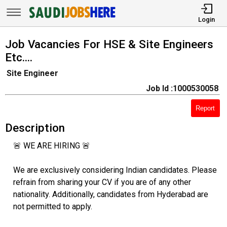
Login
Job Vacancies For HSE & Site Engineers
Etc....
Site Engineer
Job Id :1000530058
Report
Description
🚨 WE ARE HIRING 🚨
We are exclusively considering Indian candidates. Please
refrain from sharing your CV if you are of any other
nationality. Additionally, candidates from Hyderabad are
not permitted to apply.