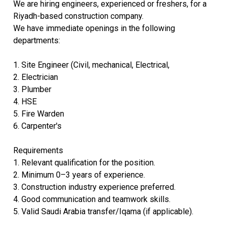
We are hiring engineers, experienced or freshers, for a
Riyadh-based construction company.
We have immediate openings in the following
departments:
1. Site Engineer (Civil, mechanical, Electrical,
2. ⁠Electrician
3. ⁠Plumber
4. ⁠HSE
5. ⁠Fire Warden
6. Carpenter's
Requirements
1. Relevant qualification for the position.
2. Minimum 0–3 years of experience.
3. Construction industry experience preferred.
4. Good communication and teamwork skills.
5. Valid Saudi Arabia transfer/Iqama (if applicable).