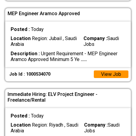
MEP Engineer Aramco Approved
Posted :
Today
Location
Region: Jubail , Saudi
Company :
Saudi
Arabia
Jobs
Description :
Urgent Requirement - MEP Engineer
Aramco Approved Minimum 5 Ye
.....
View Job
Job Id : 1000534070
Immediate Hiring: ELV Project Engineer -
Freelance/Rental
Posted :
Today
Location
Region: Riyadh , Saudi
Company :
Saudi
Arabia
Jobs