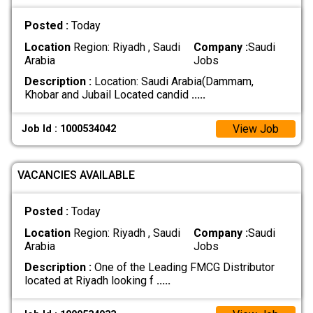
Posted :
Today
Location
Region: Riyadh , Saudi
Company :
Saudi
Arabia
Jobs
Description :
Location: Saudi Arabia(Dammam,
Khobar and Jubail Located candid
.....
View Job
Job Id : 1000534042
VACANCIES AVAILABLE
Posted :
Today
Location
Region: Riyadh , Saudi
Company :
Saudi
Arabia
Jobs
Description :
One of the Leading FMCG Distributor
located at Riyadh looking f
.....