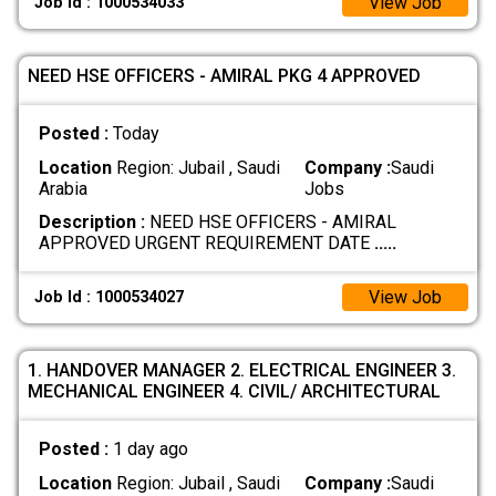
View Job
Job Id : 1000534033
NEED HSE OFFICERS - AMIRAL PKG 4 APPROVED
Posted :
Today
Location
Region: Jubail , Saudi
Company :
Saudi
Arabia
Jobs
Description :
NEED HSE OFFICERS - AMIRAL
APPROVED URGENT REQUIREMENT DATE
.....
View Job
Job Id : 1000534027
1. HANDOVER MANAGER 2. ELECTRICAL ENGINEER 3.
MECHANICAL ENGINEER 4. CIVIL/ ARCHITECTURAL
Posted :
1 day ago
Location
Region: Jubail , Saudi
Company :
Saudi