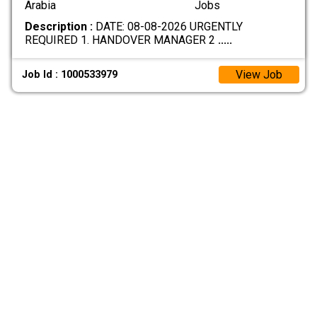
Arabia
Jobs
Description :
DATE: 08-08-2026 URGENTLY
REQUIRED 1. HANDOVER MANAGER 2
.....
View Job
Job Id : 1000533979