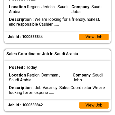
Location
Region: Jeddah , Saudi
Company :
Saudi
Arabia
Jobs
Description :
We are looking for a friendly, honest,
and responsible Cashier
.....
View Job
Job Id : 1000533844
Sales Coordinator Job In Saudi Arabia
Posted :
Today
Location
Region: Dammam ,
Company :
Saudi
Saudi Arabia
Jobs
Description :
Job Vacancy: Sales Coordinator We are
looking for an experie
.....
View Job
Job Id : 1000533842