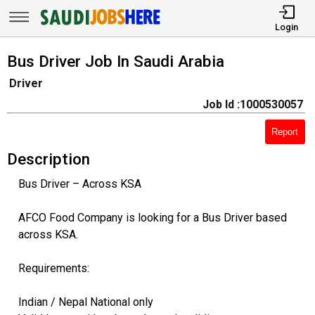
Login
Bus Driver Job In Saudi Arabia
Driver
Job Id :1000530057
Report
Description
Bus Driver – Across KSA
AFCO Food Company is looking for a Bus Driver based
across KSA.
Requirements:
Indian / Nepal National only