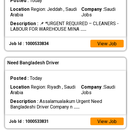
Posted :
Today
Location
Region: Jeddah , Saudi
Company :
Saudi
Arabia
Jobs
Description :
📌 *URGENT REQUIRED – CLEANERS -
LABOUR FOR WAREHOUSE MINA
.....
View Job
Job Id : 1000533834
Need Bangladesh Driver
Posted :
Today
Location
Region: Riyadh , Saudi
Company :
Saudi
Arabia
Jobs
Description :
Assalamualaikum Urgent Need
Bangladeshi Driver Company n
.....
View Job
Job Id : 1000533831