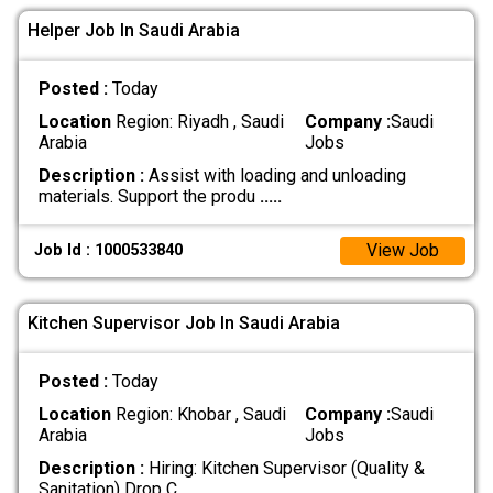
Helper Job In Saudi Arabia
Posted :
Today
Location
Region: Riyadh , Saudi
Company :
Saudi
Arabia
Jobs
Description :
Assist with loading and unloading
materials. Support the produ
.....
View Job
Job Id : 1000533840
Kitchen Supervisor Job In Saudi Arabia
Posted :
Today
Location
Region: Khobar , Saudi
Company :
Saudi
Arabia
Jobs
Description :
Hiring: Kitchen Supervisor (Quality &
Sanitation) Drop C
.....