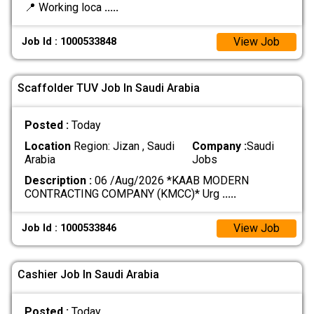
📍 Working loca
.....
View Job
Job Id : 1000533848
Scaffolder TUV Job In Saudi Arabia
Posted :
Today
Location
Region: Jizan , Saudi
Company :
Saudi
Arabia
Jobs
Description :
06 /Aug/2026 *KAAB MODERN
CONTRACTING COMPANY (KMCC)* Urg
.....
View Job
Job Id : 1000533846
Cashier Job In Saudi Arabia
Posted :
Today