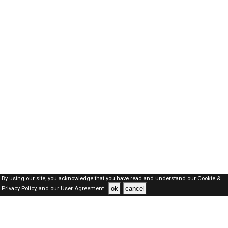
By using our site, you acknowledge that you have read and understand our
Cookie &
ok
cancel
Privacy Policy,
and our
User Agreement .
SAUDI Jobs Here © 2019-2026 ALL RIGHTS RESERVED