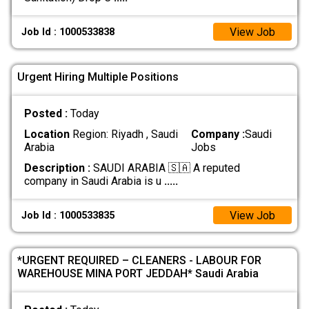
View Job
Job Id : 1000533838
Urgent Hiring Multiple Positions
Posted :
Today
Location
Region: Riyadh , Saudi
Company :
Saudi
Arabia
Jobs
Description :
SAUDI ARABIA 🇸🇦 A reputed
company in Saudi Arabia is u
.....
View Job
Job Id : 1000533835
*URGENT REQUIRED – CLEANERS - LABOUR FOR
WAREHOUSE MINA PORT JEDDAH* Saudi Arabia