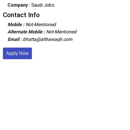
Company :
Saudi Jobs
Contact Info
Mobile :
Not-Mentioned
Alternate Mobile :
Not-Mentioned
Email :
bhatta@althawaqh.com
Apply Now