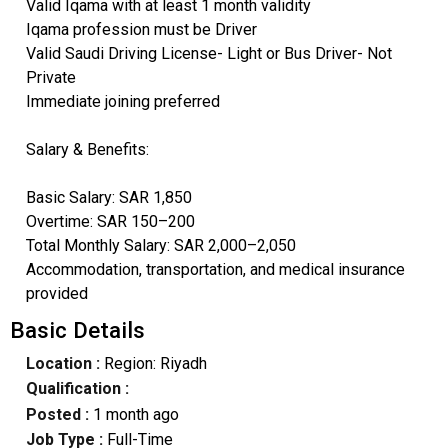
Valid Iqama with at least 1 month validity
Iqama profession must be Driver
Valid Saudi Driving License- Light or Bus Driver- Not
Private
Immediate joining preferred
Salary & Benefits:
Basic Salary: SAR 1,850
Overtime: SAR 150–200
Total Monthly Salary: SAR 2,000–2,050
Accommodation, transportation, and medical insurance
provided
Basic Details
Location :
Region: Riyadh
Qualification :
Posted :
1 month ago
Job Type :
Full-Time