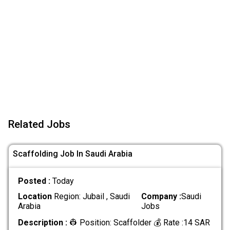
Related Jobs
Scaffolding Job In Saudi Arabia
Posted :
Today
Location
Region: Jubail , Saudi
Company :
Saudi
Arabia
Jobs
Description :
👷 Position: Scaffolder 💰 Rate :14 SAR