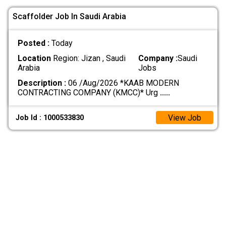
Scaffolder Job In Saudi Arabia
Posted :
Today
Location
Region: Jizan , Saudi
Company :
Saudi
Arabia
Jobs
Description :
06 /Aug/2026 *KAAB MODERN
CONTRACTING COMPANY (KMCC)* Urg
.....
View Job
Job Id : 1000533830