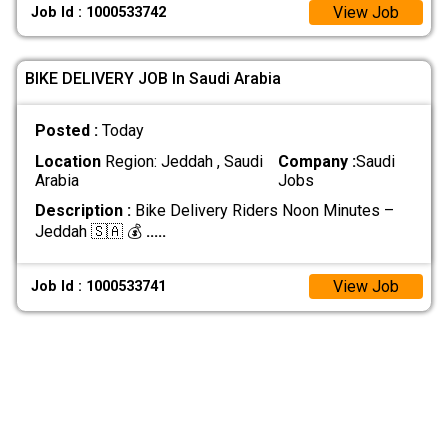
View Job
Job Id : 1000533742
BIKE DELIVERY JOB In Saudi Arabia
Posted :
Today
Location
Region: Jeddah , Saudi
Company :
Saudi
Arabia
Jobs
Description :
Bike Delivery Riders Noon Minutes –
Jeddah 🇸🇦 💰
.....
View Job
Job Id : 1000533741