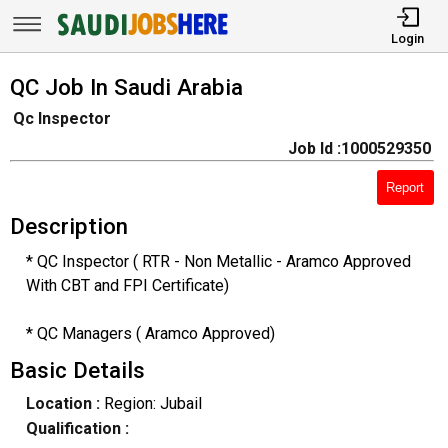
Login
QC Job In Saudi Arabia
Qc Inspector
Job Id :1000529350
Report
Description
* QC Inspector ( RTR - Non Metallic - Aramco Approved
With CBT and FPI Certificate)
* QC Managers ( Aramco Approved)
Basic Details
Location :
Region: Jubail
Qualification :