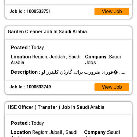
View Job
Job Id : 1000533751
Garden Cleaner Job In Saudi Arabia
Posted :
Today
Location
Region: Jeddah , Saudi
Company :
Saudi
Arabia
Jobs
Description :
فوری ضرورت برائے گارڈن کلینرز لو�
.....
View Job
Job Id : 1000533749
HSE Officer ( Transfer ) Job In Saudi Arabia
Posted :
Today
Location
Region: Jubail , Saudi
Company :
Saudi