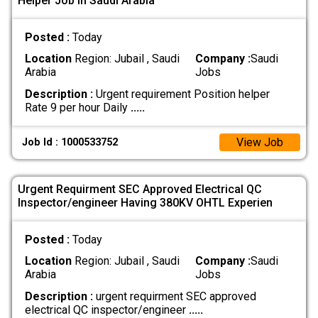
Helper Job In Saudi Arabia
Posted :
Today
Location
Region: Jubail , Saudi
Company :
Saudi
Arabia
Jobs
Description :
Urgent requirement Position helper
Rate 9 per hour Daily
.....
View Job
Job Id : 1000533752
Urgent Requirment SEC Approved Electrical QC
Inspector/engineer Having 380KV OHTL Experien
Posted :
Today
Location
Region: Jubail , Saudi
Company :
Saudi
Arabia
Jobs
Description :
urgent requirment SEC approved
electrical QC inspector/engineer
.....