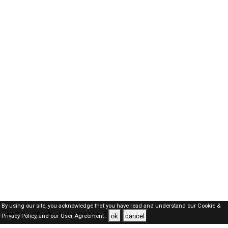
By using our site, you acknowledge that you have read and understand our
Cookie &
ok
cancel
Privacy Policy,
and our
User Agreement .
SAUDI Jobs Here © 2019-2026 ALL RIGHTS RESERVED