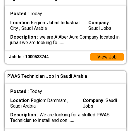
Posted :
Today
Location
Region: Jubail Industrial
Company :
City , Saudi Arabia
Saudi Jobs
Description :
we are AlAber Aura Company located in
jubail we are looking fo
.....
View Job
Job Id : 1000533744
PWAS Technician Job In Saudi Arabia
Posted :
Today
Location
Region: Dammam ,
Company :
Saudi
Saudi Arabia
Jobs
Description :
We are looking for a skilled PWAS
Technician to install and con
.....