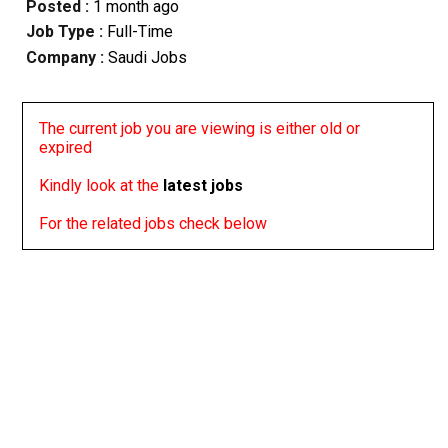
Posted :
1 month ago
Job Type :
Full-Time
Company :
Saudi Jobs
The current job you are viewing is either old or
expired
Kindly look at the
latest jobs
For the related jobs check below