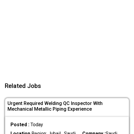
Related Jobs
Urgent Required Welding QC Inspector With
Mechanical Metallic Piping Experience
Posted :
Today
Location
Region: Jubail , Saudi
Company :
Saudi