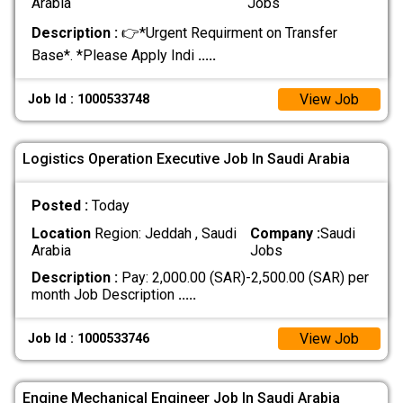
Arabia
Jobs
Description :
👉*Urgent Requirment on Transfer
Base*. *Please Apply Indi
.....
View Job
Job Id : 1000533748
Logistics Operation Executive Job In Saudi Arabia
Posted :
Today
Location
Region: Jeddah , Saudi
Company :
Saudi
Arabia
Jobs
Description :
Pay: 2,000.00 (SAR)-2,500.00 (SAR) per
month Job Description
.....
View Job
Job Id : 1000533746
Engine Mechanical Engineer Job In Saudi Arabia