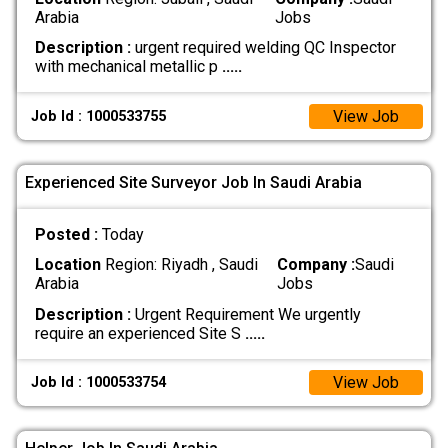
Arabia
Jobs
Description :
urgent required welding QC Inspector
with mechanical metallic p
.....
View Job
Job Id : 1000533755
Experienced Site Surveyor Job In Saudi Arabia
Posted :
Today
Location
Region: Riyadh , Saudi
Company :
Saudi
Arabia
Jobs
Description :
Urgent Requirement We urgently
require an experienced Site S
.....
View Job
Job Id : 1000533754