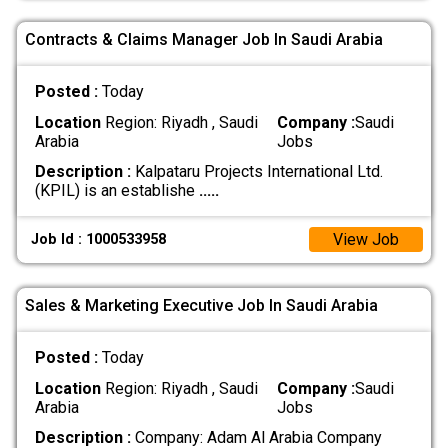
Contracts & Claims Manager Job In Saudi Arabia
Posted :
Today
Location
Region: Riyadh , Saudi
Company :
Saudi
Arabia
Jobs
Description :
Kalpataru Projects International Ltd.
(KPIL) is an establishe
.....
View Job
Job Id : 1000533958
Sales & Marketing Executive Job In Saudi Arabia
Posted :
Today
Location
Region: Riyadh , Saudi
Company :
Saudi
Arabia
Jobs
Description :
Company: Adam Al Arabia Company