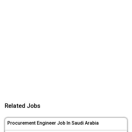
Related Jobs
Procurement Engineer Job In Saudi Arabia