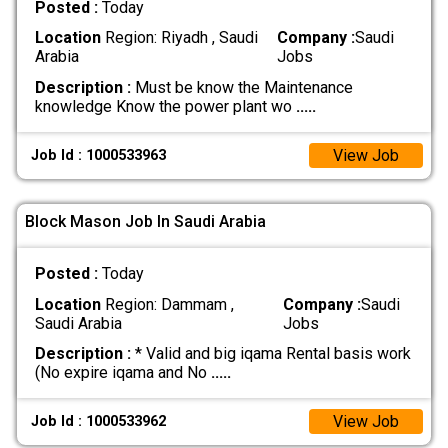
Posted :
Today
Location
Region: Riyadh , Saudi
Company :
Saudi
Arabia
Jobs
Description :
Must be know the Maintenance
knowledge Know the power plant wo
.....
View Job
Job Id : 1000533963
Block Mason Job In Saudi Arabia
Posted :
Today
Location
Region: Dammam ,
Company :
Saudi
Saudi Arabia
Jobs
Description :
* Valid and big iqama Rental basis work
(No expire iqama and No
.....
View Job
Job Id : 1000533962