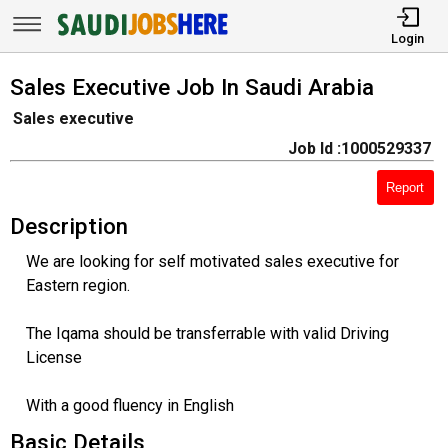
Login
Sales Executive Job In Saudi Arabia
Sales executive
Job Id :1000529337
Report
Description
We are looking for self motivated sales executive for
Eastern region.
The Iqama should be transferrable with valid Driving
License
With a good fluency in English
Basic Details