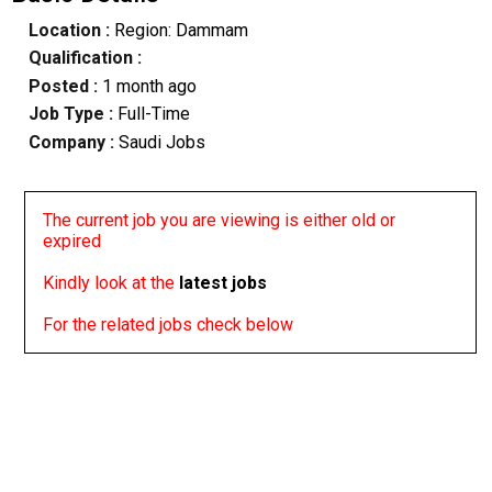
Location :
Region: Dammam
Qualification :
Posted :
1 month ago
Job Type :
Full-Time
Company :
Saudi Jobs
The current job you are viewing is either old or
expired
Kindly look at the
latest jobs
For the related jobs check below