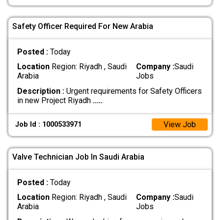
Safety Officer Required For New Arabia
Posted :
Today
Location
Region: Riyadh , Saudi
Company :
Saudi
Arabia
Jobs
Description :
Urgent requirements for Safety Officers
in new Project Riyadh
.....
View Job
Job Id : 1000533971
Valve Technician Job In Saudi Arabia
Posted :
Today
Location
Region: Riyadh , Saudi
Company :
Saudi
Arabia
Jobs