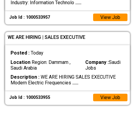
Industry: Information Technolo
.....
View Job
Job Id : 1000533957
WE ARE HIRING | SALES EXECUTIVE
Posted :
Today
Location
Region: Dammam ,
Company :
Saudi
Saudi Arabia
Jobs
Description :
WE ARE HIRING SALES EXECUTIVE
Modern Electric Frequencies
.....
View Job
Job Id : 1000533955