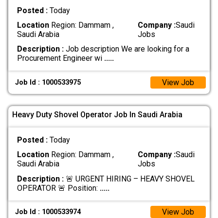
Posted :
Today
Location
Region: Dammam ,
Company :
Saudi
Saudi Arabia
Jobs
Description :
Job description We are looking for a
Procurement Engineer wi
.....
View Job
Job Id : 1000533975
Heavy Duty Shovel Operator Job In Saudi Arabia
Posted :
Today
Location
Region: Dammam ,
Company :
Saudi
Saudi Arabia
Jobs
Description :
🚨 URGENT HIRING – HEAVY SHOVEL
OPERATOR 🚨 Position:
.....
View Job
Job Id : 1000533974