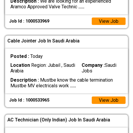
Description :
We are looking for an experienced
Aramco Approved Valve Technic
.....
View Job
Job Id : 1000533969
Cable Jointer Job In Saudi Arabia
Posted :
Today
Location
Region: Jubail , Saudi
Company :
Saudi
Arabia
Jobs
Description :
Mustbe know the cable termination
Mustbe MV electricals work
.....
View Job
Job Id : 1000533965
AC Technician (Only Indian) Job In Saudi Arabia