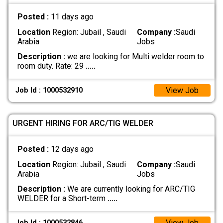
Posted :
11 days ago
Location
Region: Jubail , Saudi
Company :
Saudi
Arabia
Jobs
Description :
we are looking for Multi welder room to
room duty. Rate: 29
.....
View Job
Job Id : 1000532910
URGENT HIRING FOR ARC/TIG WELDER
Posted :
12 days ago
Location
Region: Jubail , Saudi
Company :
Saudi
Arabia
Jobs
Description :
We are currently looking for ARC/TIG
WELDER for a Short-term
.....
View Job
Job Id : 1000532846