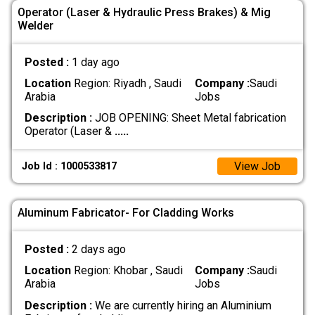
Operator (Laser & Hydraulic Press Brakes) & Mig
Welder
Posted :
1 day ago
Location
Region: Riyadh , Saudi
Company :
Saudi
Arabia
Jobs
Description :
‏JOB OPENING: Sheet Metal fabrication
‏Operator (Laser &
.....
View Job
Job Id : 1000533817
Aluminum Fabricator- For Cladding Works
Posted :
2 days ago
Location
Region: Khobar , Saudi
Company :
Saudi
Arabia
Jobs
Description :
We are currently hiring an Aluminium