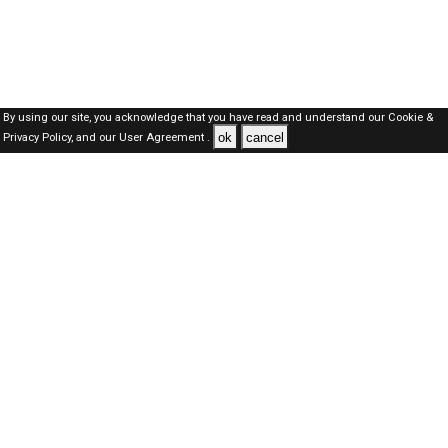
By using our site, you acknowledge that you have read and understand our
Cookie &
ok
cancel
Privacy Policy,
and our
User Agreement .
SAUDI Jobs Here © 2019-2026 ALL RIGHTS RESERVED
About-us
FAQ's
Privacy Policy
User Agreements
Recently Posted jobs