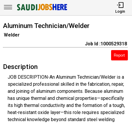
Login
Aluminum Technician/Welder
Welder
Job Id :1000529318
Report
Description
JOB DESCRIPTION-An Aluminum Technician/Welder is a
specialized professional skilled in the fabrication, repair,
and joining of aluminum components. Because aluminum
has unique thermal and chemical properties—specifically
its high thermal conductivity and the formation of a tough,
heat-resistant oxide layer—this role requires specialized
technical knowledge beyond standard steel welding