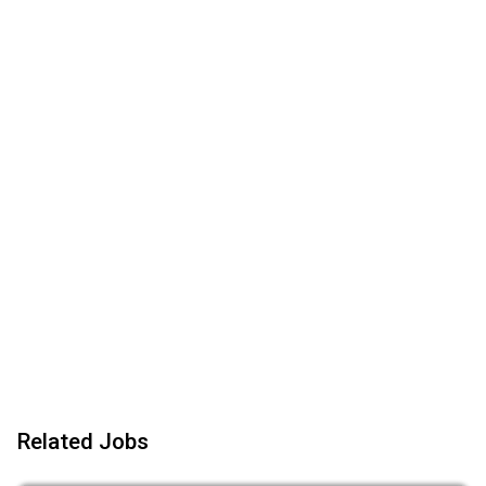
Related Jobs