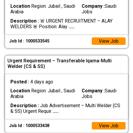
Location
Region: Jubail , Saudi
Company :
Saudi
Arabia
Jobs
Description :
🚨 URGENT RECRUITMENT – ALAY
WELDERS 🚨 Position: Alay
.....
View Job
Job Id : 1000533545
Urgent Requirement – Transferable Iqama-Multi
Welder (CS & SS)
Posted :
4 days ago
Location
Region: Jubail , Saudi
Company :
Saudi
Arabia
Jobs
Description :
Job Advertisement – Multi Welder (CS
& SS) Urgent Requir
.....
View Job
Job Id : 1000533438