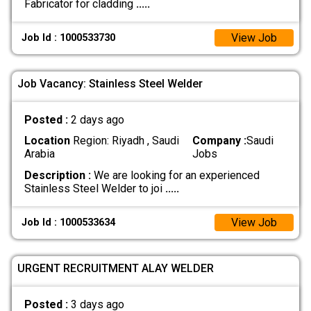
Fabricator for cladding
.....
View Job
Job Id : 1000533730
Job Vacancy: Stainless Steel Welder
Posted :
2 days ago
Location
Region: Riyadh , Saudi
Company :
Saudi
Arabia
Jobs
Description :
We are looking for an experienced
Stainless Steel Welder to joi
.....
View Job
Job Id : 1000533634
URGENT RECRUITMENT ALAY WELDER
Posted :
3 days ago