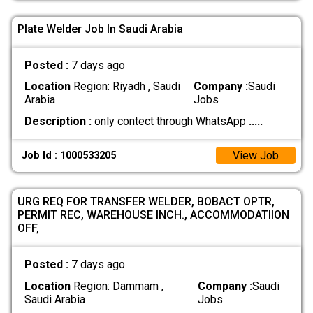
Plate Welder Job In Saudi Arabia
Posted :
7 days ago
Location
Region: Riyadh , Saudi
Company :
Saudi
Arabia
Jobs
Description :
only contect through WhatsApp
.....
View Job
Job Id : 1000533205
URG REQ FOR TRANSFER WELDER, BOBACT OPTR,
PERMIT REC, WAREHOUSE INCH., ACCOMMODATIION
OFF,
Posted :
7 days ago
Location
Region: Dammam ,
Company :
Saudi
Saudi Arabia
Jobs