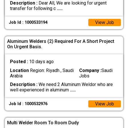
Description :
Dear All, We are looking for urgent
transfer for following c
.....
View Job
Job Id : 1000533194
Aluminum Welders (2) Required For A Short Project
On Urgent Basis.
Posted :
10 days ago
Location
Region: Riyadh , Saudi
Company :
Saudi
Arabia
Jobs
Description :
We need 2 Aluminum Weldor who are
well experienced in aluminum
.....
View Job
Job Id : 1000532976
Multi Welder Room To Room Dudy