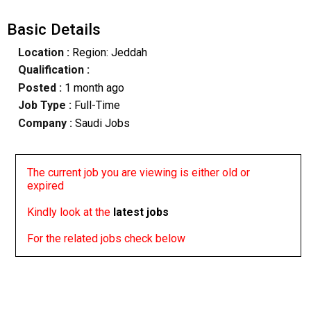
Basic Details
Location :
Region: Jeddah
Qualification :
Posted :
1 month ago
Job Type :
Full-Time
Company :
Saudi Jobs
The current job you are viewing is either old or
expired
Kindly look at the
latest jobs
For the related jobs check below