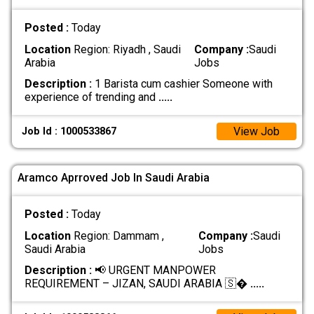
Posted :
Today
Location
Region: Riyadh , Saudi
Company :
Saudi
Arabia
Jobs
Description :
1 Barista cum cashier Someone with
experience of trending and
.....
View Job
Job Id : 1000533867
Aramco Aprroved Job In Saudi Arabia
Posted :
Today
Location
Region: Dammam ,
Company :
Saudi
Saudi Arabia
Jobs
Description :
📢 URGENT MANPOWER
REQUIREMENT – JIZAN, SAUDI ARABIA 🇸�
.....