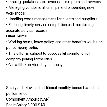
• Issuing quotations and invoices for repairs and services.
• Managing vendor relationships and onboarding new
workshops.
• Handling credit management for clients and suppliers.
• Ensuring timely service completion and maintaining
accurate service records.
Other Terms
• Working hours, leave policy, and other benefits will be as
per company policy.
• This offer is subject to successful completion of
company joining formalities
• Car will be provided by company
Salary as below and additional monthly bonus based on
performance :
Component Amount (SAR)
Basic Salary 3,000 SAR