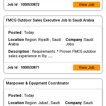
View Job
Job Id : 1000533872
FMCG Outdoor Sales Executive Job In Saudi Arabia
Posted :
Today
Location
Region: Riyadh , Saudi
Company :
Saudi
Arabia
Jobs
Description :
Requirements: * Proven FMCG outdoor
sales experience in Riy
.....
View Job
Job Id : 1000533871
Manpower & Equipment Coordinator
Posted :
Today
Location
Region: Jubail , Saudi
Company :
Saudi