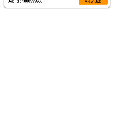
View Job
Job Id : 1000533866