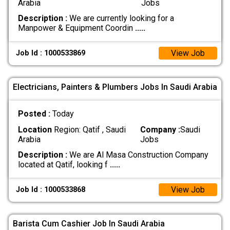
Arabia
Jobs
Description :
We are currently looking for a
Manpower & Equipment Coordin
.....
View Job
Job Id : 1000533869
Electricians, Painters & Plumbers Jobs In Saudi Arabia
Posted :
Today
Location
Region: Qatif , Saudi
Company :
Saudi
Arabia
Jobs
Description :
We are Al Masa Construction Company
located at Qatif, looking f
.....
View Job
Job Id : 1000533868
Barista Cum Cashier Job In Saudi Arabia