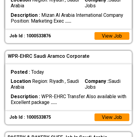
Arabia
Jobs
Description :
Mizan Al Arabia International Company
Position: Marketing Exec
.....
View Job
Job Id : 1000533876
WPR-EHRC Saudi Aramco Corporate
Posted :
Today
Location
Region: Riyadh , Saudi
Company :
Saudi
Arabia
Jobs
Description :
WPR-EHRC Transfer Also available with
Excellent package
.....
View Job
Job Id : 1000533875