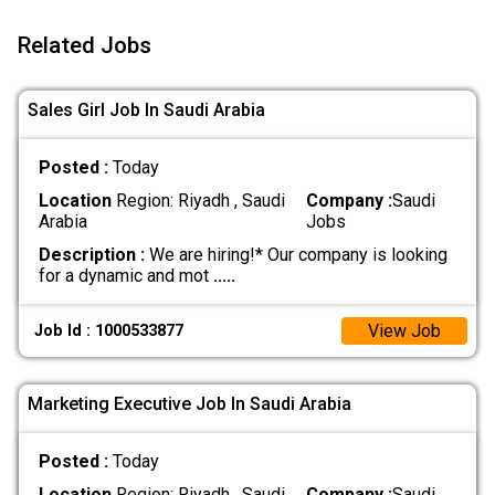
Related Jobs
Sales Girl Job In Saudi Arabia
Posted :
Today
Location
Region: Riyadh , Saudi
Company :
Saudi
Arabia
Jobs
Description :
We are hiring!* Our company is looking
for a dynamic and mot
.....
View Job
Job Id : 1000533877
Marketing Executive Job In Saudi Arabia
Posted :
Today
Location
Region: Riyadh , Saudi
Company :
Saudi