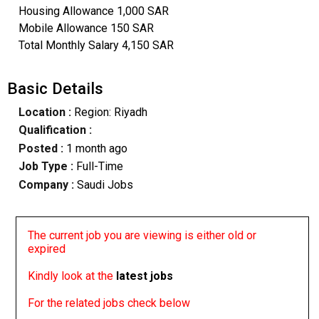
Housing Allowance 1,000 SAR
Mobile Allowance 150 SAR
Total Monthly Salary 4,150 SAR
Basic Details
Location :
Region: Riyadh
Qualification :
Posted :
1 month ago
Job Type :
Full-Time
Company :
Saudi Jobs
The current job you are viewing is either old or
expired
Kindly look at the
latest jobs
For the related jobs check below