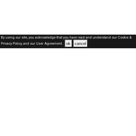
By using our site, you acknowledge that you have read and understand our
Cookie &
ok
cancel
Privacy Policy,
and our
User Agreement .
SAUDI Jobs Here © 2019-2026 ALL RIGHTS RESERVED
About-us
FAQ's
Privacy Policy
User Agreements
Recently Posted jobs