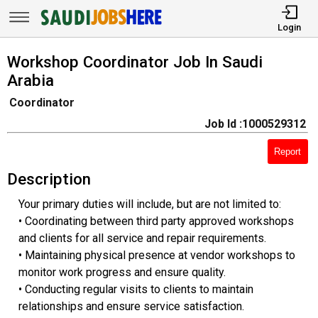
Login
Workshop Coordinator Job In Saudi
Arabia
Coordinator
Job Id :1000529312
Report
Description
Your primary duties will include, but are not limited to:
• Coordinating between third party approved workshops
and clients for all service and repair requirements.
• Maintaining physical presence at vendor workshops to
monitor work progress and ensure quality.
• Conducting regular visits to clients to maintain
relationships and ensure service satisfaction.