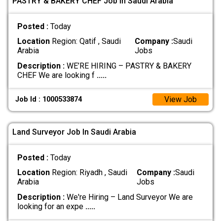
PASTRY & BAKERY CHEF Job In Saudi Arabia
Posted :
Today
Location
Region: Qatif , Saudi
Company :
Saudi
Arabia
Jobs
Description :
WE’RE HIRING – PASTRY & BAKERY
CHEF We are looking f
.....
View Job
Job Id : 1000533874
Land Surveyor Job In Saudi Arabia
Posted :
Today
Location
Region: Riyadh , Saudi
Company :
Saudi
Arabia
Jobs
Description :
We're Hiring – Land Surveyor We are
looking for an expe
.....