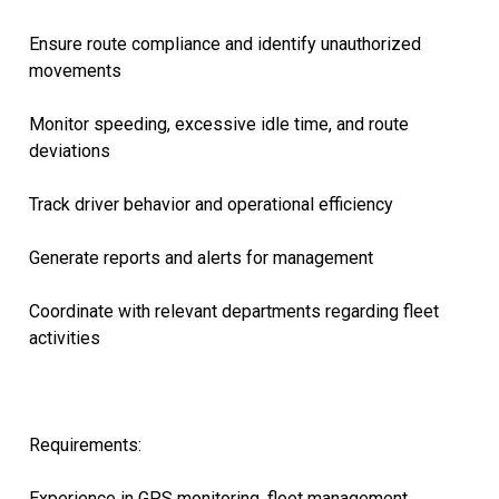
Ensure route compliance and identify unauthorized
movements
Monitor speeding, excessive idle time, and route
deviations
Track driver behavior and operational efficiency
Generate reports and alerts for management
Coordinate with relevant departments regarding fleet
activities
Requirements:
Experience in GPS monitoring, fleet management,