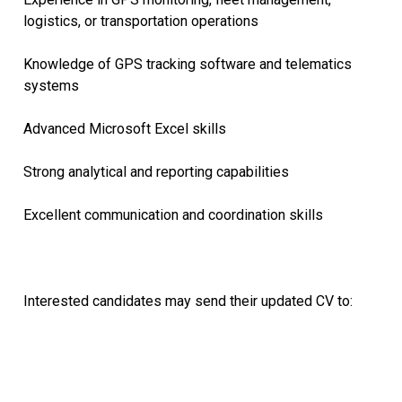
logistics, or transportation operations
Knowledge of GPS tracking software and telematics
systems
Advanced Microsoft Excel skills
Strong analytical and reporting capabilities
Excellent communication and coordination skills
Interested candidates may send their updated CV to: