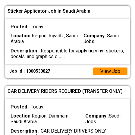
Sticker Applicator Job In Saudi Arabia
Posted :
Today
Location
Region: Riyadh , Saudi
Company :
Saudi
Arabia
Jobs
Description :
Responsible for applying vinyl stickers,
decals, and graphics o
.....
View Job
Job Id : 1000533827
CAR DELIVERY RIDERS REQUIRED (TRANSFER ONLY)
Posted :
Today
Location
Region: Dammam ,
Company :
Saudi
Saudi Arabia
Jobs
Description :
CAR DELIVERY DRIVERS ONLY