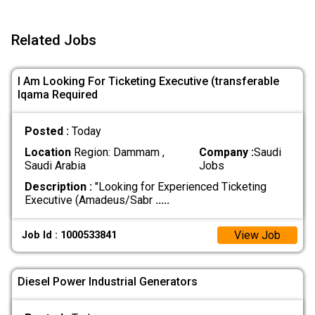
Related Jobs
I Am Looking For Ticketing Executive (transferable
Iqama Required
Posted :
Today
Location
Region: Dammam ,
Company :
Saudi
Saudi Arabia
Jobs
Description :
"Looking for Experienced Ticketing
Executive (Amadeus/Sabr
.....
View Job
Job Id : 1000533841
Diesel Power Industrial Generators