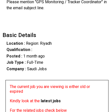
Please mention "GPS Monitoring / Tracker Coordinator" in
the email subject line.
Basic Details
Location :
Region: Riyadh
Qualification :
Posted :
1 month ago
Job Type :
Full-Time
Company :
Saudi Jobs
The current job you are viewing is either old or
expired
Kindly look at the
latest jobs
For the related jobs check below