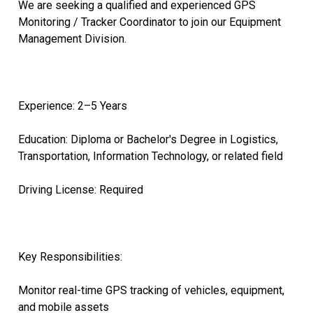
We are seeking a qualified and experienced GPS
Monitoring / Tracker Coordinator to join our Equipment
Management Division.
Experience: 2–5 Years
Education: Diploma or Bachelor's Degree in Logistics,
Transportation, Information Technology, or related field
Driving License: Required
Key Responsibilities:
Monitor real-time GPS tracking of vehicles, equipment,
and mobile assets