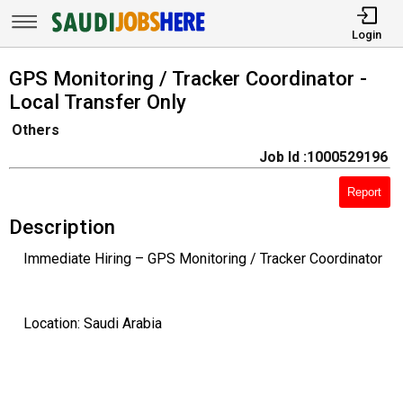
Login
GPS Monitoring / Tracker Coordinator -
Local Transfer Only
Others
Job Id :1000529196
Report
Description
Immediate Hiring – GPS Monitoring / Tracker Coordinator
Location: Saudi Arabia