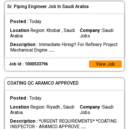
Sr. Piping Engineer Job In Saudi Arabia
Posted :
Today
Location
Region: Khobar , Saudi
Company :
Saudi
Arabia
Jobs
Description :
Immediate Hiring!! For Refinery Project
Mechanical Engine
.....
View Job
Job Id : 1000533796
COATING QC ARAMCO APPROVED
Posted :
Today
Location
Region: Riyadh , Saudi
Company :
Saudi
Arabia
Jobs
Description :
*URGENT REQUIREMENTS* *COATING
INSPECTOR - ARAMCO APPROVE
.....