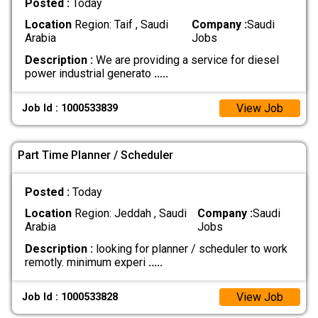
Posted :
Today
Location
Region: Taif , Saudi
Company :
Saudi
Arabia
Jobs
Description :
We are providing a service for diesel
power industrial generato
.....
View Job
Job Id : 1000533839
Part Time Planner / Scheduler
Posted :
Today
Location
Region: Jeddah , Saudi
Company :
Saudi
Arabia
Jobs
Description :
looking for planner / scheduler to work
remotly. minimum experi
.....
View Job
Job Id : 1000533828