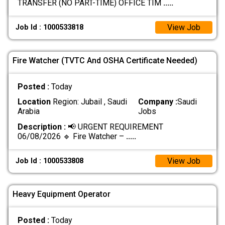
TRANSFER (NO PART-TIME) OFFICE TIM
.....
View Job
Job Id : 1000533818
Fire Watcher (TVTC And OSHA Certificate Needed)
Posted :
Today
Location
Region: Jubail , Saudi
Company :
Saudi
Arabia
Jobs
Description :
📢 URGENT REQUIREMENT
06/08/2026 🔹 Fire Watcher –
.....
View Job
Job Id : 1000533808
Heavy Equipment Operator
Posted :
Today