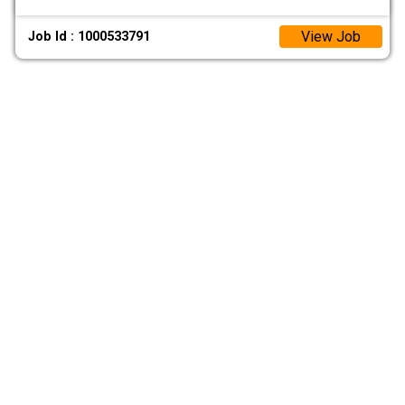
View Job
Job Id : 1000533791