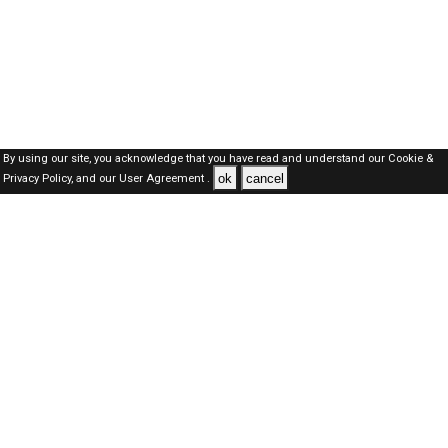
By using our site, you acknowledge that you have read and understand our
Cookie &
ok
cancel
Privacy Policy,
and our
User Agreement .
SAUDI Jobs Here © 2019-2026 ALL RIGHTS RESERVED
About-us
FAQ's
Privacy Policy
User Agreements