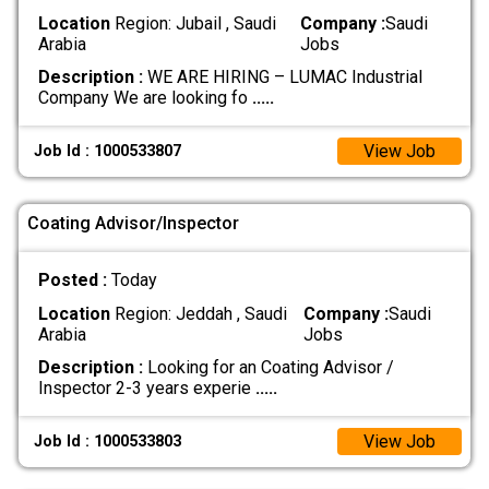
Location
Region: Jubail , Saudi
Company :
Saudi
Arabia
Jobs
Description :
WE ARE HIRING – LUMAC Industrial
Company We are looking fo
.....
View Job
Job Id : 1000533807
Coating Advisor/Inspector
Posted :
Today
Location
Region: Jeddah , Saudi
Company :
Saudi
Arabia
Jobs
Description :
Looking for an Coating Advisor /
Inspector 2-3 years experie
.....
View Job
Job Id : 1000533803