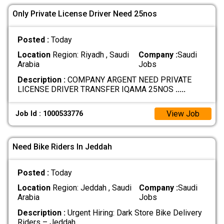
Only Private License Driver Need 25nos
Posted :
Today
Location
Region: Riyadh , Saudi
Company :
Saudi
Arabia
Jobs
Description :
COMPANY ARGENT NEED PRIVATE
LICENSE DRIVER TRANSFER IQAMA 25NOS
.....
View Job
Job Id : 1000533776
Need Bike Riders In Jeddah
Posted :
Today
Location
Region: Jeddah , Saudi
Company :
Saudi
Arabia
Jobs
Description :
Urgent Hiring: Dark Store Bike Delivery
Riders – Jeddah
.....