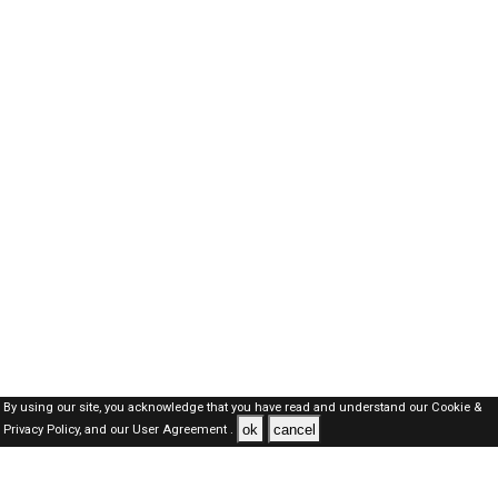
By using our site, you acknowledge that you have read and understand our
Cookie &
ok
cancel
Privacy Policy,
and our
User Agreement .
SAUDI Jobs Here © 2019-2026 ALL RIGHTS RESERVED