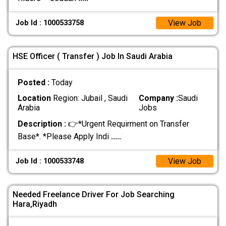
View Job
Job Id : 1000533758
HSE Officer ( Transfer ) Job In Saudi Arabia
Posted :
Today
Location
Region: Jubail , Saudi
Company :
Saudi
Arabia
Jobs
Description :
👉*Urgent Requirment on Transfer
Base*. *Please Apply Indi
.....
View Job
Job Id : 1000533748
Needed Freelance Driver For Job Searching
Hara,Riyadh