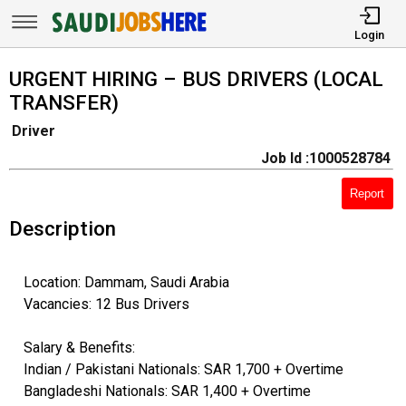
Login
URGENT HIRING – BUS DRIVERS (LOCAL
TRANSFER)
Driver
Job Id :1000528784
Report
Description
Location: Dammam, Saudi Arabia
Vacancies: 12 Bus Drivers
Salary & Benefits:
Indian / Pakistani Nationals: SAR 1,700 + Overtime
Bangladeshi Nationals: SAR 1,400 + Overtime