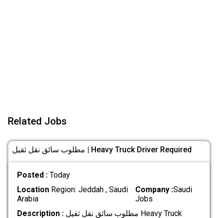
Related Jobs
مطلوب سائق نقل ثقيل | Heavy Truck Driver Required
Posted :
Today
Location
Region: Jeddah , Saudi
Company :
Saudi
Arabia
Jobs
Description :
مطلوب سائق نقل ثقيل Heavy Truck