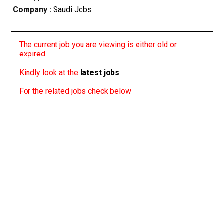
Company :
Saudi Jobs
The current job you are viewing is either old or
expired
Kindly look at the
latest jobs
For the related jobs check below