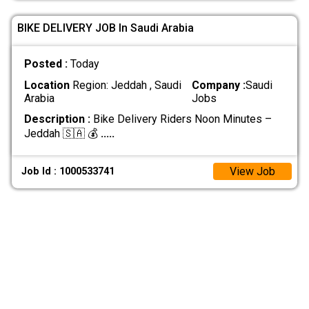
BIKE DELIVERY JOB In Saudi Arabia
Posted :
Today
Location
Region: Jeddah , Saudi
Company :
Saudi
Arabia
Jobs
Description :
Bike Delivery Riders Noon Minutes –
Jeddah 🇸🇦 💰
.....
View Job
Job Id : 1000533741