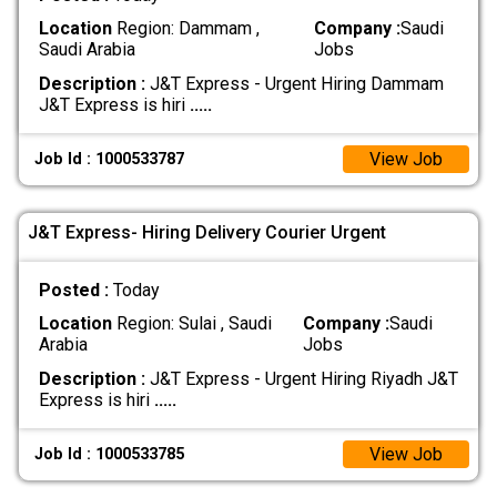
Location
Region: Dammam ,
Company :
Saudi
Saudi Arabia
Jobs
Description :
J&T Express - Urgent Hiring Dammam
J&T Express is hiri
.....
View Job
Job Id : 1000533787
J&T Express- Hiring Delivery Courier Urgent
Posted :
Today
Location
Region: Sulai , Saudi
Company :
Saudi
Arabia
Jobs
Description :
J&T Express - Urgent Hiring Riyadh J&T
Express is hiri
.....
View Job
Job Id : 1000533785