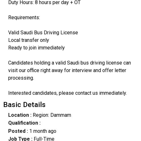
Duty Hours: 8 hours per day + OT
Requirements:
Valid Saudi Bus Driving License
Local transfer only
Ready to join immediately
Candidates holding a valid Saudi bus driving license can
visit our office right away for interview and offer letter
processing.
Interested candidates, please contact us immediately.
Basic Details
Location :
Region: Dammam
Qualification :
Posted :
1 month ago
Job Type :
Full-Time