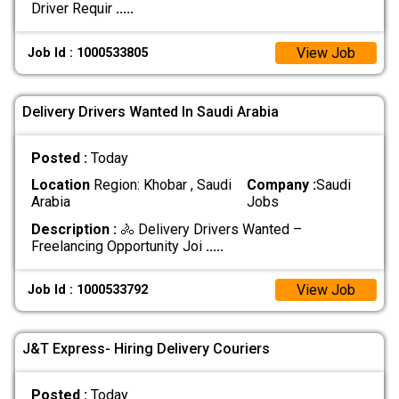
Driver Requir
.....
View Job
Job Id : 1000533805
Delivery Drivers Wanted In Saudi Arabia
Posted :
Today
Location
Region: Khobar , Saudi
Company :
Saudi
Arabia
Jobs
Description :
🚴 Delivery Drivers Wanted –
Freelancing Opportunity Joi
.....
View Job
Job Id : 1000533792
J&T Express- Hiring Delivery Couriers
Posted :
Today