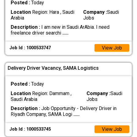
Posted :
Today
Location
Region: Hara , Saudi
Company :
Saudi
Arabia
Jobs
Description :
I am new in Saudi ArAbia. I need
freelance driver searchi
.....
View Job
Job Id : 1000533747
Delivery Driver Vacancy, SAMA Logistics
Posted :
Today
Location
Region: Dammam ,
Company :
Saudi
Saudi Arabia
Jobs
Description :
Job Opportunity - Delivery Driver in
Riyadh Company, SAMA Logi
.....
View Job
Job Id : 1000533745