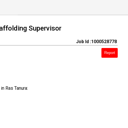
ffolding Supervisor
Job Id :1000528778
Report
in Ras Tanura: