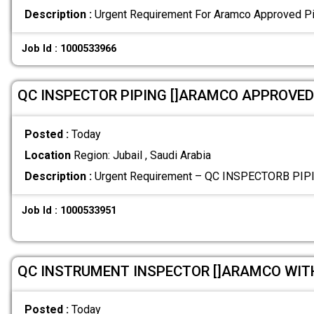
Description :
Urgent Requirement For Aramco Approved Pi
Job Id : 1000533966
QC INSPECTOR PIPING []ARAMCO APPROVED
Posted :
Today
Location
Region: Jubail , Saudi Arabia
Description :
Urgent Requirement – QC INSPECTORB PI
Job Id : 1000533951
QC INSTRUMENT INSPECTOR []ARAMCO WIT
Posted :
Today