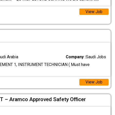
View Job
audi Arabia
Company :
Saudi Jobs
MENT 1, INSTRUMENT TECHNICIAN ( Must have
View Job
– Aramco Approved Safety Officer