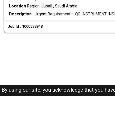
Location
Region: Jubail , Saudi Arabia
Description :
Urgent Requirement – QC INSTRUMENT INS
Job Id : 1000533948
By using our site, you acknowledge that you hav