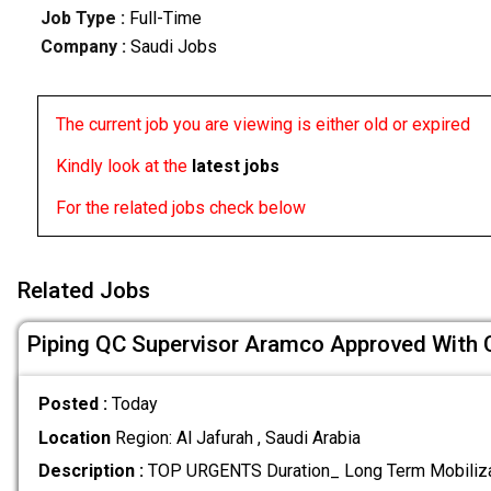
Job Type :
Full-Time
Company :
Saudi Jobs
The current job you are viewing is either old or expired
Kindly look at the
latest jobs
For the related jobs check below
Related Jobs
Piping QC Supervisor Aramco Approved With
Posted :
Today
Location
Region: Al Jafurah , Saudi Arabia
Description :
TOP URGENTS Duration_ Long Term Mobiliz