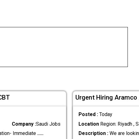
 CBT
Urgent Hiring Aramco
Posted :
Today
Company :
Saudi Jobs
Location
Region: Riyadh , S
ation- Immediate
.....
Description :
We are lookin