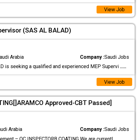
View Job
pervisor (SAS AL BALAD)
audi Arabia
Company :
Saudi Jobs
 is seeking a qualified and experienced MEP Supervi
.....
View Job
ING[]ARAMCO Approved-CBT Passed]
audi Arabia
Company :
Saudi Jobs
rement – QC INSPECTORB COATING We are currentl
.....