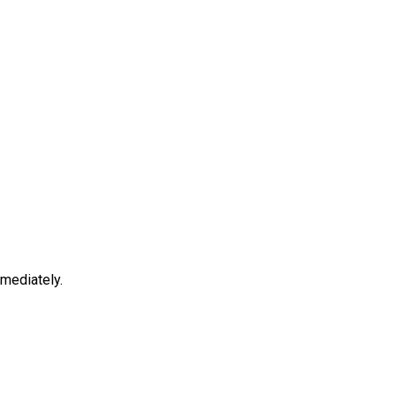
mediately.