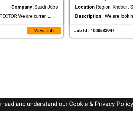
Company :
Saudi Jobs
Location
Region: Khobar , S
PECTOR We are curren
.....
Description :
We are lookin
View Job
Job Id : 1000533947
e read and understand our
Cookie & Privacy Polic
SAUDI Jobs Here © 2019-2026 ALL RIGHTS RESERVED