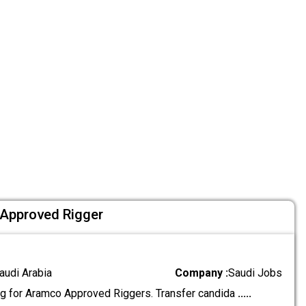
 Approved Rigger
audi Arabia
Company :
Saudi Jobs
g for Aramco Approved Riggers. Transfer candida
.....