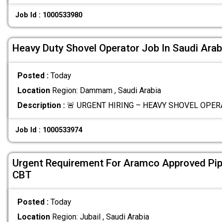
Job Id : 1000533980
Heavy Duty Shovel Operator Job In Saudi Arab
Posted :
Today
Location
Region: Dammam , Saudi Arabia
Description :
🚨 URGENT HIRING – HEAVY SHOVEL OPERA
Job Id : 1000533974
Urgent Requirement For Aramco Approved Pip
CBT
Posted :
Today
Location
Region: Jubail , Saudi Arabia