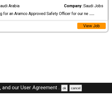
audi Arabia
Company :
Saudi Jobs
g for an Aramco Approved Safety Officer for our ne
.....
View Job
y,
and our
User Agreement .
ok
cancel