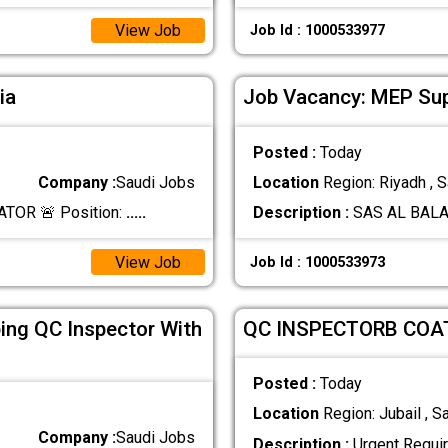
View Job
Job Id : 1000533977
ia
Job Vacancy: MEP Su
Posted :
Today
Company :
Saudi Jobs
Location
Region: Riyadh , S
TOR 🚨 Position:
.....
Description :
SAS AL BALAD
View Job
Job Id : 1000533973
ing QC Inspector With
QC INSPECTORB COAT
Posted :
Today
Location
Region: Jubail , S
Company :
Saudi Jobs
Description :
Urgent Requi