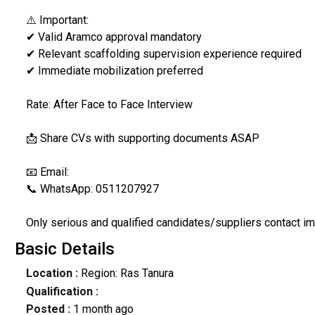
⚠️ Important:
✔ Valid Aramco approval mandatory
✔ Relevant scaffolding supervision experience required
✔ Immediate mobilization preferred
Rate: After Face to Face Interview
📩 Share CVs with supporting documents ASAP
📧 Email:
📞 WhatsApp: 0511207927
Only serious and qualified candidates/suppliers contact im
Basic Details
Location :
Region: Ras Tanura
Qualification :
Posted :
1 month ago