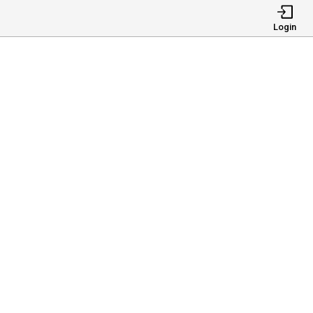
Login