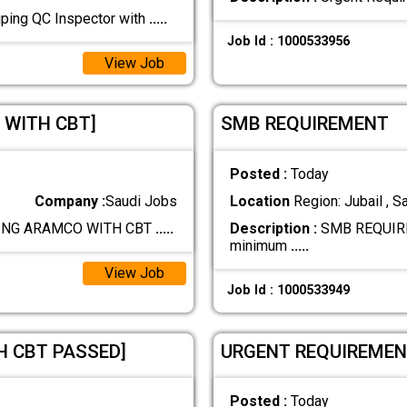
ping QC Inspector with
.....
Job Id : 1000533956
View Job
 WITH CBT]
SMB REQUIREMENT
Posted :
Today
Company :
Saudi Jobs
Location
Region: Jubail , S
PING ARAMCO WITH CBT
.....
Description :
SMB REQUIRE
minimum
.....
View Job
Job Id : 1000533949
H CBT PASSED]
URGENT REQUIREMENT 
Posted :
Today