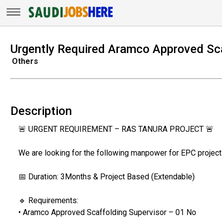
Urgently Required Aramco Approved Sca
Others
Description
🚨 URGENT REQUIREMENT – RAS TANURA PROJECT 🚨
We are looking for the following manpower for EPC project 
📅 Duration: 3Months & Project Based (Extendable)
🔹 Requirements:
• Aramco Approved Scaffolding Supervisor – 01 No