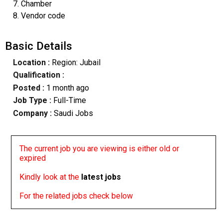
7. Chamber
8. Vendor code
Basic Details
Location :
Region: Jubail
Qualification :
Posted :
1 month ago
Job Type :
Full-Time
Company :
Saudi Jobs
The current job you are viewing is either old or
expired
Kindly look at the
latest jobs
For the related jobs check below