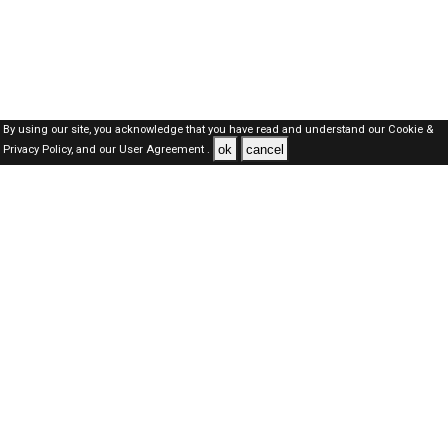
By using our site, you acknowledge that you have read and understand our
Cookie &
ok
cancel
Privacy Policy,
and our
User Agreement .
SAUDI Jobs Here © 2019-2026 ALL RIGHTS RESERVED
About-us
FAQ's
Privacy Policy
User Agreements
Recently Posted jobs