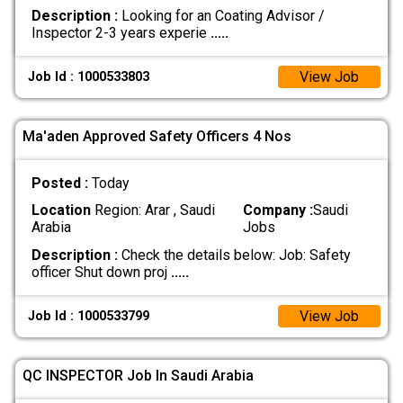
Description :
Looking for an Coating Advisor /
Inspector 2-3 years experie
.....
View Job
Job Id : 1000533803
Ma'aden Approved Safety Officers 4 Nos
Posted :
Today
Location
Region: Arar , Saudi
Company :
Saudi
Arabia
Jobs
Description :
Check the details below: Job: Safety
officer Shut down proj
.....
View Job
Job Id : 1000533799
QC INSPECTOR Job In Saudi Arabia