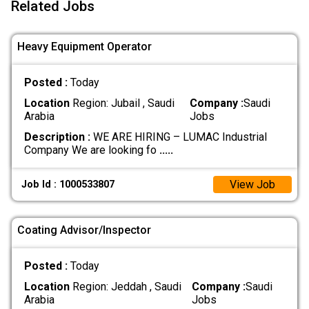
Related Jobs
Heavy Equipment Operator
Posted :
Today
Location
Region: Jubail , Saudi
Company :
Saudi
Arabia
Jobs
Description :
WE ARE HIRING – LUMAC Industrial
Company We are looking fo
.....
View Job
Job Id : 1000533807
Coating Advisor/Inspector
Posted :
Today
Location
Region: Jeddah , Saudi
Company :
Saudi
Arabia
Jobs