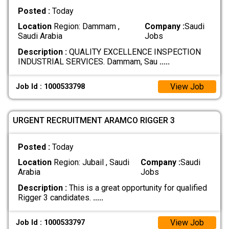
Posted :
Today
Location
Region: Dammam ,
Company :
Saudi
Saudi Arabia
Jobs
Description :
QUALITY EXCELLENCE INSPECTION
INDUSTRIAL SERVICES. Dammam, Sau
.....
View Job
Job Id : 1000533798
URGENT RECRUITMENT ARAMCO RIGGER 3
Posted :
Today
Location
Region: Jubail , Saudi
Company :
Saudi
Arabia
Jobs
Description :
This is a great opportunity for qualified
Rigger 3 candidates.
.....
View Job
Job Id : 1000533797