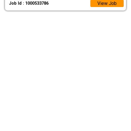
View Job
Job Id : 1000533786