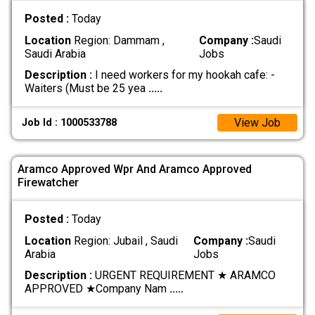
Posted :
Today
Location
Region: Dammam ,
Company :
Saudi
Saudi Arabia
Jobs
Description :
I need workers for my hookah cafe: -
Waiters (Must be 25 yea
.....
View Job
Job Id : 1000533788
Aramco Approved Wpr And Aramco Approved
Firewatcher
Posted :
Today
Location
Region: Jubail , Saudi
Company :
Saudi
Arabia
Jobs
Description :
URGENT REQUIREMENT ★ ARAMCO
APPROVED ★ ​Company Nam
.....