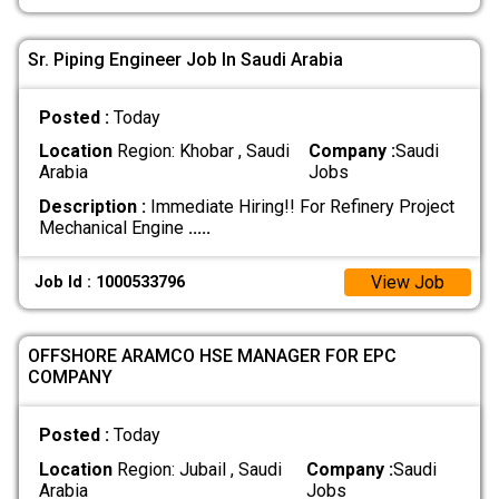
Sr. Piping Engineer Job In Saudi Arabia
Posted :
Today
Location
Region: Khobar , Saudi
Company :
Saudi
Arabia
Jobs
Description :
Immediate Hiring!! For Refinery Project
Mechanical Engine
.....
View Job
Job Id : 1000533796
OFFSHORE ARAMCO HSE MANAGER FOR EPC
COMPANY
Posted :
Today
Location
Region: Jubail , Saudi
Company :
Saudi
Arabia
Jobs