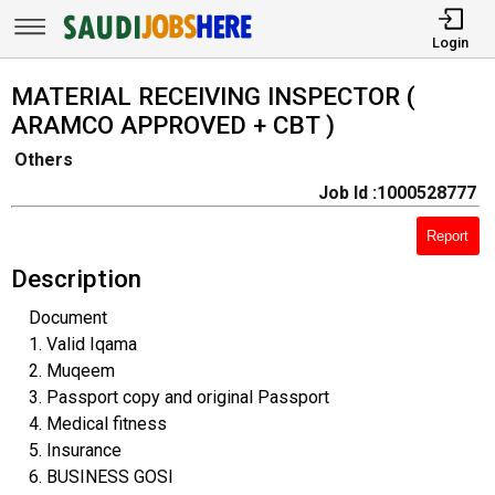
Login
MATERIAL RECEIVING INSPECTOR (
ARAMCO APPROVED + CBT )
Others
Job Id :1000528777
Report
Description
Document
1. Valid Iqama
2. Muqeem
3. Passport copy and original Passport
4. Medical fitness
5. Insurance
6. BUSINESS GOSI