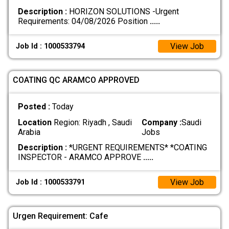
Description :
HORIZON SOLUTIONS -Urgent
Requirements: 04/08/2026 Position
.....
View Job
Job Id : 1000533794
COATING QC ARAMCO APPROVED
Posted :
Today
Location
Region: Riyadh , Saudi
Company :
Saudi
Arabia
Jobs
Description :
*URGENT REQUIREMENTS* *COATING
INSPECTOR - ARAMCO APPROVE
.....
View Job
Job Id : 1000533791
Urgen Requirement: Cafe