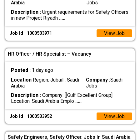
Arabia
Jobs
Description :
Urgent requirements for Safety Officers
in new Project Riyadh
.....
View Job
Job Id : 1000533971
HR Officer / HR Specialist – Vacancy
Posted :
1 day ago
Location
Region: Jubail , Saudi
Company :
Saudi
Arabia
Jobs
Description :
Company: []Gulf Excellent Group]
Location: Saudi Arabia Emplo
.....
View Job
Job Id : 1000533952
Safety Engineers, Safety Officer. Jobs In Saudi Arabia