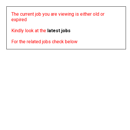
The current job you are viewing is either old or
expired
Kindly look at the
latest jobs
For the related jobs check below