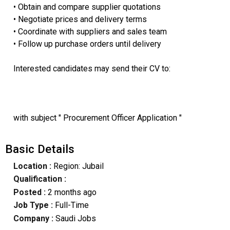
• Obtain and compare supplier quotations
• Negotiate prices and delivery terms
• Coordinate with suppliers and sales team
• Follow up purchase orders until delivery
Interested candidates may send their CV to:
with subject " Procurement Officer Application "
Basic Details
Location :
Region: Jubail
Qualification :
Posted :
2 months ago
Job Type :
Full-Time
Company :
Saudi Jobs