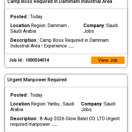
Camp Boss Required In Dammam Industrial Area
Posted :
Today
Location
Region: Dammam ,
Company :
Saudi
Saudi Arabia
Jobs
Description :
Camp Boss Required in Dammam
Industrial Area • Experience
.....
View Job
Job Id : 1000534014
Urgent Manpower Required
Posted :
Today
Location
Region: Yanbu , Saudi
Company :
Saudi
Arabia
Jobs
Description :
8-Aug-2026 Glow Batel CO. LTD Urgent
required manpower
.....