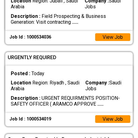
Location
Region: Jubail , Saudi
Company :
Saudi
Arabia
Jobs
Description :
Field Prospecting & Business
Generation: Visit contracting
.....
View Job
Job Id : 1000534036
URGENTLY REQUIRED
Posted :
Today
Location
Region: Riyadh , Saudi
Company :
Saudi
Arabia
Jobs
Description :
URGENT REQUIRMENTS POSITION-
SAFETY OFFICER ( ARAMCO APPROVE
.....
View Job
Job Id : 1000534019