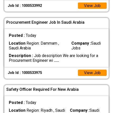
View Job
Job Id : 1000533992
Procurement Engineer Job In Saudi Arabia
Posted :
Today
Location
Region: Dammam ,
Company :
Saudi
Saudi Arabia
Jobs
Description :
Job description We are looking for a
Procurement Engineer wi
.....
View Job
Job Id : 1000533975
Safety Officer Required For New Arabia
Posted :
Today
Location
Region: Riyadh , Saudi
Company :
Saudi