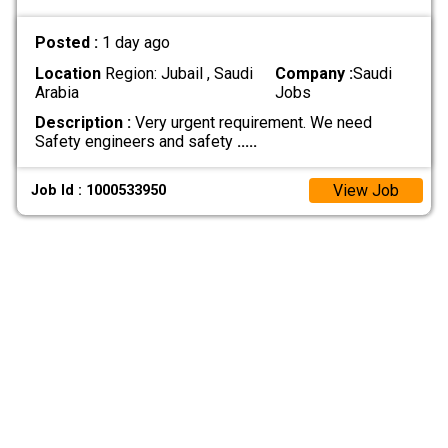
Posted :
1 day ago
Location
Region: Jubail , Saudi
Company :
Saudi
Arabia
Jobs
Description :
Very urgent requirement. We need
Safety engineers and safety
.....
View Job
Job Id : 1000533950