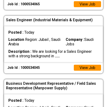
View Job
Job Id : 1000534065
Sales Engineer (Industrial Materials & Equipment)
Posted :
Today
Location
Region: Jubail , Saudi
Company :
Saudi
Arabia
Jobs
Description :
We are looking for a Sales Engineer
with a strong background in
.....
View Job
Job Id : 1000534045
Business Development Representative / Field Sales
Representative (Manpower Supply)
Posted :
Today