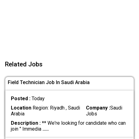
Related Jobs
Field Technician Job In Saudi Arabia
Posted :
Today
Location
Region: Riyadh , Saudi
Company :
Saudi
Arabia
Jobs
Description :
** We're looking for candidate who can
join " Immedia
.....