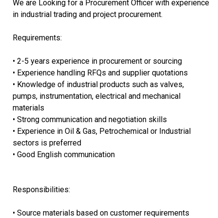
We are Looking for a Procurement Officer with experience
in industrial trading and project procurement.
Requirements:
• 2-5 years experience in procurement or sourcing
• Experience handling RFQs and supplier quotations
• Knowledge of industrial products such as valves,
pumps, instrumentation, electrical and mechanical
materials
• Strong communication and negotiation skills
• Experience in Oil & Gas, Petrochemical or Industrial
sectors is preferred
• Good English communication
Responsibilities:
• Source materials based on customer requirements