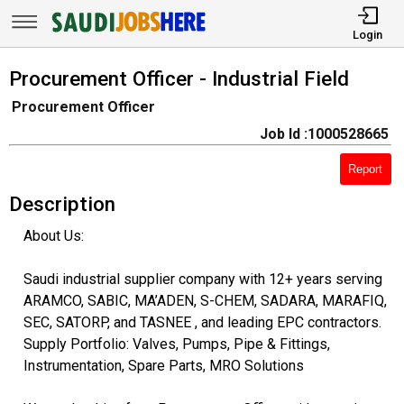
Login
Procurement Officer - Industrial Field
Procurement Officer
Job Id :1000528665
Report
Description
About Us:
Saudi industrial supplier company with 12+ years serving
ARAMCO, SABIC, MA’ADEN, S-CHEM, SADARA, MARAFIQ,
SEC, SATORP, and TASNEE , and leading EPC contractors.
Supply Portfolio: Valves, Pumps, Pipe & Fittings,
Instrumentation, Spare Parts, MRO Solutions