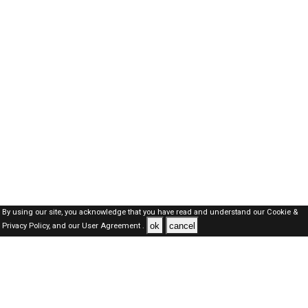
By using our site, you acknowledge that you have read and understand our
Cookie &
ok
cancel
Privacy Policy,
and our
User Agreement .
SAUDI Jobs Here © 2019-2026 ALL RIGHTS RESERVED