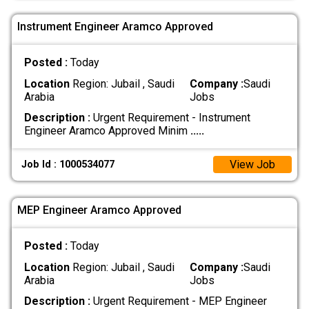
Instrument Engineer Aramco Approved
Posted :
Today
Location
Region: Jubail , Saudi
Company :
Saudi
Arabia
Jobs
Description :
Urgent Requirement - Instrument
Engineer Aramco Approved Minim
.....
View Job
Job Id : 1000534077
MEP Engineer Aramco Approved
Posted :
Today
Location
Region: Jubail , Saudi
Company :
Saudi
Arabia
Jobs
Description :
Urgent Requirement - MEP Engineer