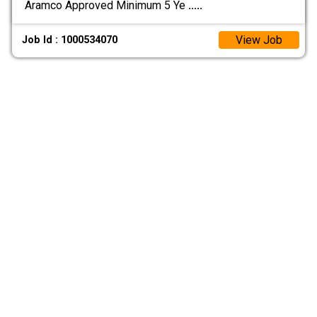
Aramco Approved Minimum 5 Ye
.....
View Job
Job Id : 1000534070