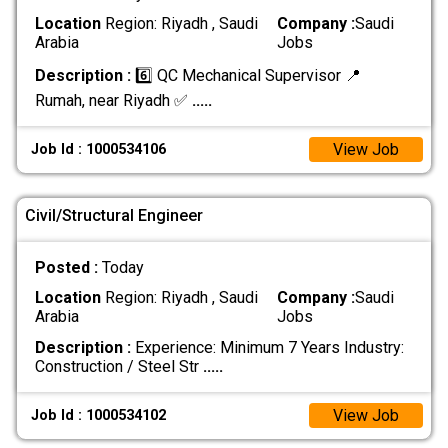
Location
Region: Riyadh , Saudi
Company :
Saudi
Arabia
Jobs
Description :
6️⃣ QC Mechanical Supervisor 📍
Rumah, near Riyadh ✅
.....
View Job
Job Id : 1000534106
Civil/Structural Engineer
Posted :
Today
Location
Region: Riyadh , Saudi
Company :
Saudi
Arabia
Jobs
Description :
Experience: Minimum 7 Years Industry:
Construction / Steel Str
.....
View Job
Job Id : 1000534102