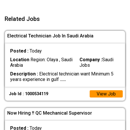
Related Jobs
Electrical Technician Job In Saudi Arabia
Posted :
Today
Location
Region: Olaya , Saudi
Company :
Saudi
Arabia
Jobs
Description :
Electrical technician want Minimum 5
years experience in gulf
.....
View Job
Job Id : 1000534119
Now Hiring !! QC Mechanical Supervisor
Posted :
Today