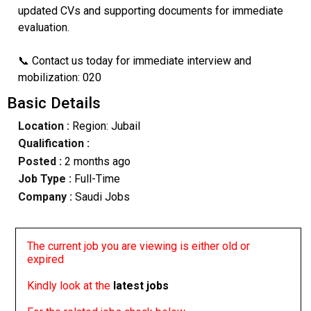
updated CVs and supporting documents for immediate
evaluation.
📞 Contact us today for immediate interview and
mobilization: 020
Basic Details
Location :
Region: Jubail
Qualification :
Posted :
2 months ago
Job Type :
Full-Time
Company :
Saudi Jobs
The current job you are viewing is either old or
expired
Kindly look at the
latest jobs