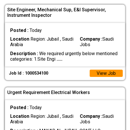
Site Engineer, Mechanical Sup, E&I Supervisor,
Instrument Inspector
Posted :
Today
Location
Region: Jubail , Saudi
Company :
Saudi
Arabia
Jobs
Description :
We required urgently below mentioned
categories: 1.Site Engi
.....
View Job
Job Id : 1000534100
Urgent Requirement Electrical Workers
Posted :
Today
Location
Region: Jubail , Saudi
Company :
Saudi
Arabia
Jobs