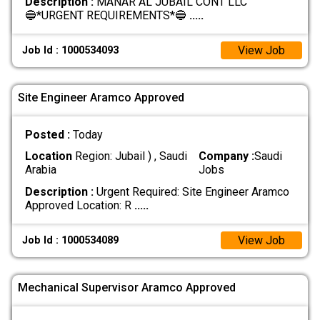
Description :
MANAR AL JUBAIL CONT LLC
🔵*URGENT REQUIREMENTS*🔵
.....
View Job
Job Id : 1000534093
Site Engineer Aramco Approved
Posted :
Today
Location
Region: Jubail ) , Saudi
Company :
Saudi
Arabia
Jobs
Description :
Urgent Required: Site Engineer Aramco
Approved Location: R
.....
View Job
Job Id : 1000534089
Mechanical Supervisor Aramco Approved