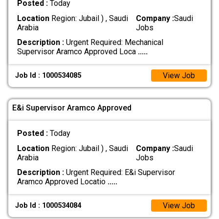
Posted :
Today
Location
Region: Jubail ) , Saudi
Company :
Saudi
Arabia
Jobs
Description :
Urgent Required: Mechanical
Supervisor Aramco Approved Loca
.....
View Job
Job Id : 1000534085
E&i Supervisor Aramco Approved
Posted :
Today
Location
Region: Jubail ) , Saudi
Company :
Saudi
Arabia
Jobs
Description :
Urgent Required: E&i Supervisor
Aramco Approved Locatio
.....
View Job
Job Id : 1000534084