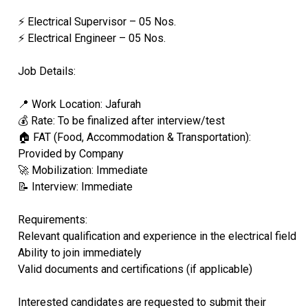
⚡ Electrical Supervisor – 05 Nos.
⚡ Electrical Engineer – 05 Nos.
Job Details:
📍 Work Location: Jafurah
💰 Rate: To be finalized after interview/test
🏠 FAT (Food, Accommodation & Transportation):
Provided by Company
🚀 Mobilization: Immediate
📝 Interview: Immediate
Requirements:
Relevant qualification and experience in the electrical field
Ability to join immediately
Valid documents and certifications (if applicable)
Interested candidates are requested to submit their