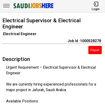
Login
Electrical Supervisor & Electrical
Engineer
Electrical Engineer
Job Id :1000528278
Report
Description
Urgent Requirement – Electrical Supervisor & Electrical
Engineer
We are currently hiring experienced professionals for a
major project in Jafurah, Saudi Arabia.
Available Positions: