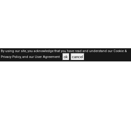
By using our site, you acknowledge that you have read and understand our
Cookie &
ok
cancel
Privacy Policy,
and our
User Agreement .
SAUDI Jobs Here © 2019-2026 ALL RIGHTS RESERVED
About-us
FAQ's
Privacy Policy
User Agreements