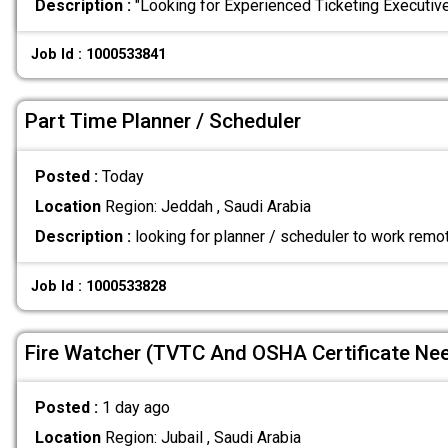
Description :
"Looking for Experienced Ticketing Executi
Job Id : 1000533841
Part Time Planner / Scheduler
Posted :
Today
Location
Region: Jeddah , Saudi Arabia
Description :
looking for planner / scheduler to work remo
Job Id : 1000533828
Fire Watcher (TVTC And OSHA Certificate Ne
Posted :
1 day ago
Location
Region: Jubail , Saudi Arabia