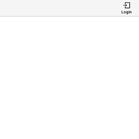
Login