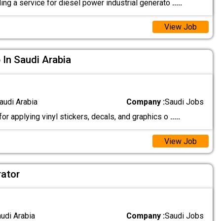
ing a service for diesel power industrial generato
.....
View Job
 In Saudi Arabia
audi Arabia
Company :
Saudi Jobs
r applying vinyl stickers, decals, and graphics o
.....
View Job
ator
audi Arabia
Company :
Saudi Jobs