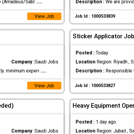
ve (Amadeus/Sabr
.....
Description :
We are provid
View Job
Job Id : 1000533839
Sticker Applicator Job
Posted :
Today
Company :
Saudi Jobs
Location
Region: Riyadh , S
tly. minimum experi
.....
Description :
Responsible fo
View Job
Job Id : 1000533827
eded)
Heavy Equipment Oper
Posted :
1 day ago
Company :
Saudi Jobs
Location
Region: Jubail , S