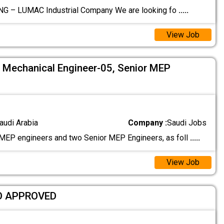
G – LUMAC Industrial Company We are looking fo
.....
View Job
5, Mechanical Engineer-05, Senior MEP
audi Arabia
Company :
Saudi Jobs
EP engineers and two Senior MEP Engineers, as foll
.....
View Job
O APPROVED