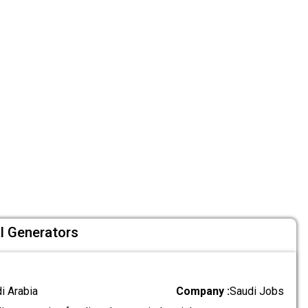
al Generators
di Arabia
Company :
Saudi Jobs