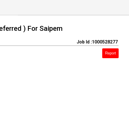
eferred ) For Saipem
Job Id :1000528277
Report