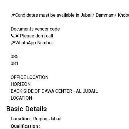
📌Candidates must be available in Jubail/ Dammam/ Khob
Documents vendor code
📞❌ Please don't call
🥏WhatsApp Number:
085
081
OFFICE LOCATION
HORIZON
BACK SIDE OF DAWA CENTER - AL JUBAIL
LOCATION-
Basic Details
Location :
Region: Jubail
Qualification :