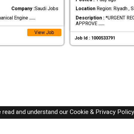
Company :
Saudi Jobs
Location
Region: Riyadh , S
hanical Engine
.....
Description :
*URGENT RE
APPROVE
.....
View Job
Job Id : 1000533791
e read and understand our
Cookie & Privacy Polic
SAUDI Jobs Here © 2019-2026 ALL RIGHTS RESERVED