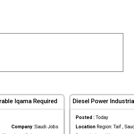
erable Iqama Required
Diesel Power Industri
Posted :
Today
Company :
Saudi Jobs
Location
Region: Taif , Sau