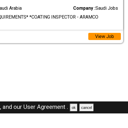
audi Arabia
Company :
Saudi Jobs
QUIREMENTS* *COATING INSPECTOR - ARAMCO
View Job
y,
and our
User Agreement .
ok
cancel