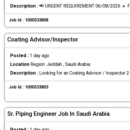
Description :
📢 URGENT REQUIREMENT 06/08/2026 🔹 Fi
Job Id : 1000533808
Coating Advisor/Inspector
Posted :
1 day ago
Location
Region: Jeddah , Saudi Arabia
Description :
Looking for an Coating Advisor / Inspector 
Job Id : 1000533803
Sr. Piping Engineer Job In Saudi Arabia
Posted :
1 day ago