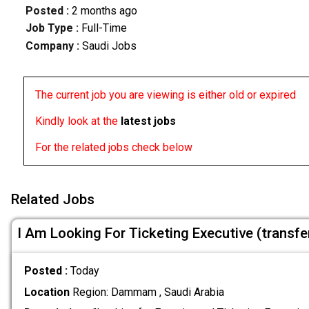
Posted :
2 months ago
Job Type :
Full-Time
Company :
Saudi Jobs
The current job you are viewing is either old or expired
Kindly look at the
latest jobs
For the related jobs check below
Related Jobs
I Am Looking For Ticketing Executive (transf
Posted :
Today
Location
Region: Dammam , Saudi Arabia