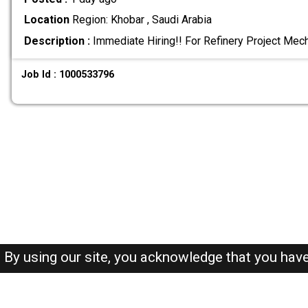
Location
Region: Khobar , Saudi Arabia
Description :
Immediate Hiring!! For Refinery Project Mec
Job Id : 1000533796
By using our site, you acknowledge that you hav