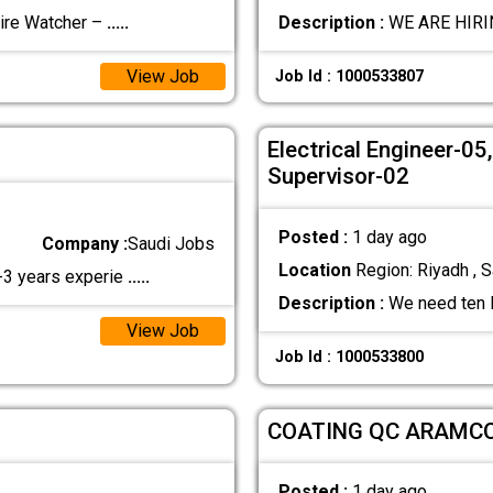
re Watcher –
.....
Description :
WE ARE HIRIN
View Job
Job Id : 1000533807
Electrical Engineer-0
Supervisor-02
Posted :
1 day ago
Company :
Saudi Jobs
Location
Region: Riyadh , S
2-3 years experie
.....
Description :
We need ten M
View Job
Job Id : 1000533800
COATING QC ARAMC
Posted :
1 day ago