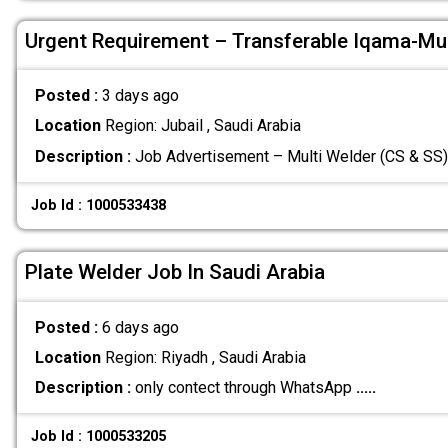
Urgent Requirement – Transferable Iqama-Mul
Posted :
3 days ago
Location
Region: Jubail , Saudi Arabia
Description :
Job Advertisement – Multi Welder (CS & SS)
Job Id : 1000533438
Plate Welder Job In Saudi Arabia
Posted :
6 days ago
Location
Region: Riyadh , Saudi Arabia
Description :
only contect through WhatsApp
.....
Job Id : 1000533205