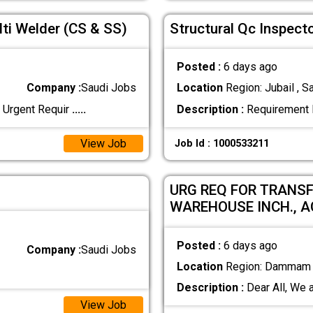
ti Welder (CS & SS)
Structural Qc Inspec
Posted :
6 days ago
Company :
Saudi Jobs
Location
Region: Jubail , S
 Urgent Requir
.....
Description :
Requirement D
View Job
Job Id : 1000533211
URG REQ FOR TRANSF
WAREHOUSE INCH., 
Posted :
6 days ago
Company :
Saudi Jobs
Location
Region: Dammam ,
Description :
Dear All, We a
View Job