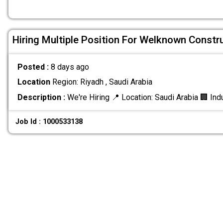
Hiring Multiple Position For Welknown Const
Posted :
8 days ago
Location
Region: Riyadh , Saudi Arabia
Description :
We're Hiring 📍 Location: Saudi Arabia 🏢 Ind
Job Id : 1000533138