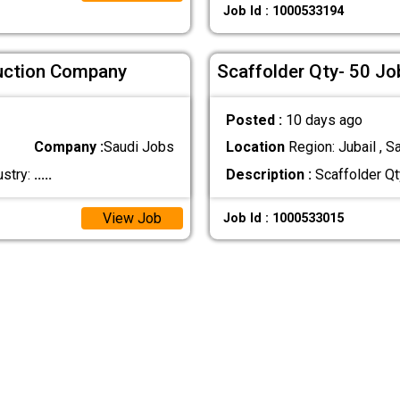
Job Id : 1000533194
ruction Company
Scaffolder Qty- 50 Jo
Posted :
10 days ago
Company :
Saudi Jobs
Location
Region: Jubail , S
ustry:
.....
Description :
Scaffolder Qt
View Job
Job Id : 1000533015