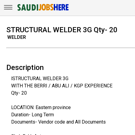
STRUCTURAL WELDER 3G Qty- 20
WELDER
Description
lSTRUCTURAL WELDER 3G
WITH THE BERRI / ABU ALI / KGP EXPERIENCE
Qty- 20
LOCATION: Eastern province
Duration- Long Term
Documents- Vendor code and All Documents