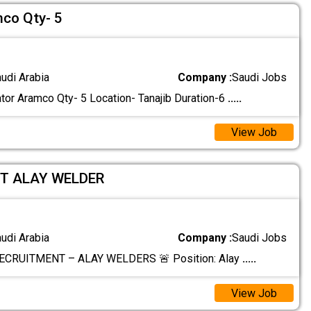
co Qty- 5
audi Arabia
Company :
Saudi Jobs
or Aramco Qty- 5 Location- Tanajib Duration-6
.....
View Job
T ALAY WELDER
audi Arabia
Company :
Saudi Jobs
ECRUITMENT – ALAY WELDERS 🚨 Position: Alay
.....
View Job