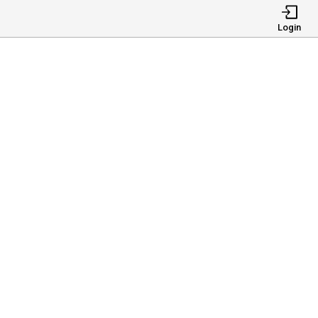
Login