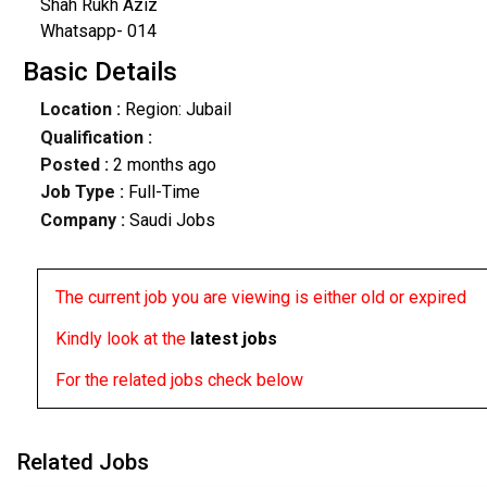
Shah Rukh Aziz
Whatsapp- 014
Basic Details
Location :
Region: Jubail
Qualification :
Posted :
2 months ago
Job Type :
Full-Time
Company :
Saudi Jobs
The current job you are viewing is either old or expired
Kindly look at the
latest jobs
For the related jobs check below
Related Jobs