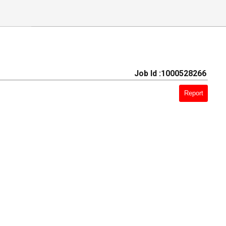
Job Id :1000528266
Report