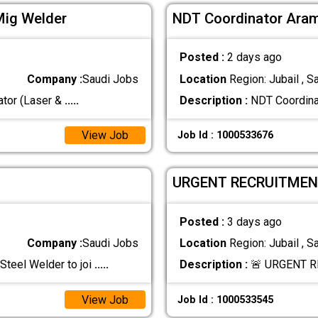
Mig Welder
NDT Coordinator Aram
Posted :
2 days ago
Company :
Saudi Jobs
Location
Region: Jubail , S
eet Metal fabrication ‏Operator (Laser &
.....
Description :
NDT Coordinat
View Job
Job Id : 1000533676
URGENT RECRUITMEN
Posted :
3 days ago
Company :
Saudi Jobs
Location
Region: Jubail , S
Steel Welder to joi
.....
Description :
🚨 URGENT R
View Job
Job Id : 1000533545