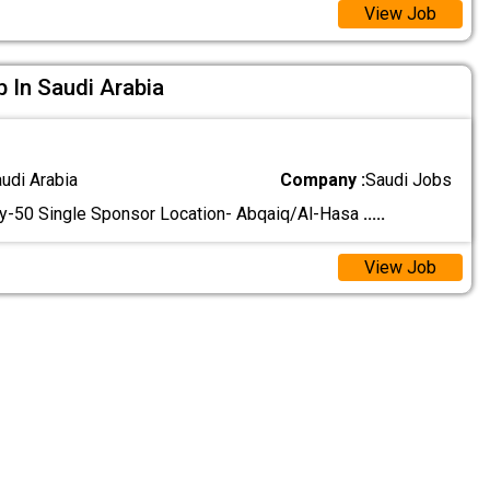
View Job
b In Saudi Arabia
audi Arabia
Company :
Saudi Jobs
y-50 Single Sponsor Location- Abqaiq/Al-Hasa
.....
View Job