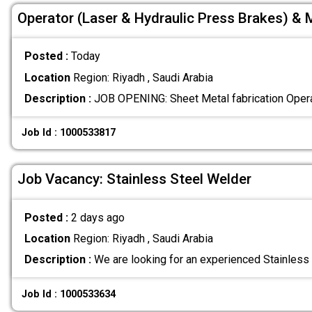
Operator (Laser & Hydraulic Press Brakes) & 
Posted :
Today
Location
Region: Riyadh , Saudi Arabia
Description :
‏JOB OPENING: Sh
Job Id : 1000533817
Job Vacancy: Stainless Steel Welder
Posted :
2 days ago
Location
Region: Riyadh , Saudi Arabia
Description :
We are looking for an experienced Stainless 
Job Id : 1000533634