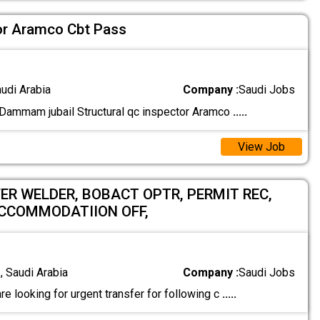
tor Aramco Cbt Pass
audi Arabia
Company :
Saudi Jobs
ammam jubail Structural qc inspector Aramco
.....
View Job
ER WELDER, BOBACT OPTR, PERMIT REC,
ACCOMMODATIION OFF,
 Saudi Arabia
Company :
Saudi Jobs
re looking for urgent transfer for following c
.....