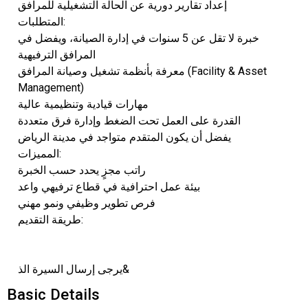
إعداد تقارير دورية عن الحالة التشغيلية للمرافق
المتطلبات:
خبرة لا تقل عن 5 سنوات في إدارة الصيانة، ويفضل في
المرافق الترفيهية
معرفة بأنظمة تشغيل وصيانة المرافق (Facility & Asset
Management)
مهارات قيادية وتنظيمية عالية
القدرة على العمل تحت الضغط وإدارة فرق متعددة
يفضل أن يكون المتقدم متواجد في مدينة الرياض
المميزات:
راتب مجزٍ يحدد حسب الخبرة
بيئة عمل احترافية في قطاع ترفيهي واعد
فرص تطوير وظيفي ونمو مهني
طريقة التقديم:
يرجى إرسال السيرة الذ&
Basic Details