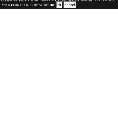
ok
cancel
Privacy Policy,
and our
User Agreement .
SAUDI Jobs Here © 2019-2026 ALL RIGHTS RESERVED
About-us
FAQ's
Privacy Policy
User Agreements
Recently Posted jobs
Post your job
Login
Create account
Browse Jobs