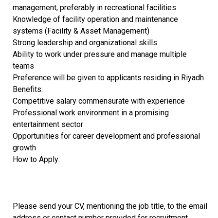
management, preferably in recreational facilities
Knowledge of facility operation and maintenance
systems (Facility & Asset Management)
Strong leadership and organizational skills
Ability to work under pressure and manage multiple
teams
Preference will be given to applicants residing in Riyadh
Benefits:
Competitive salary commensurate with experience
Professional work environment in a promising
entertainment sector
Opportunities for career development and professional
growth
How to Apply:
Please send your CV, mentioning the job title, to the email
address or contact number provided for recruitment.