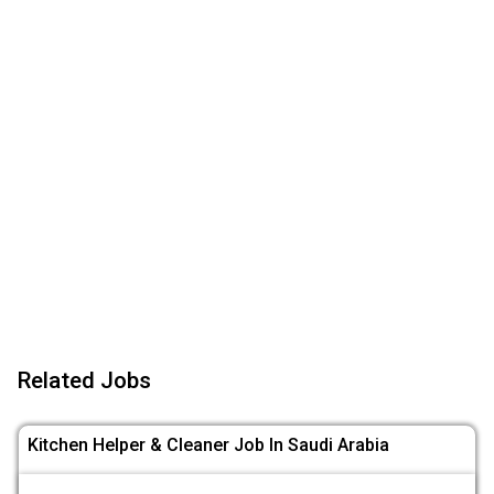
Related Jobs
Kitchen Helper & Cleaner Job In Saudi Arabia