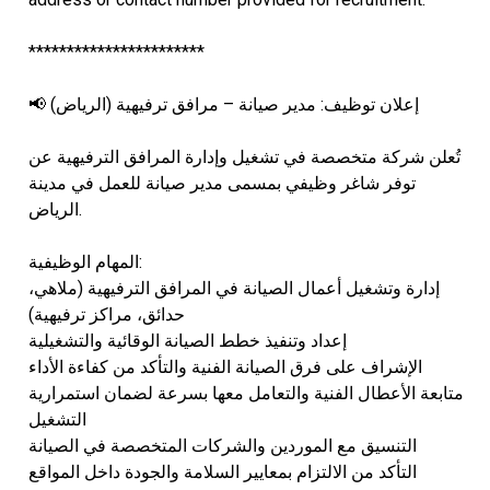
***********************
📢 إعلان توظيف: مدير صيانة – مرافق ترفيهية (الرياض)
تُعلن شركة متخصصة في تشغيل وإدارة المرافق الترفيهية عن
توفر شاغر وظيفي بمسمى مدير صيانة للعمل في مدينة
الرياض.
المهام الوظيفية:
إدارة وتشغيل أعمال الصيانة في المرافق الترفيهية (ملاهي،
حدائق، مراكز ترفيهية)
إعداد وتنفيذ خطط الصيانة الوقائية والتشغيلية
الإشراف على فرق الصيانة الفنية والتأكد من كفاءة الأداء
متابعة الأعطال الفنية والتعامل معها بسرعة لضمان استمرارية
التشغيل
التنسيق مع الموردين والشركات المتخصصة في الصيانة
التأكد من الالتزام بمعايير السلامة والجودة داخل المواقع