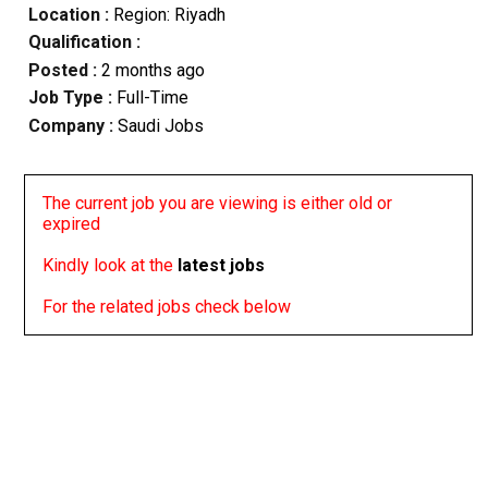
Location :
Region: Riyadh
Qualification :
Posted :
2 months ago
Job Type :
Full-Time
Company :
Saudi Jobs
The current job you are viewing is either old or
expired
Kindly look at the
latest jobs
For the related jobs check below