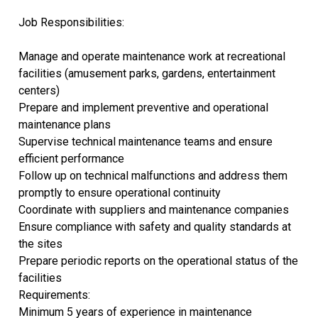
Job Responsibilities:
Manage and operate maintenance work at recreational
facilities (amusement parks, gardens, entertainment
centers)
Prepare and implement preventive and operational
maintenance plans
Supervise technical maintenance teams and ensure
efficient performance
Follow up on technical malfunctions and address them
promptly to ensure operational continuity
Coordinate with suppliers and maintenance companies
Ensure compliance with safety and quality standards at
the sites
Prepare periodic reports on the operational status of the
facilities
Requirements:
Minimum 5 years of experience in maintenance