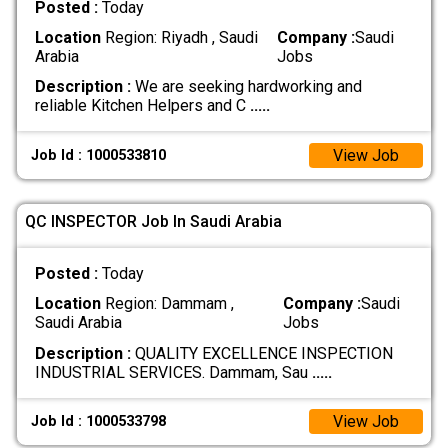
Posted :
Today
Location
Region: Riyadh , Saudi
Company :
Saudi
Arabia
Jobs
Description :
We are seeking hardworking and
reliable Kitchen Helpers and C
.....
View Job
Job Id : 1000533810
QC INSPECTOR Job In Saudi Arabia
Posted :
Today
Location
Region: Dammam ,
Company :
Saudi
Saudi Arabia
Jobs
Description :
QUALITY EXCELLENCE INSPECTION
INDUSTRIAL SERVICES. Dammam, Sau
.....
View Job
Job Id : 1000533798