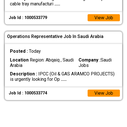
cable tray manufacturi
.....
View Job
Job Id : 1000533779
Operations Representative Job In Saudi Arabia
Posted :
Today
Location
Region: Abqaiq , Saudi
Company :
Saudi
Arabia
Jobs
Description :
IPCC (Oil & GAS ARAMCO PROJECTS)
is urgently looking for Op
.....
View Job
Job Id : 1000533774