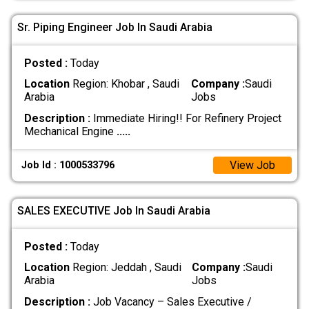
Sr. Piping Engineer Job In Saudi Arabia
Posted :
Today
Location
Region: Khobar , Saudi
Company :
Saudi
Arabia
Jobs
Description :
Immediate Hiring!! For Refinery Project
Mechanical Engine
.....
View Job
Job Id : 1000533796
SALES EXECUTIVE Job In Saudi Arabia
Posted :
Today
Location
Region: Jeddah , Saudi
Company :
Saudi
Arabia
Jobs
Description :
Job Vacancy – Sales Executive /