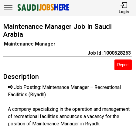
Login
Maintenance Manager Job In Saudi
Arabia
Maintenance Manager
Job Id :1000528263
Report
Description
📢 Job Posting: Maintenance Manager – Recreational
Facilities (Riyadh)
A company specializing in the operation and management
of recreational facilities announces a vacancy for the
position of Maintenance Manager in Riyadh.