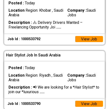
Posted :
Today
Location
Region: Khobar , Saudi
Company :
Saudi
Arabia
Jobs
Description :
🚴 Delivery Drivers Wanted –
Freelancing Opportunity Joi
.....
View Job
Job Id : 1000533792
Hair Stylist Job In Saudi Arabia
Posted :
Today
Location
Region: Riyadh , Saudi
Company :
Saudi
Arabia
Jobs
Description :
📢 We are looking for a *Hair Stylist* to
join our *luxurious
.....
View Job
Job Id : 1000533790