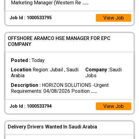
Marketing Manager (Western Re
.....
View Job
Job Id : 1000533795
OFFSHORE ARAMCO HSE MANAGER FOR EPC
COMPANY
Posted :
Today
Location
Region: Jubail , Saudi
Company :
Saudi
Arabia
Jobs
Description :
HORIZON SOLUTIONS -Urgent
Requirements: 04/08/2026 Position
.....
View Job
Job Id : 1000533794
Delivery Drivers Wanted In Saudi Arabia