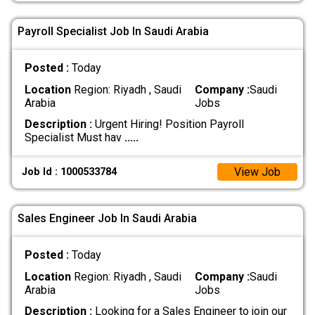
Payroll Specialist Job In Saudi Arabia
Posted :
Today
Location
Region: Riyadh , Saudi
Company :
Saudi
Arabia
Jobs
Description :
Urgent Hiring! Position Payroll
Specialist Must hav
.....
View Job
Job Id : 1000533784
Sales Engineer Job In Saudi Arabia
Posted :
Today
Location
Region: Riyadh , Saudi
Company :
Saudi
Arabia
Jobs
Description :
Looking for a Sales Engineer to join our