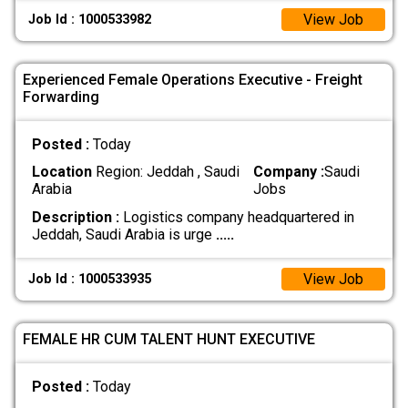
View Job
Job Id : 1000533982
Experienced Female Operations Executive - Freight
Forwarding
Posted :
Today
Location
Region: Jeddah , Saudi
Company :
Saudi
Arabia
Jobs
Description :
Logistics company headquartered in
Jeddah, Saudi Arabia is urge
.....
View Job
Job Id : 1000533935
FEMALE HR CUM TALENT HUNT EXECUTIVE
Posted :
Today