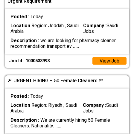
Urgent Requirement
Posted :
Today
Location
Region: Jeddah , Saudi
Company :
Saudi
Arabia
Jobs
Description :
we are looking for pharmacy cleaner
recommendation transport ev
.....
View Job
Job Id : 1000533993
🚨 URGENT HIRING – 50 Female Cleaners 🚨
Posted :
Today
Location
Region: Riyadh , Saudi
Company :
Saudi
Arabia
Jobs
Description :
We are currently hiring 50 Female
Cleaners. Nationality:
.....