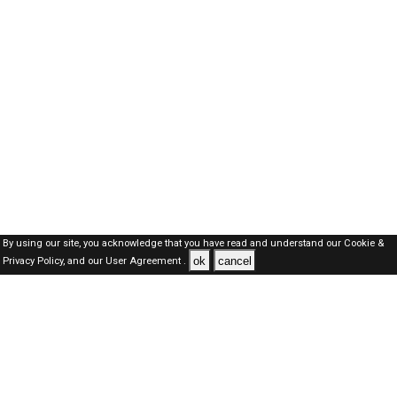
By using our site, you acknowledge that you have read and understand our
Cookie &
ok
cancel
Privacy Policy,
and our
User Agreement .
SAUDI Jobs Here © 2019-2026 ALL RIGHTS RESERVED