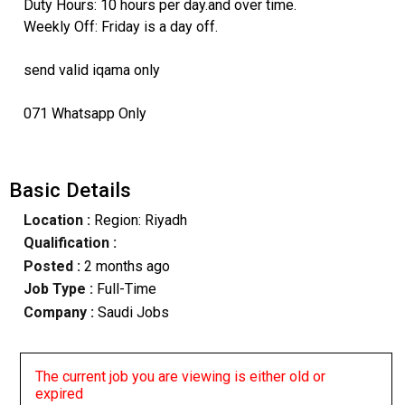
Duty Hours: 10 hours per day.and over time.
Weekly Off: Friday is a day off.
send valid iqama only
071 Whatsapp Only
Basic Details
Location :
Region: Riyadh
Qualification :
Posted :
2 months ago
Job Type :
Full-Time
Company :
Saudi Jobs
The current job you are viewing is either old or
expired