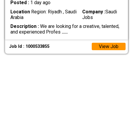
Posted :
1 day ago
Location
Region: Riyadh , Saudi
Company :
Saudi
Arabia
Jobs
Description :
We are looking for a creative, talented,
and experienced Profes
.....
View Job
Job Id : 1000533855