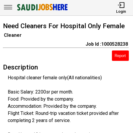
Login
Need Cleaners For Hospital Only Female
Cleaner
Job Id :1000528238
Report
Description
Hospital cleaner female only(All nationalities)
Basic Salary: 2200sr per month.
Food: Provided by the company.
Accommodation: Provided by the company.
Flight Ticket: Round-trip vacation ticket provided after
completing 2 years of service.