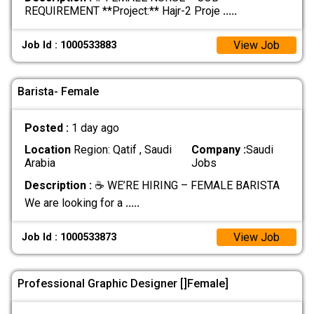
REQUIREMENT **Project:** Hajr-2 Proje
.....
View Job
Job Id : 1000533883
Barista- Female
Posted :
1 day ago
Location
Region: Qatif , Saudi
Company :
Saudi
Arabia
Jobs
Description :
☕ WE’RE HIRING – FEMALE BARISTA
We are looking for a
.....
View Job
Job Id : 1000533873
Professional Graphic Designer []Female]