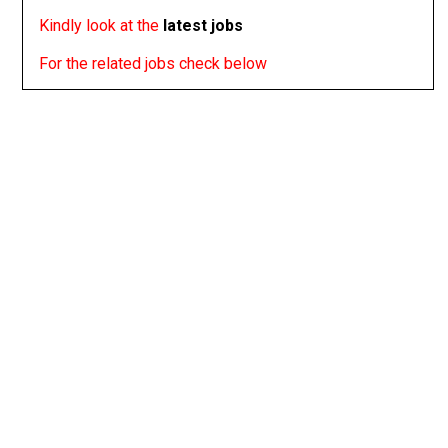
Kindly look at the
latest jobs
For the related jobs check below