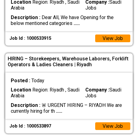
Location
Region: Riyadh , Saudi
Company :
Saudi
Arabia
Jobs
Description :
Dear All, We have Opening for the
below mentioned categories
.....
View Job
Job Id : 1000533915
HIRING – Storekeepers, Warehouse Laborers, Forklift
Operators & Ladies Cleaners | Riyadh
Posted :
Today
Location
Region: Riyadh , Saudi
Company :
Saudi
Arabia
Jobs
Description :
🚨 URGENT HIRING – RIYADH We are
currently hiring for th
.....
View Job
Job Id : 1000533897