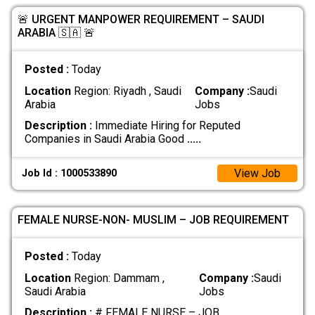
🚨 URGENT MANPOWER REQUIREMENT – SAUDI
ARABIA 🇸🇦 🚨
Posted :
Today
Location
Region: Riyadh , Saudi
Company :
Saudi
Arabia
Jobs
Description :
Immediate Hiring for Reputed
Companies in Saudi Arabia Good
.....
View Job
Job Id : 1000533890
FEMALE NURSE-NON- MUSLIM – JOB REQUIREMENT
Posted :
Today
Location
Region: Dammam ,
Company :
Saudi
Saudi Arabia
Jobs
Description :
# FEMALE NURSE – JOB