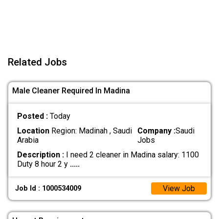
Related Jobs
Male Cleaner Required In Madina
Posted :
Today
Location
Region: Madinah , Saudi
Company :
Saudi
Arabia
Jobs
Description :
I need 2 cleaner in Madina salary: 1100
Duty 8 hour 2 y
.....
View Job
Job Id : 1000534009