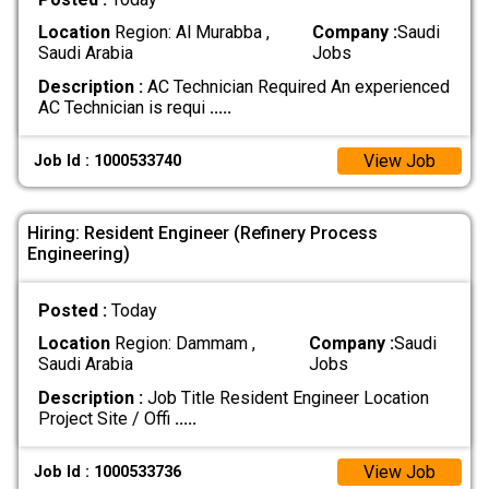
Location
Region: Al Murabba ,
Company :
Saudi
Saudi Arabia
Jobs
Description :
AC Technician Required An experienced
AC Technician is requi
.....
View Job
Job Id : 1000533740
Hiring: Resident Engineer (Refinery Process
Engineering)
Posted :
Today
Location
Region: Dammam ,
Company :
Saudi
Saudi Arabia
Jobs
Description :
Job Title Resident Engineer Location
Project Site / Offi
.....
View Job
Job Id : 1000533736