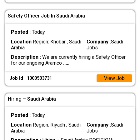
Safety Officer Job In Saudi Arabia
Posted :
Today
Location
Region: Khobar , Saudi
Company :
Saudi
Arabia
Jobs
Description :
We are currently hiring a Safety Officer
for our ongoing Aramco
.....
View Job
Job Id : 1000533731
Hiring – Saudi Arabia
Posted :
Today
Location
Region: Riyadh , Saudi
Company :
Saudi
Arabia
Jobs