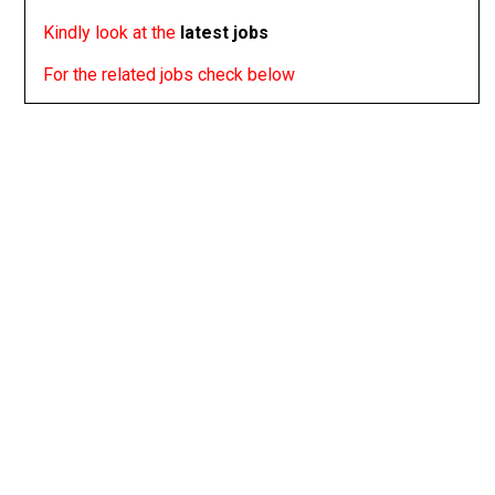
Kindly look at the
latest jobs
For the related jobs check below