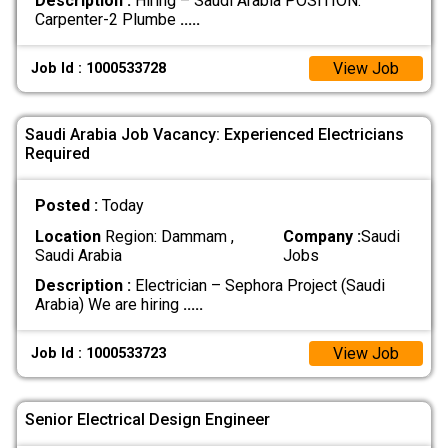
Description :
Hiring – Saudi Arabia POSITION:
Carpenter-2 Plumbe
.....
View Job
Job Id : 1000533728
Saudi Arabia Job Vacancy: Experienced Electricians
Required
Posted :
Today
Location
Region: Dammam ,
Company :
Saudi
Saudi Arabia
Jobs
Description :
Electrician – Sephora Project (Saudi
Arabia) We are hiring
.....
View Job
Job Id : 1000533723
Senior Electrical Design Engineer