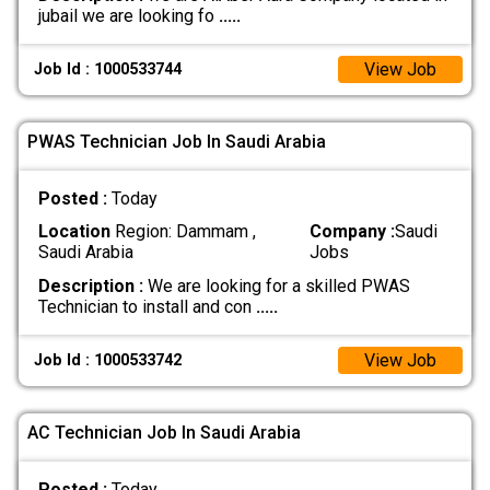
jubail we are looking fo
.....
View Job
Job Id : 1000533744
PWAS Technician Job In Saudi Arabia
Posted :
Today
Location
Region: Dammam ,
Company :
Saudi
Saudi Arabia
Jobs
Description :
We are looking for a skilled PWAS
Technician to install and con
.....
View Job
Job Id : 1000533742
AC Technician Job In Saudi Arabia
Posted :
Today