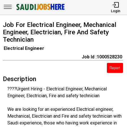
Login
Job For Electrical Engineer, Mechanical
Engineer, Electrician, Fire And Safety
Technician
Electrical Engineer
Job Id :1000528230
Report
Description
????Urgent Hiring - Electrical Engineer, Mechanical
Engineer, Electrician, Fire and safety technician
We are looking for an experienced Electrical engineer,
Mechanical, Electrician and Fire and safety technician with
Saudi experience, those who having work experience in