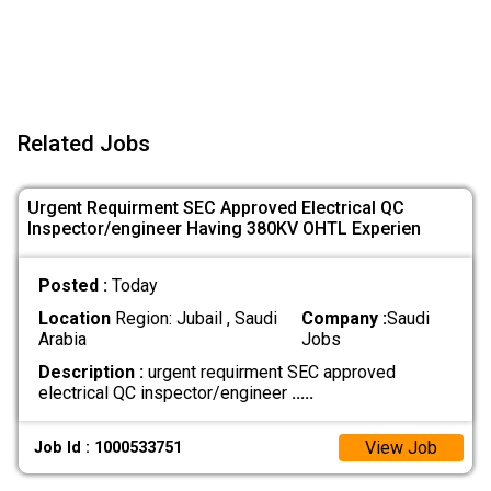
Related Jobs
Urgent Requirment SEC Approved Electrical QC
Inspector/engineer Having 380KV OHTL Experien
Posted :
Today
Location
Region: Jubail , Saudi
Company :
Saudi
Arabia
Jobs
Description :
urgent requirment SEC approved
electrical QC inspector/engineer
.....
View Job
Job Id : 1000533751