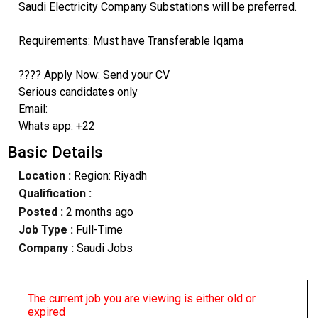
Saudi Electricity Company Substations will be preferred.
Requirements: Must have Transferable Iqama
???? Apply Now: Send your CV
Serious candidates only
Email:
Whats app: +22
Basic Details
Location :
Region: Riyadh
Qualification :
Posted :
2 months ago
Job Type :
Full-Time
Company :
Saudi Jobs
The current job you are viewing is either old or
expired