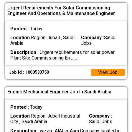
Urgent Requirements For Solar Commissioning
Engineer And Operations & Maintenance Engineer
Posted :
Today
Location
Region: Jubail , Saudi
Company :
Saudi
Arabia
Jobs
Description :
Urgent requirements for solar power
Plant Site Commissioning En
.....
View Job
Job Id : 1000533750
Engine Mechanical Engineer Job In Saudi Arabia
Posted :
Today
Location
Region: Jubail Industrial
Company :
City , Saudi Arabia
Saudi Jobs
Description :
we are AlAber Aura Company located in