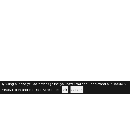
By using our site, you acknowledge that you have read and understand our
Cookie &
ok
cancel
Privacy Policy,
and our
User Agreement .
SAUDI Jobs Here © 2019-2026 ALL RIGHTS RESERVED