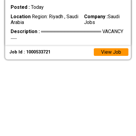
Posted :
Today
Location
Region: Riyadh , Saudi
Company :
Saudi
Arabia
Jobs
Description :
══════════════════ VACANCY
.....
View Job
Job Id : 1000533721