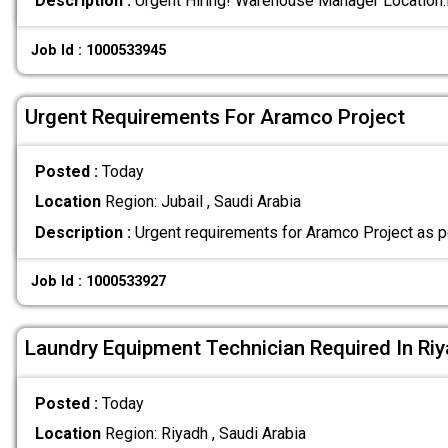
Description :
Urgent Hiring! Warehouse Manager Location
Job Id : 1000533945
Urgent Requirements For Aramco Project
Posted :
Today
Location
Region: Jubail , Saudi Arabia
Description :
Urgent requirements for Aramco Project as p
Job Id : 1000533927
Laundry Equipment Technician Required In Ri
Posted :
Today
Location
Region: Riyadh , Saudi Arabia