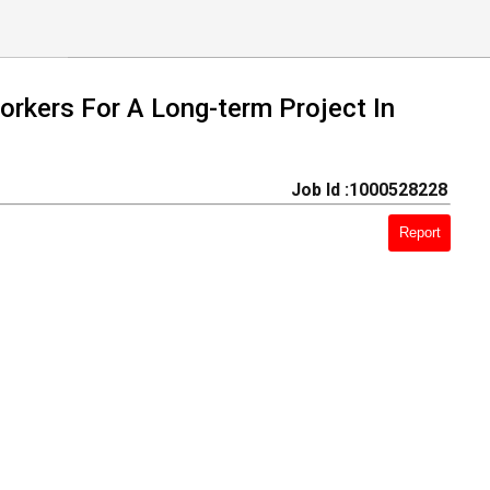
orkers For A Long-term Project In
Job Id :1000528228
Report