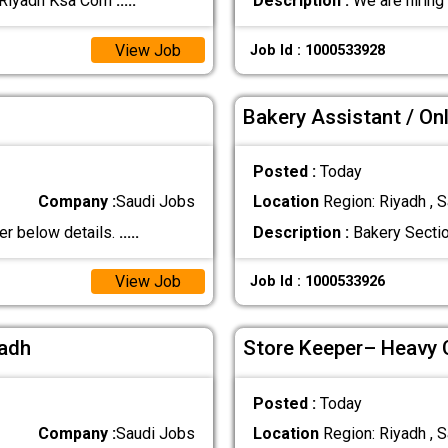
:Riyadh Ksa Com
.....
Description :
We are hiring
View Job
Job Id : 1000533928
Bakery Assistant / Onl
Posted :
Today
Company :
Saudi Jobs
Location
Region: Riyadh , S
er below details.
.....
Description :
Bakery Sectio
View Job
Job Id : 1000533926
yadh
Store Keeper– Heavy
Posted :
Today
Company :
Saudi Jobs
Location
Region: Riyadh , S