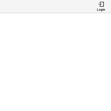
Login