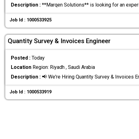
Description :
**Marqen Solutions** is looking for an expe
Job Id : 1000533925
Quantity Survey & Invoices Engineer
Posted :
Today
Location
Region: Riyadh , Saudi Arabia
Description :
📢 We're Hiring Quantity Survey & Invoices 
Job Id : 1000533919