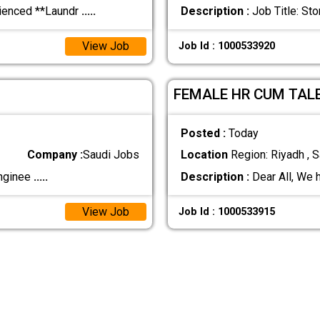
rienced **Laundr
.....
Description :
Job Title: S
View Job
Job Id : 1000533920
FEMALE HR CUM TAL
Posted :
Today
Company :
Saudi Jobs
Location
Region: Riyadh , S
Enginee
.....
Description :
Dear All, We 
View Job
Job Id : 1000533915