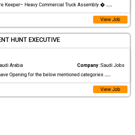
tore Keeper– Heavy Commercial Truck Assembly �
.....
View Job
ENT HUNT EXECUTIVE
audi Arabia
Company :
Saudi Jobs
have Opening for the below mentioned categories
.....
View Job