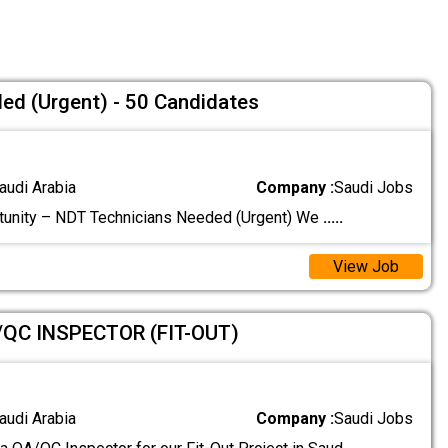
ed (Urgent) - 50 Candidates
audi Arabia
Company :
Saudi Jobs
tunity – NDT Technicians Needed (Urgent) We
.....
View Job
/QC INSPECTOR (FIT-OUT)
audi Arabia
Company :
Saudi Jobs