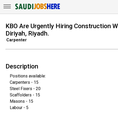
KBO Are Urgently Hiring Construction W
Diriyah, Riyadh.
Carpenter
Description
Positions available:
Carpenters - 15
Steel Fixers - 20
Scaffolders - 15
Masons - 15
Labour - 5