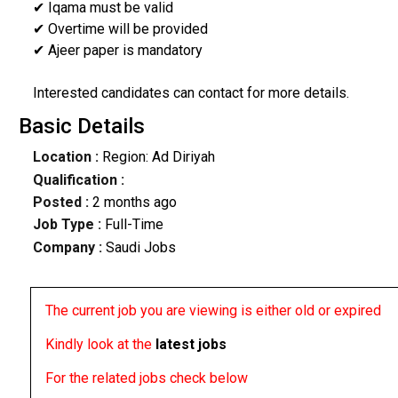
✔ Iqama must be valid
✔ Overtime will be provided
✔ Ajeer paper is mandatory
Interested candidates can contact for more details.
Basic Details
Location :
Region: Ad Diriyah
Qualification :
Posted :
2 months ago
Job Type :
Full-Time
Company :
Saudi Jobs
The current job you are viewing is either old or expired
Kindly look at the
latest jobs
For the related jobs check below