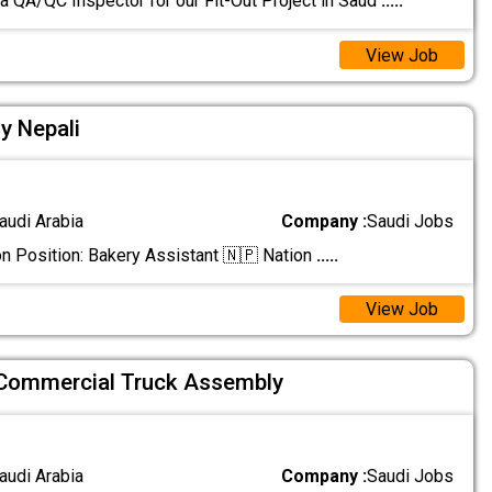
 a QA/QC Inspector for our Fit-Out Project in Saud
.....
View Job
y Nepali
audi Arabia
Company :
Saudi Jobs
n Position: Bakery Assistant 🇳🇵 Nation
.....
View Job
 Commercial Truck Assembly
audi Arabia
Company :
Saudi Jobs