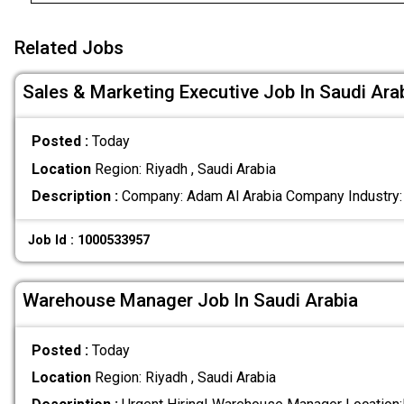
Related Jobs
Sales & Marketing Executive Job In Saudi Ara
Posted :
Today
Location
Region: Riyadh , Saudi Arabia
Description :
Company: Adam Al Arabia Company Industry:
Job Id : 1000533957
Warehouse Manager Job In Saudi Arabia
Posted :
Today
Location
Region: Riyadh , Saudi Arabia