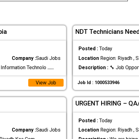
bia
NDT Technicians Need
Posted :
Today
Company :
Saudi Jobs
Location
Region: Riyadh , S
 Information Technolo
.....
Description :
🔧 Job Oppor
View Job
Job Id : 1000533946
URGENT HIRING – QA
Posted :
Today
Company :
Saudi Jobs
Location
Region: Riyadh , S