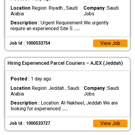
Location
Region: Riyadh , Saudi
Company :
Saudi
Arabia
Jobs
Description :
Urgent Requirement We urgently
require an experienced Site S
.....
View Job
Job Id : 1000533754
Hiring Experienced Parcel Couriers – AJEX (Jeddah)
Posted :
1 day ago
Location
Region: Jeddah , Saudi
Company :
Saudi
Arabia
Jobs
Description :
Location: Al-Nakheel, Jeddah We are
looking for experienced
.....
View Job
Job Id : 1000533727