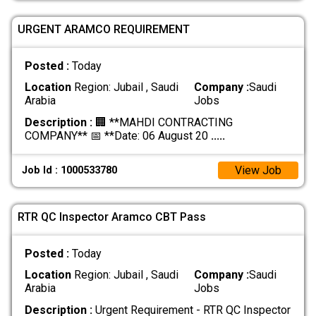
URGENT ARAMCO REQUIREMENT
Posted :
Today
Location
Region: Jubail , Saudi
Company :
Saudi
Arabia
Jobs
Description :
🏢 **MAHDI CONTRACTING
COMPANY** 📅 **Date: 06 August 20
.....
View Job
Job Id : 1000533780
RTR QC Inspector Aramco CBT Pass
Posted :
Today
Location
Region: Jubail , Saudi
Company :
Saudi
Arabia
Jobs
Description :
Urgent Requirement - RTR QC Inspector