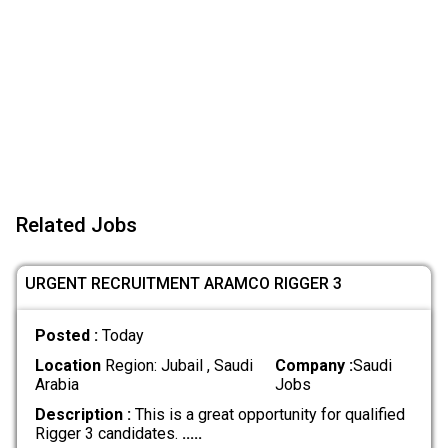
Related Jobs
URGENT RECRUITMENT ARAMCO RIGGER 3
Posted :
Today
Location
Region: Jubail , Saudi
Company :
Saudi
Arabia
Jobs
Description :
This is a great opportunity for qualified
Rigger 3 candidates.
.....