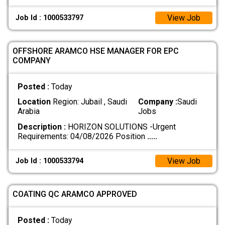
View Job
Job Id : 1000533797
OFFSHORE ARAMCO HSE MANAGER FOR EPC
COMPANY
Posted :
Today
Location
Region: Jubail , Saudi
Company :
Saudi
Arabia
Jobs
Description :
HORIZON SOLUTIONS -Urgent
Requirements: 04/08/2026 Position
.....
View Job
Job Id : 1000533794
COATING QC ARAMCO APPROVED
Posted :
Today