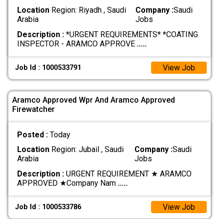
Location
Region: Riyadh , Saudi
Company :
Saudi
Arabia
Jobs
Description :
*URGENT REQUIREMENTS* *COATING
INSPECTOR - ARAMCO APPROVE
.....
View Job
Job Id : 1000533791
Aramco Approved Wpr And Aramco Approved
Firewatcher
Posted :
Today
Location
Region: Jubail , Saudi
Company :
Saudi
Arabia
Jobs
Description :
URGENT REQUIREMENT ★ ARAMCO
APPROVED ★ ​Company Nam
.....
View Job
Job Id : 1000533786