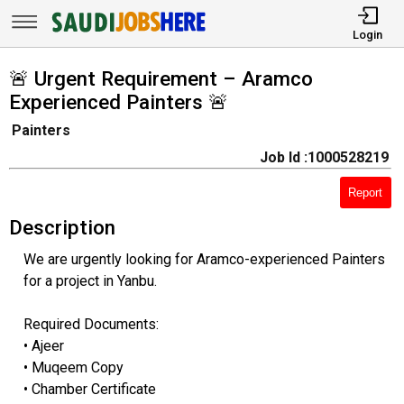
Login
🚨 Urgent Requirement – Aramco
Experienced Painters 🚨
Painters
Job Id :1000528219
Report
Description
We are urgently looking for Aramco-experienced Painters
for a project in Yanbu.
Required Documents:
• Ajeer
• Muqeem Copy
• Chamber Certificate