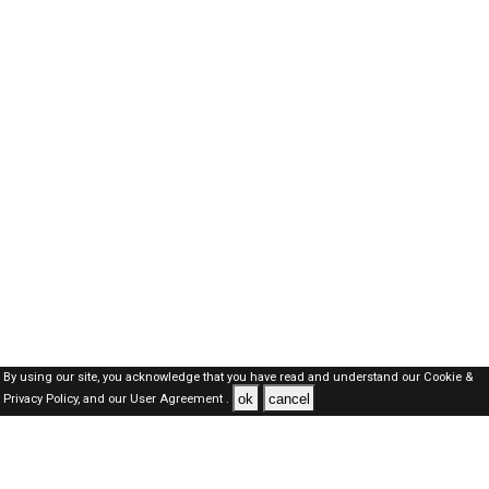
By using our site, you acknowledge that you have read and understand our
Cookie &
ok
cancel
Privacy Policy,
and our
User Agreement .
SAUDI Jobs Here © 2019-2026 ALL RIGHTS RESERVED