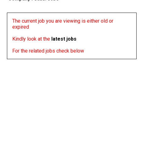
The current job you are viewing is either old or
expired
Kindly look at the
latest jobs
For the related jobs check below