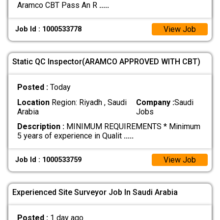
Aramco CBT Pass An R
.....
View Job
Job Id : 1000533778
Static QC Inspector(ARAMCO APPROVED WITH CBT)
Posted :
Today
Location
Region: Riyadh , Saudi
Company :
Saudi
Arabia
Jobs
Description :
MINIMUM REQUIREMENTS * Minimum
5 years of experience in Qualit
.....
View Job
Job Id : 1000533759
Experienced Site Surveyor Job In Saudi Arabia
Posted :
1 day ago