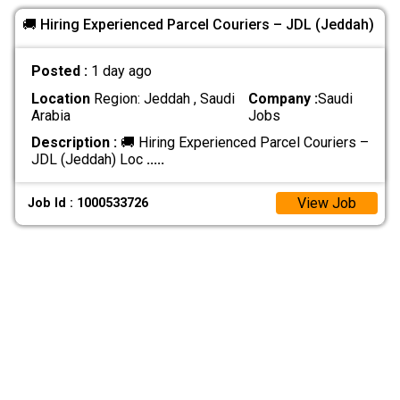
🚚 Hiring Experienced Parcel Couriers – JDL (Jeddah)
Posted :
1 day ago
Location
Region: Jeddah , Saudi
Company :
Saudi
Arabia
Jobs
Description :
🚚 Hiring Experienced Parcel Couriers –
JDL (Jeddah) Loc
.....
View Job
Job Id : 1000533726