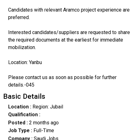
Candidates with relevant Aramco project experience are
preferred.
Interested candidates/suppliers are requested to share
the required documents at the earliest for immediate
mobilization.
Location: Yanbu
Please contact us as soon as possible for further
details.-045
Basic Details
Location :
Region: Jubail
Qualification :
Posted :
2 months ago
Job Type :
Full-Time
Company :
Saudi Jobs