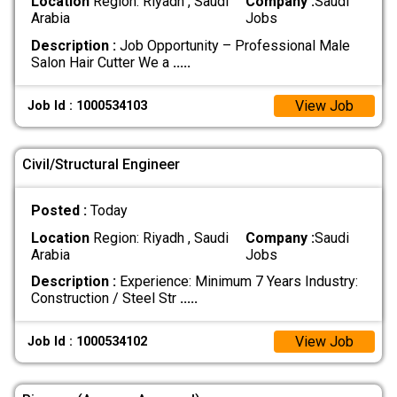
Location
Region: Riyadh , Saudi
Company :
Saudi
Arabia
Jobs
Description :
Job Opportunity – Professional Male
Salon Hair Cutter We a
.....
View Job
Job Id : 1000534103
Civil/Structural Engineer
Posted :
Today
Location
Region: Riyadh , Saudi
Company :
Saudi
Arabia
Jobs
Description :
Experience: Minimum 7 Years Industry:
Construction / Steel Str
.....
View Job
Job Id : 1000534102