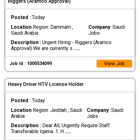
Riggers (Aramco Approval)
Posted :
Today
Location
Region: Dammam ,
Company :
Saudi
Saudi Arabia
Jobs
Description :
Urgent Hiring - Riggers (Aramco
Approval) We are currently s
.....
View Job
Job Id : 1000534099
Heavy Driver HTV License Holder
Posted :
Today
Location
Region: Jeddah , Saudi
Company :
Saudi
Arabia
Jobs
Description :
Dear All, Urgently Require Staff
Transferable Iqama. 1. H
.....