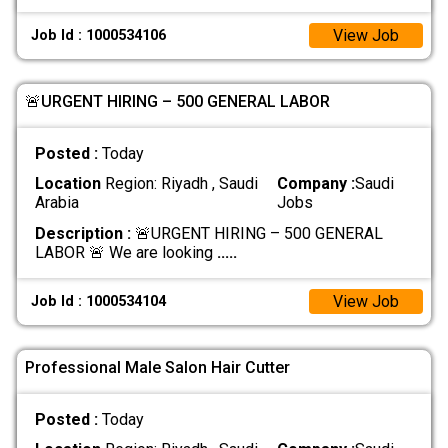
View Job
Job Id : 1000534106
🚨URGENT HIRING – 500 GENERAL LABOR
Posted :
Today
Location
Region: Riyadh , Saudi
Company :
Saudi
Arabia
Jobs
Description :
🚨URGENT HIRING – 500 GENERAL
LABOR 🚨 We are looking
.....
View Job
Job Id : 1000534104
Professional Male Salon Hair Cutter
Posted :
Today