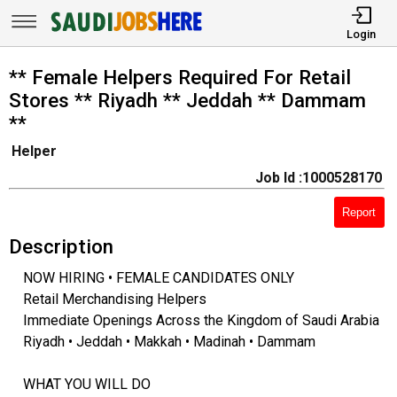
Login
** Female Helpers Required For Retail
Stores ** Riyadh ** Jeddah ** Dammam
**
Helper
Job Id :1000528170
Report
Description
NOW HIRING • FEMALE CANDIDATES ONLY
Retail Merchandising Helpers
Immediate Openings Across the Kingdom of Saudi Arabia
Riyadh • Jeddah • Makkah • Madinah • Dammam
WHAT YOU WILL DO