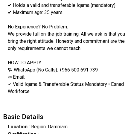
✔ Holds a valid and transferable Iqama (mandatory)
✔ Maximum age: 35 years
No Experience? No Problem.
We provide full on-the-job training. All we ask is that you
bring the right attitude. Honesty and commitment are the
only requirements we cannot teach.
HOW TO APPLY
💬 WhatsApp (No Calls): +966 500 691 739
✉ Email:
✓ Valid Iqama & Transferable Status Mandatory • Esnad
Workforce
Basic Details
Location :
Region: Dammam