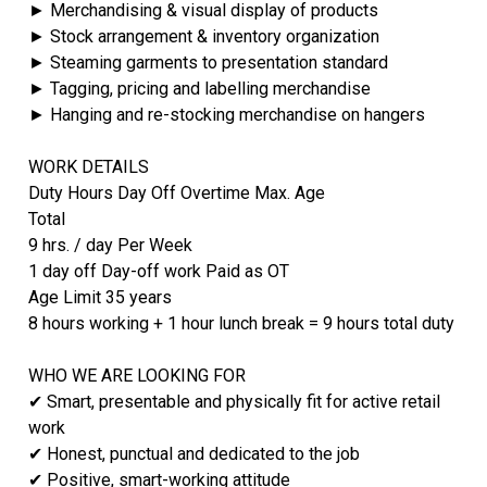
► Merchandising & visual display of products
► Stock arrangement & inventory organization
► Steaming garments to presentation standard
► Tagging, pricing and labelling merchandise
► Hanging and re-stocking merchandise on hangers
WORK DETAILS
Duty Hours Day Off Overtime Max. Age
Total
9 hrs. / day Per Week
1 day off Day-off work Paid as OT
Age Limit 35 years
8 hours working + 1 hour lunch break = 9 hours total duty
WHO WE ARE LOOKING FOR
✔ Smart, presentable and physically fit for active retail
work
✔ Honest, punctual and dedicated to the job
✔ Positive, smart-working attitude