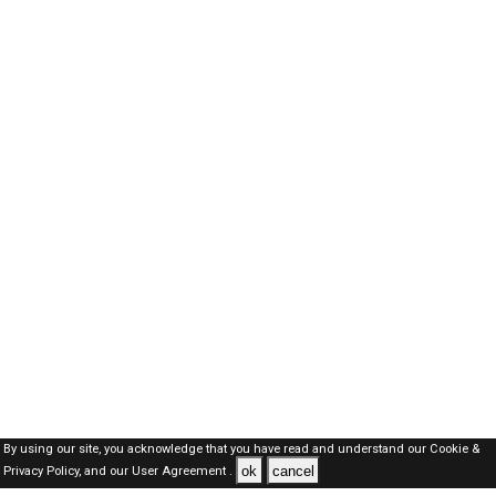
By using our site, you acknowledge that you have read and understand our
Cookie &
ok
cancel
Privacy Policy,
and our
User Agreement .
SAUDI Jobs Here © 2019-2026 ALL RIGHTS RESERVED