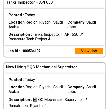
Tanks Inspector – API 650
Posted :
Today
Location
Region: Riyadh , Saudi
Company :
Saudi
Arabia
Jobs
Description :
Tanks Inspector – API 650 📍
Rastanura Tank Project &
.....
View Job
Job Id : 1000534107
Now Hiring !! QC Mechanical Supervisor
Posted :
Today
Location
Region: Riyadh , Saudi
Company :
Saudi
Arabia
Jobs
Description :
6️⃣ QC Mechanical Supervisor 📍
Rumah, near Riyadh ✅
.....