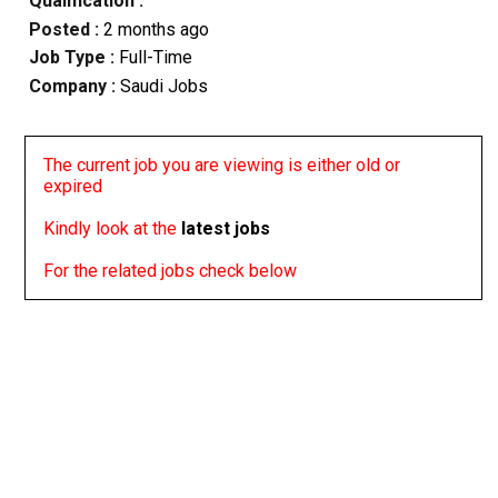
Qualification :
Posted :
2 months ago
Job Type :
Full-Time
Company :
Saudi Jobs
The current job you are viewing is either old or
expired
Kindly look at the
latest jobs
For the related jobs check below