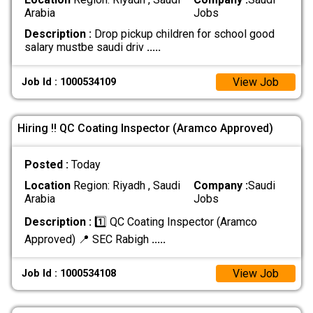
Arabia
Jobs
Description :
Drop pickup children for school good
salary mustbe saudi driv
.....
View Job
Job Id : 1000534109
Hiring !! QC Coating Inspector (Aramco Approved)
Posted :
Today
Location
Region: Riyadh , Saudi
Company :
Saudi
Arabia
Jobs
Description :
1️⃣ QC Coating Inspector (Aramco
Approved) 📍 SEC Rabigh
.....
View Job
Job Id : 1000534108