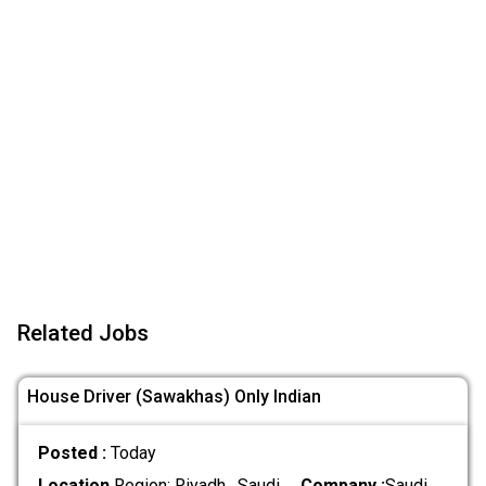
Related Jobs
House Driver (Sawakhas) Only Indian
Posted :
Today
Location
Region: Riyadh , Saudi
Company :
Saudi