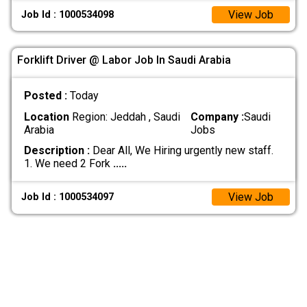
View Job
Job Id : 1000534098
Forklift Driver @ Labor Job In Saudi Arabia
Posted :
Today
Location
Region: Jeddah , Saudi
Company :
Saudi
Arabia
Jobs
Description :
Dear All, We Hiring urgently new staff.
1. We need 2 Fork
.....
View Job
Job Id : 1000534097