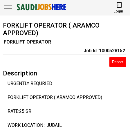
Login
FORKLIFT OPERATOR ( ARAMCO
APPROVED)
FORKLIFT OPERATOR
Job Id :1000528152
Report
Description
URGENTLY REQURIED
FORKLIFT OPERATOR ( ARAMCO APPROVED)
RATE:25 SR
WORK LOCATION : JUBAIL