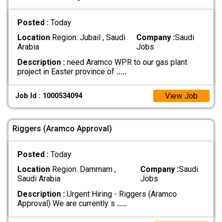
Posted :
Today
Location
Region: Jubail , Saudi
Company :
Saudi
Arabia
Jobs
Description :
need Aramco WPR to our gas plant
project in Easter province of
.....
View Job
Job Id : 1000534094
Riggers (Aramco Approval)
Posted :
Today
Location
Region: Dammam ,
Company :
Saudi
Saudi Arabia
Jobs
Description :
Urgent Hiring - Riggers (Aramco
Approval) We are currently s
.....