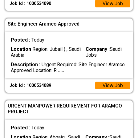
View Job
Job Id : 1000534090
Site Engineer Aramco Approved
Posted :
Today
Location
Region: Jubail ) , Saudi
Company :
Saudi
Arabia
Jobs
Description :
Urgent Required: Site Engineer Aramco
Approved Location: R
.....
View Job
Job Id : 1000534089
URGENT MANPOWER REQUIREMENT FOR ARAMCO
PROJECT
Posted :
Today
Location
Region: Abqaiq , Saudi
Company :
Saudi