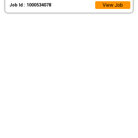
View Job
Job Id : 1000534078