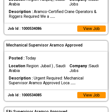
Arabia
Jobs
Description :
Aramco-Certified Crane Operators &
Riggers Required We a
.....
View Job
Job Id : 1000534086
Mechanical Supervisor Aramco Approved
Posted :
Today
Location
Region: Jubail ) , Saudi
Company :
Saudi
Arabia
Jobs
Description :
Urgent Required: Mechanical
Supervisor Aramco Approved Loca
.....
View Job
Job Id : 1000534085
E&i Supervisor Aramco Approved