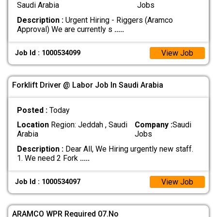
Saudi Arabia
Jobs
Description :
Urgent Hiring - Riggers (Aramco
Approval) We are currently s
.....
View Job
Job Id : 1000534099
Forklift Driver @ Labor Job In Saudi Arabia
Posted :
Today
Location
Region: Jeddah , Saudi
Company :
Saudi
Arabia
Jobs
Description :
Dear All, We Hiring urgently new staff.
1. We need 2 Fork
.....
View Job
Job Id : 1000534097
ARAMCO WPR Required 07.No