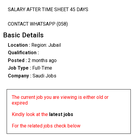
SALARY AFTER TIME SHEET 45 DAYS
CONTACT WHATSAPP (058)
Basic Details
Location :
Region: Jubail
Qualification :
Posted :
2 months ago
Job Type :
Full-Time
Company :
Saudi Jobs
The current job you are viewing is either old or
expired
Kindly look at the
latest jobs
For the related jobs check below