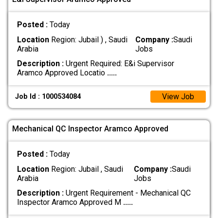
Posted :
Today
Location
Region: Jubail ) , Saudi
Company :
Saudi
Arabia
Jobs
Description :
Urgent Required: E&i Supervisor
Aramco Approved Locatio
.....
View Job
Job Id : 1000534084
Mechanical QC Inspector Aramco Approved
Posted :
Today
Location
Region: Jubail , Saudi
Company :
Saudi
Arabia
Jobs
Description :
Urgent Requirement - Mechanical QC
Inspector Aramco Approved M
.....