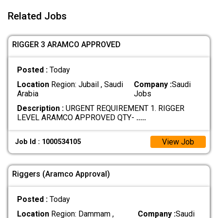
Related Jobs
RIGGER 3 ARAMCO APPROVED
Posted :
Today
Location
Region: Jubail , Saudi
Company :
Saudi
Arabia
Jobs
Description :
URGENT REQUIREMENT 1. RIGGER
LEVEL ARAMCO APPROVED QTY-
.....
View Job
Job Id : 1000534105
Riggers (Aramco Approval)
Posted :
Today
Location
Region: Dammam ,
Company :
Saudi