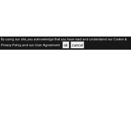
By using our site, you acknowledge that you have read and understand our
Cookie &
ok
cancel
Privacy Policy,
and our
User Agreement .
SAUDI Jobs Here © 2019-2026 ALL RIGHTS RESERVED
About-us
FAQ's
Privacy Policy
User Agreements
Recently Posted jobs