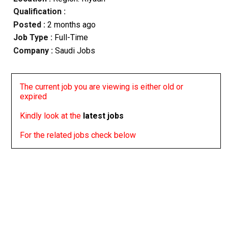
Qualification :
Posted :
2 months ago
Job Type :
Full-Time
Company :
Saudi Jobs
The current job you are viewing is either old or
expired
Kindly look at the
latest jobs
For the related jobs check below