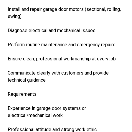
Install and repair garage door motors (sectional, rolling,
swing)
Diagnose electrical and mechanical issues
Perform routine maintenance and emergency repairs
Ensure clean, professional workmanship at every job
Communicate clearly with customers and provide
technical guidance
Requirements:
Experience in garage door systems or
electrical/mechanical work
Professional attitude and strong work ethic