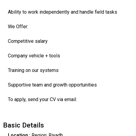
Ability to work independently and handle field tasks
We Offer:
Competitive salary
Company vehicle + tools
Training on our systems
Supportive team and growth opportunities
To apply, send your CV via email:
Basic Details
Location :
Region: Riyadh