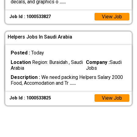
decals, and graphics o
.....
View Job
Job Id : 1000533827
Helpers Jobs In Saudi Arabia
Posted :
Today
Location
Region: Buraidah , Saudi
Company :
Saudi
Arabia
Jobs
Description :
We need packing Helpers Salary 2000
Food, Accomodation and Tr
.....
View Job
Job Id : 1000533825