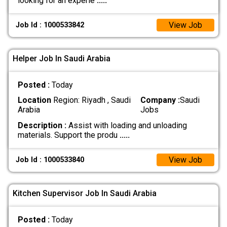
looking for an experie
.....
View Job
Job Id : 1000533842
Helper Job In Saudi Arabia
Posted :
Today
Location
Region: Riyadh , Saudi
Company :
Saudi
Arabia
Jobs
Description :
Assist with loading and unloading
materials. Support the produ
.....
View Job
Job Id : 1000533840
Kitchen Supervisor Job In Saudi Arabia
Posted :
Today