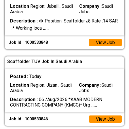
Location
Region: Jubail , Saudi
Company :
Saudi
Arabia
Jobs
Description :
👷 Position: Scaffolder 💰 Rate :14 SAR
📍 Working loca
.....
View Job
Job Id : 1000533848
Scaffolder TUV Job In Saudi Arabia
Posted :
Today
Location
Region: Jizan , Saudi
Company :
Saudi
Arabia
Jobs
Description :
06 /Aug/2026 *KAAB MODERN
CONTRACTING COMPANY (KMCC)* Urg
.....
View Job
Job Id : 1000533846