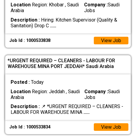
Location
Region: Khobar , Saudi
Company :
Saudi
Arabia
Jobs
Description :
Hiring: Kitchen Supervisor (Quality &
Sanitation) Drop C
.....
View Job
Job Id : 1000533838
*URGENT REQUIRED – CLEANERS - LABOUR FOR
WAREHOUSE MINA PORT JEDDAH* Saudi Arabia
Posted :
Today
Location
Region: Jeddah , Saudi
Company :
Saudi
Arabia
Jobs
Description :
📌 *URGENT REQUIRED – CLEANERS -
LABOUR FOR WAREHOUSE MINA
.....
View Job
Job Id : 1000533834