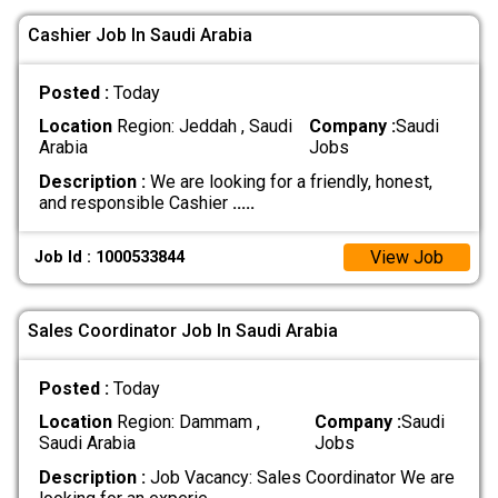
Cashier Job In Saudi Arabia
Posted :
Today
Location
Region: Jeddah , Saudi
Company :
Saudi
Arabia
Jobs
Description :
We are looking for a friendly, honest,
and responsible Cashier
.....
View Job
Job Id : 1000533844
Sales Coordinator Job In Saudi Arabia
Posted :
Today
Location
Region: Dammam ,
Company :
Saudi
Saudi Arabia
Jobs
Description :
Job Vacancy: Sales Coordinator We are