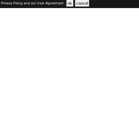
ok
cancel
Privacy Policy,
and our
User Agreement .
SAUDI Jobs Here © 2019-2026 ALL RIGHTS RESERVED
About-us
FAQ's
Privacy Policy
User Agreements
Recently Posted jobs
Post your job
Login
Create account
Browse Jobs