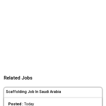
Related Jobs
Scaffolding Job In Saudi Arabia
Posted :
Today