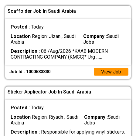
Scaffolder Job In Saudi Arabia
Posted :
Today
Location
Region: Jizan , Saudi
Company :
Saudi
Arabia
Jobs
Description :
06 /Aug/2026 *KAAB MODERN
CONTRACTING COMPANY (KMCC)* Urg
.....
View Job
Job Id : 1000533830
Sticker Applicator Job In Saudi Arabia
Posted :
Today
Location
Region: Riyadh , Saudi
Company :
Saudi
Arabia
Jobs
Description :
Responsible for applying vinyl stickers,