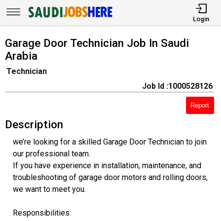
Login
Garage Door Technician Job In Saudi
Arabia
Technician
Job Id :1000528126
Report
Description
we’re looking for a skilled Garage Door Technician to join
our professional team.
If you have experience in installation, maintenance, and
troubleshooting of garage door motors and rolling doors,
we want to meet you.
Responsibilities: