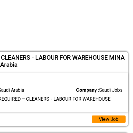
 CLEANERS - LABOUR FOR WAREHOUSE MINA
Arabia
Saudi Arabia
Company :
Saudi Jobs
REQUIRED – CLEANERS - LABOUR FOR WAREHOUSE
View Job