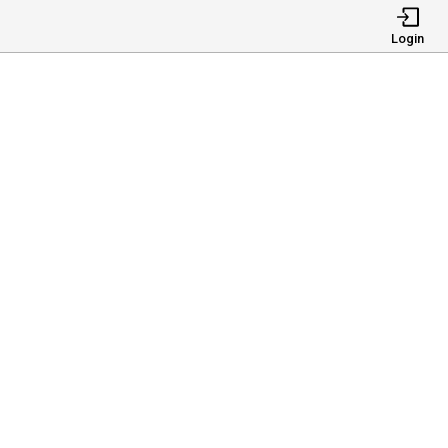
Login