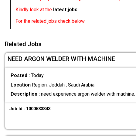
Kindly look at the
latest jobs
For the related jobs check below
Related Jobs
NEED ARGON WELDER WITH MACHINE
Posted :
Today
Location
Region: Jeddah , Saudi Arabia
Description :
need experience argon welder with machine
Job Id : 1000533843