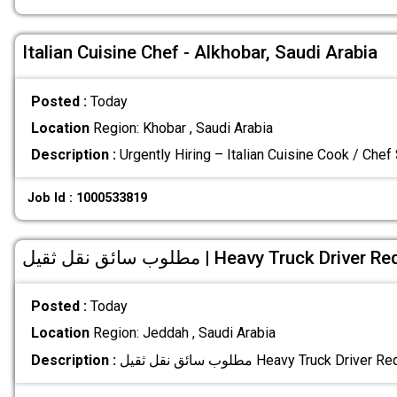
Italian Cuisine Chef - Alkhobar, Saudi Arabia
Posted :
Today
Location
Region: Khobar , Saudi Arabia
Description :
Urgently Hiring – Italian Cuisine Cook / Chef
Job Id : 1000533819
مطلوب سائق نقل ثقيل | Heavy Truck Drive
Posted :
Today
Location
Region: Jeddah , Saudi Arabia
Description :
مطلوب سائق نقل ثقيل Heavy Truck Driver 