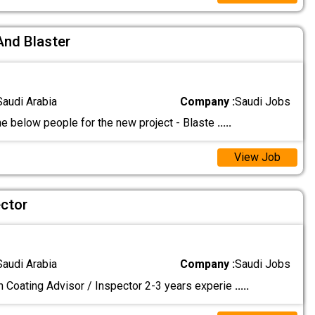
And Blaster
Saudi Arabia
Company :
Saudi Jobs
he below people for the new project - Blaste
.....
View Job
ector
Saudi Arabia
Company :
Saudi Jobs
n Coating Advisor / Inspector 2-3 years experie
.....