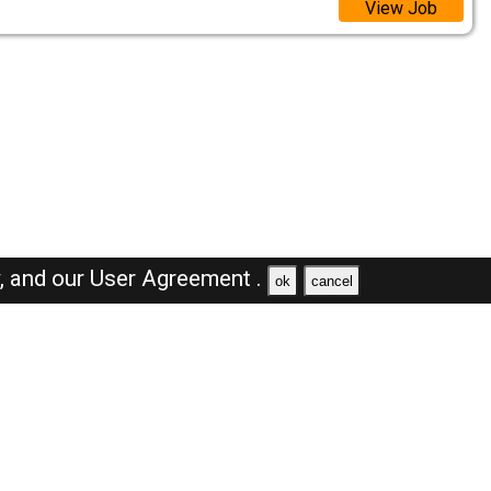
View Job
y,
and our
User Agreement .
ok
cancel
Browse Jobs
Sales Jobs in Saudi Arabia
Engineer Jobs in Saudi Arabia