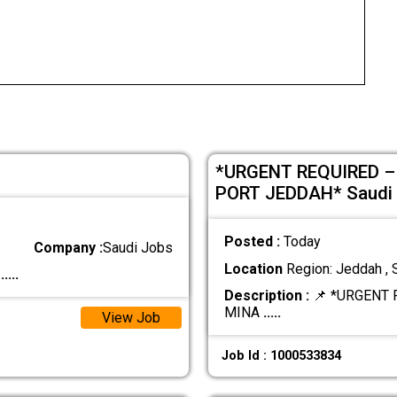
*URGENT REQUIRED –
PORT JEDDAH* Saudi 
Posted :
Today
Company :
Saudi Jobs
Location
Region: Jeddah , 
.
.....
Description :
📌 *URGENT 
MINA
.....
View Job
Job Id : 1000533834