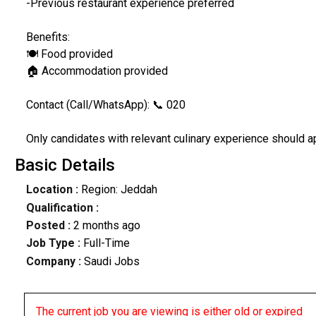
-Previous restaurant experience preferred
Benefits:
🍽️ Food provided
🏠 Accommodation provided
Contact (Call/WhatsApp): 📞 020
Only candidates with relevant culinary experience should a
Basic Details
Location :
Region: Jeddah
Qualification :
Posted :
2 months ago
Job Type :
Full-Time
Company :
Saudi Jobs
The current job you are viewing is either old or expired