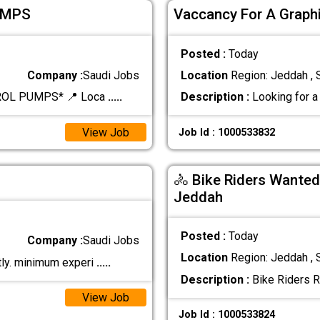
UMPS
Vaccancy For A Graphi
Posted :
Today
Company :
Saudi Jobs
Location
Region: Jeddah , 
ROL PUMPS* 📍 Loca
.....
Description :
Looking for a 
View Job
Job Id : 1000533832
🚴 Bike Riders Wanted
Jeddah
Posted :
Today
Company :
Saudi Jobs
Location
Region: Jeddah , 
tly. minimum experi
.....
Description :
Bike Riders R
View Job
Job Id : 1000533824