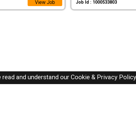
View Job
Job Id : 1000533803
e read and understand our
Cookie & Privacy Polic
SAUDI Jobs Here © 2019-2026 ALL RIGHTS RESERVED
Recently Posted jobs
Post your job
Login
Create account