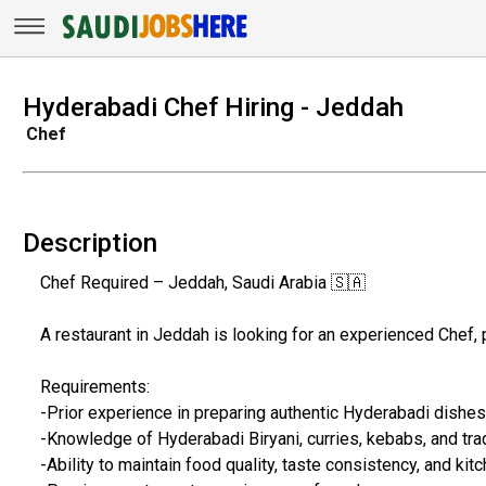
Hyderabadi Chef Hiring - Jeddah
Chef
Description
Chef Required – Jeddah, Saudi Arabia 🇸🇦
A restaurant in Jeddah is looking for an experienced Chef, 
Requirements:
-Prior experience in preparing authentic Hyderabadi dishes
-Knowledge of Hyderabadi Biryani, curries, kebabs, and trad
-Ability to maintain food quality, taste consistency, and kit