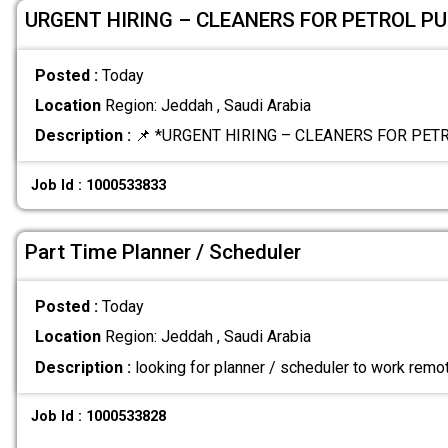
URGENT HIRING – CLEANERS FOR PETROL P
Posted :
Today
Location
Region: Jeddah , Saudi Arabia
Description :
📌 *URGENT HIRING – CLEANERS FOR PET
Job Id : 1000533833
Part Time Planner / Scheduler
Posted :
Today
Location
Region: Jeddah , Saudi Arabia
Description :
looking for planner / scheduler to work remo
Job Id : 1000533828