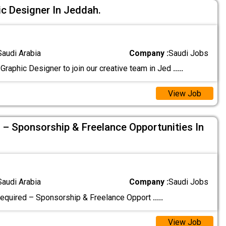
c Designer In Jeddah.
Saudi Arabia
Company :
Saudi Jobs
Graphic Designer to join our creative team in Jed
.....
View Job
 – Sponsorship & Freelance Opportunities In
Saudi Arabia
Company :
Saudi Jobs
equired – Sponsorship & Freelance Opport
.....
View Job