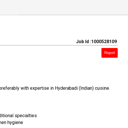
Job Id :1000528109
Report
preferably with expertise in Hyderabadi (Indian) cuisine.
itional specialties
chen hygiene