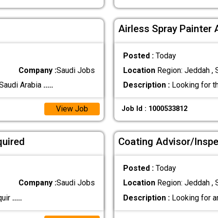
Airless Spray Painter 
Posted :
Today
Company :
Saudi Jobs
Location
Region: Jeddah , 
 Saudi Arabia
.....
Description :
Looking for t
View Job
Job Id : 1000533812
r Required
Coating Advisor/Insp
Posted :
Today
Company :
Saudi Jobs
Location
Region: Jeddah , 
Requir
.....
Description :
Looking for a