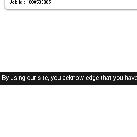
Job Id : 1000533805
By using our site, you acknowledge that you hav
About-us
FAQ's