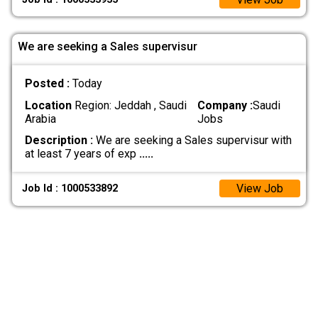
We are seeking a Sales supervisur
Posted :
Today
Location
Region: Jeddah , Saudi
Company :
Saudi
Arabia
Jobs
Description :
We are seeking a Sales supervisur with
at least 7 years of exp
.....
View Job
Job Id : 1000533892