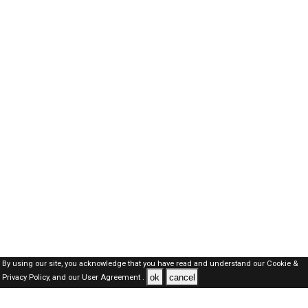
By using our site, you acknowledge that you have read and understand our
Cookie &
ok
cancel
Privacy Policy,
and our
User Agreement .
SAUDI Jobs Here © 2019-2026 ALL RIGHTS RESERVED