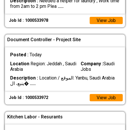
Description :
Needed a helper for laundry , Work time
from 2am to 2 pm Plea
.....
View Job
Job Id : 1000533978
Document Controller - Project Site
Posted :
Today
Location
Region: Jeddah , Saudi
Company :
Saudi
Arabia
Jobs
Description :
Location / الموقع: Yanbu, Saudi Arabia
ينبع، ال�
.....
View Job
Job Id : 1000533972
Kitchen Labor - Resurants