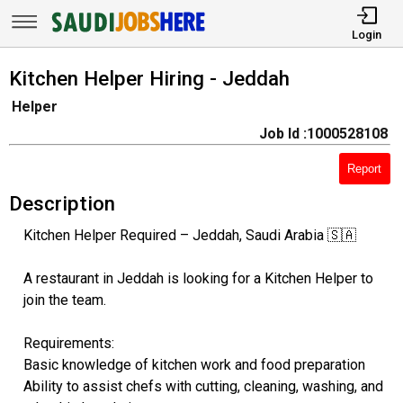
Login
Kitchen Helper Hiring - Jeddah
Helper
Job Id :1000528108
Report
Description
Kitchen Helper Required – Jeddah, Saudi Arabia 🇸🇦
A restaurant in Jeddah is looking for a Kitchen Helper to
join the team.
Requirements:
Basic knowledge of kitchen work and food preparation
Ability to assist chefs with cutting, cleaning, washing, and