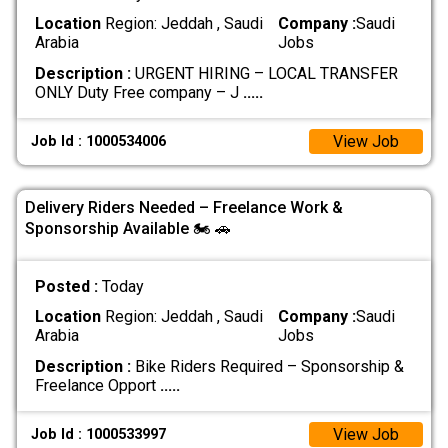
Location
Region: Jeddah , Saudi
Company :
Saudi
Arabia
Jobs
Description :
URGENT HIRING – LOCAL TRANSFER
ONLY Duty Free company – J
.....
View Job
Job Id : 1000534006
Delivery Riders Needed – Freelance Work &
Sponsorship Available 🏍 🚗
Posted :
Today
Location
Region: Jeddah , Saudi
Company :
Saudi
Arabia
Jobs
Description :
Bike Riders Required – Sponsorship &
Freelance Opport
.....
View Job
Job Id : 1000533997