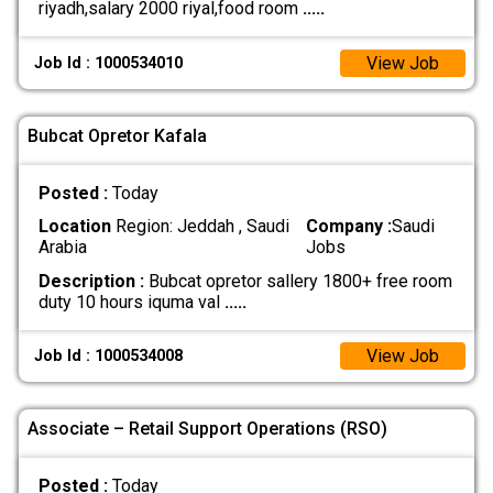
riyadh,salary 2000 riyal,food room
.....
View Job
Job Id : 1000534010
Bubcat Opretor Kafala
Posted :
Today
Location
Region: Jeddah , Saudi
Company :
Saudi
Arabia
Jobs
Description :
Bubcat opretor sallery 1800+ free room
duty 10 hours iquma val
.....
View Job
Job Id : 1000534008
Associate – Retail Support Operations (RSO)
Posted :
Today