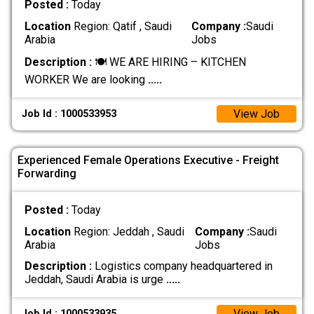
Posted :
Today
Location
Region: Qatif , Saudi
Company :
Saudi
Arabia
Jobs
Description :
🍽️ WE ARE HIRING – KITCHEN
WORKER We are looking
.....
View Job
Job Id : 1000533953
Experienced Female Operations Executive - Freight
Forwarding
Posted :
Today
Location
Region: Jeddah , Saudi
Company :
Saudi
Arabia
Jobs
Description :
Logistics company headquartered in
Jeddah, Saudi Arabia is urge
.....
View Job
Job Id : 1000533935