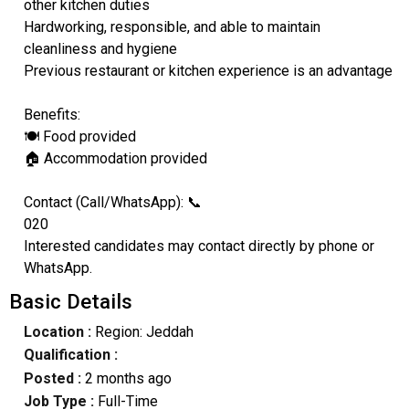
other kitchen duties
Hardworking, responsible, and able to maintain
cleanliness and hygiene
Previous restaurant or kitchen experience is an advantage
Benefits:
🍽️ Food provided
🏠 Accommodation provided
Contact (Call/WhatsApp): 📞
020
Interested candidates may contact directly by phone or
WhatsApp.
Basic Details
Location :
Region: Jeddah
Qualification :
Posted :
2 months ago
Job Type :
Full-Time