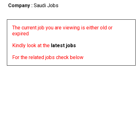
Company :
Saudi Jobs
The current job you are viewing is either old or
expired
Kindly look at the
latest jobs
For the related jobs check below