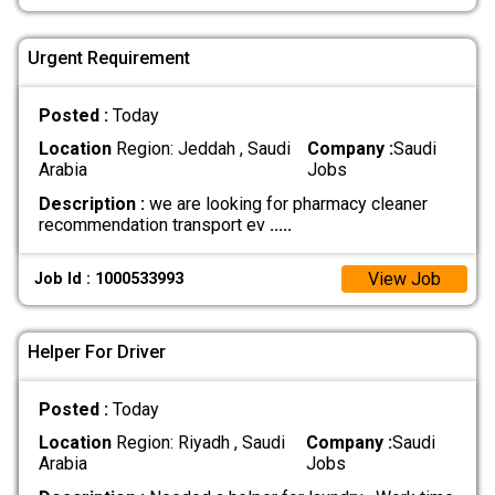
Urgent Requirement
Posted :
Today
Location
Region: Jeddah , Saudi
Company :
Saudi
Arabia
Jobs
Description :
we are looking for pharmacy cleaner
recommendation transport ev
.....
View Job
Job Id : 1000533993
Helper For Driver
Posted :
Today
Location
Region: Riyadh , Saudi
Company :
Saudi
Arabia
Jobs