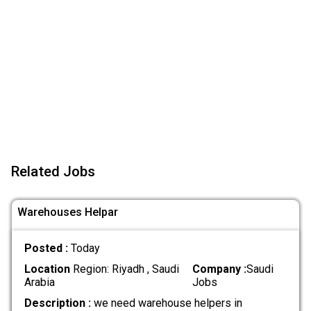
Related Jobs
Warehouses Helpar
Posted :
Today
Location
Region: Riyadh , Saudi
Company :
Saudi
Arabia
Jobs
Description :
we need warehouse helpers in