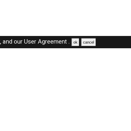
y,
and our
User Agreement .
ok
cancel
Browse Jobs
Sales Jobs in Saudi Arabia
Engineer Jobs in Saudi Arabia
Supervisor Jobs in Saudi Arabia
Accountant Jobs in Saudi Arabia
Driver Jobs in Saudi Arabia