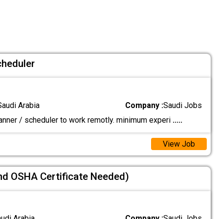
cheduler
Saudi Arabia
Company :
Saudi Jobs
lanner / scheduler to work remotly. minimum experi
.....
View Job
nd OSHA Certificate Needed)
audi Arabia
Company :
Saudi Jobs