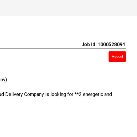
Job Id :1000528094
Report
ny)
od Delivery Company is looking for **2 energetic and