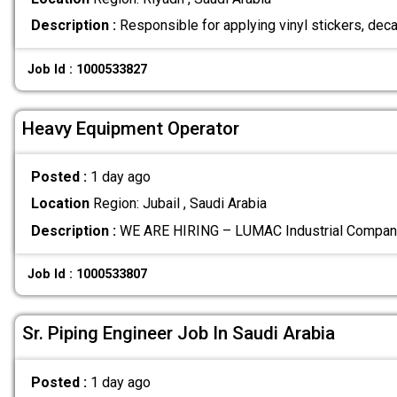
Description :
Responsible for applying vinyl stickers, deca
Job Id : 1000533827
Heavy Equipment Operator
Posted :
1 day ago
Location
Region: Jubail , Saudi Arabia
Description :
WE ARE HIRING – LUMAC Industrial Company
Job Id : 1000533807
Sr. Piping Engineer Job In Saudi Arabia
Posted :
1 day ago