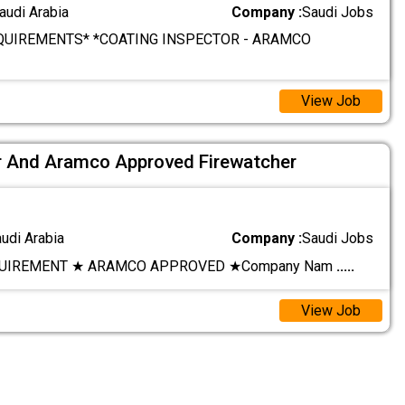
audi Arabia
Company :
Saudi Jobs
QUIREMENTS* *COATING INSPECTOR - ARAMCO
View Job
 And Aramco Approved Firewatcher
audi Arabia
Company :
Saudi Jobs
UIREMENT ★ ARAMCO APPROVED ★ ​Company Nam
.....
View Job