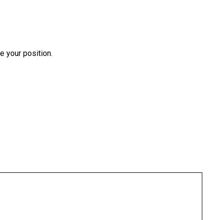
e your position.