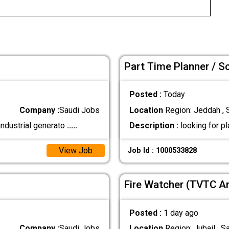
Part Time Planner / S
Posted :
Today
Company :
Saudi Jobs
Location
Region: Jeddah , 
industrial generato
.....
Description :
looking for p
View Job
Job Id : 1000533828
Fire Watcher (TVTC A
Posted :
1 day ago
Company :
Saudi Jobs
Location
Region: Jubail , S