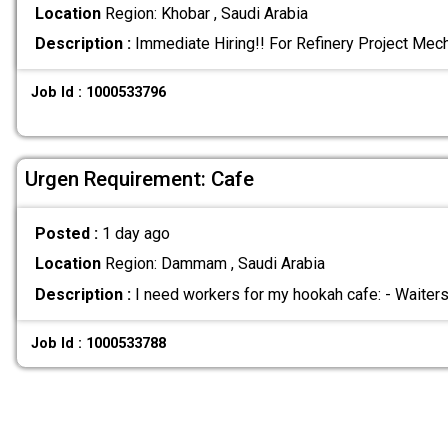
Location
Region: Khobar , Saudi Arabia
Description :
Immediate Hiring!! For Refinery Project Mec
Job Id : 1000533796
Urgen Requirement: Cafe
Posted :
1 day ago
Location
Region: Dammam , Saudi Arabia
Description :
I need workers for my hookah cafe: - Waiter
Job Id : 1000533788