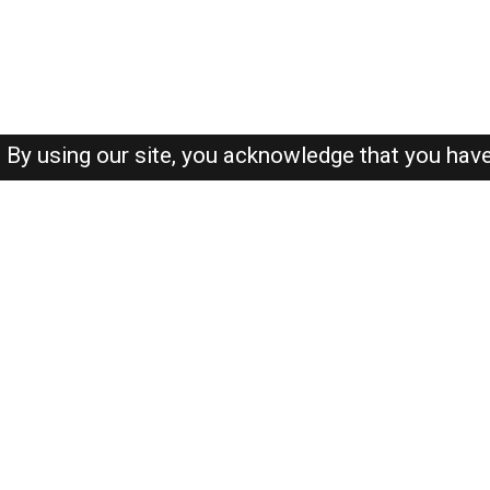
By using our site, you acknowledge that you hav
About-us
FAQ's
Privacy Policy
User Agreements