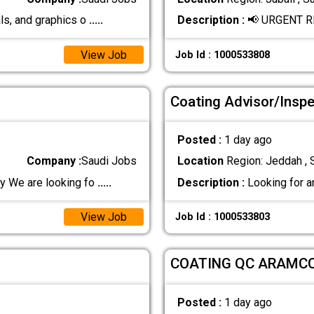
ls, and graphics o
.....
Description :
📢 URGENT R
View Job
Job Id : 1000533808
Coating Advisor/Insp
Posted :
1 day ago
Company :
Saudi Jobs
Location
Region: Jeddah , 
 We are looking fo
.....
Description :
Looking for a
View Job
Job Id : 1000533803
COATING QC ARAMC
Posted :
1 day ago