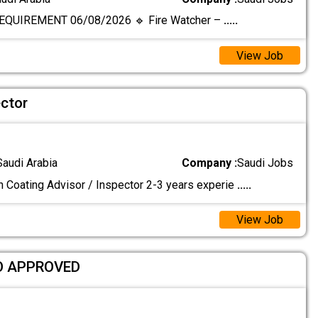
EQUIREMENT 06/08/2026 🔹 Fire Watcher –
.....
View Job
ector
Saudi Arabia
Company :
Saudi Jobs
n Coating Advisor / Inspector 2-3 years experie
.....
View Job
O APPROVED