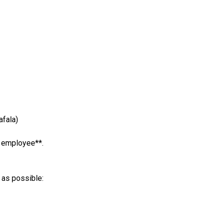
afala)
e employee**.
 as possible: