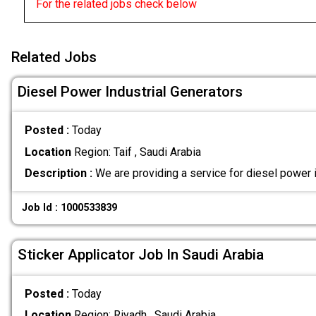
For the related jobs check below
Related Jobs
Diesel Power Industrial Generators
Posted :
Today
Location
Region: Taif , Saudi Arabia
Description :
We are providing a service for diesel power 
Job Id : 1000533839
Sticker Applicator Job In Saudi Arabia
Posted :
Today
Location
Region: Riyadh , Saudi Arabia