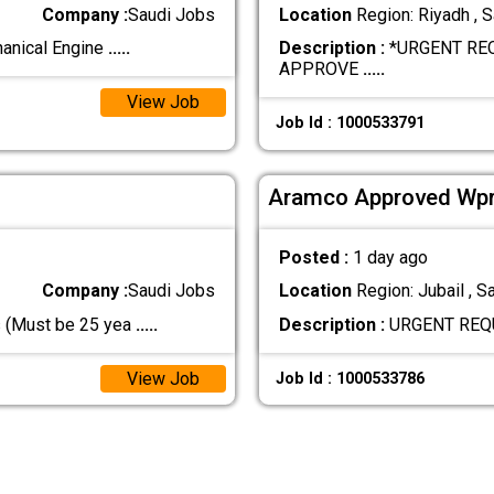
Company :
Saudi Jobs
Location
Region: Riyadh , S
hanical Engine
.....
Description :
*URGENT RE
APPROVE
.....
View Job
Job Id : 1000533791
Aramco Approved Wpr
Posted :
1 day ago
Company :
Saudi Jobs
Location
Region: Jubail , S
s (Must be 25 yea
.....
Description :
URGENT REQ
View Job
Job Id : 1000533786