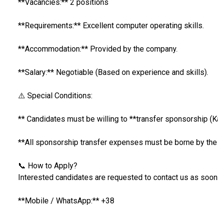
**Vacancies:** 2 positions
**Requirements:** Excellent computer operating skills.
**Accommodation:** Provided by the company.
**Salary:** Negotiable (Based on experience and skills).
⚠️ Special Conditions:
** Candidates must be willing to **transfer sponsorship (K
**All sponsorship transfer expenses must be borne by th
📞 How to Apply?
Interested candidates are requested to contact us as soon
**Mobile / WhatsApp:** +38