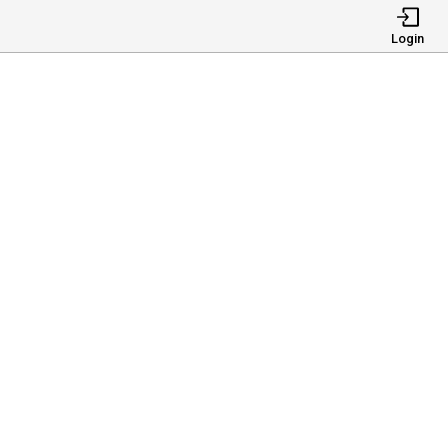
Login