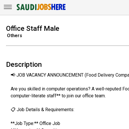
Office Staff Male
Others
Description
📢 JOB VACANCY ANNOUNCEMENT (Food Delivery Compa
Are you skilled in computer operations? A well-reputed Fo
computer-literate staff** to join our office team.
📋 Job Details & Requirements:
**Job Type:** Office Job