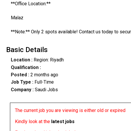
**Office Location:**
Malaz
**Note:** Only 2 spots available! Contact us today to secur
Basic Details
Location :
Region: Riyadh
Qualification :
Posted :
2 months ago
Job Type :
Full-Time
Company :
Saudi Jobs
The current job you are viewing is either old or expired
Kindly look at the
latest jobs