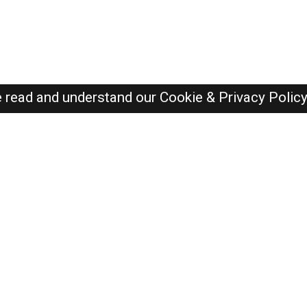
e read and understand our
Cookie & Privacy Polic
SAUDI Jobs Here © 2019-2026 ALL RIGHTS RESERVED
Recently Posted jobs
Post your job
Login
Create account