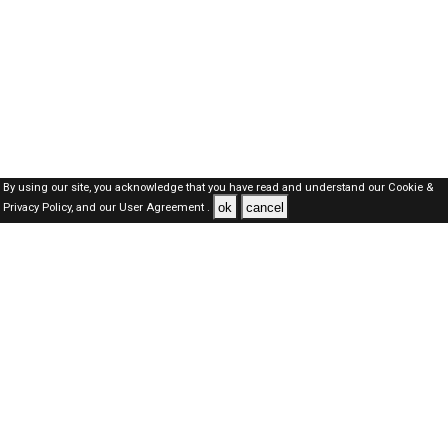
By using our site, you acknowledge that you have read and understand our
Cookie &
ok
cancel
Privacy Policy,
and our
User Agreement .
SAUDI Jobs Here © 2019-2026 ALL RIGHTS RESERVED
About-us
FAQ's
Privacy Policy
User Agreements