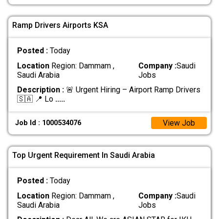
Ramp Drivers Airports KSA
Posted :
Today
Location
Region: Dammam ,
Company :
Saudi
Saudi Arabia
Jobs
Description :
🚨 Urgent Hiring – Airport Ramp Drivers
🇸🇦 📍 Lo
.....
View Job
Job Id : 1000534076
Top Urgent Requirement In Saudi Arabia
Posted :
Today
Location
Region: Dammam ,
Company :
Saudi
Saudi Arabia
Jobs