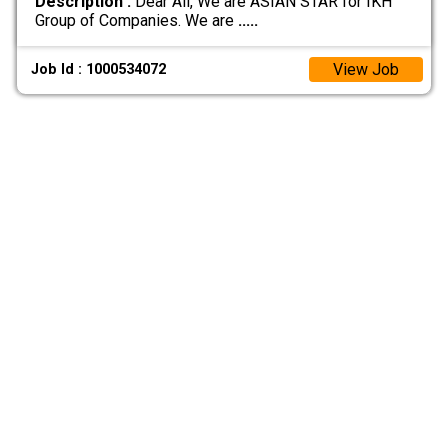
Description :
Dear All, We are ASIAN STAR for IKH
Group of Companies. We are
.....
View Job
Job Id : 1000534072