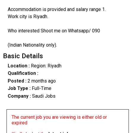
Accommodation is provided and salary range 1.
Work city is Riyadh.
Who interested Shoot me on Whatsapp/ 090
(Indian Nationality only).
Basic Details
Location :
Region: Riyadh
Qualification :
Posted :
2 months ago
Job Type :
Full-Time
Company :
Saudi Jobs
The current job you are viewing is either old or
expired