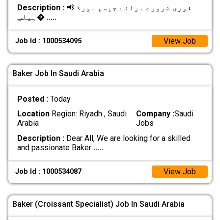
Description :
📢 فوری ضرورت برائے جپسم بورڈ
ہیلپ�
.....
View Job
Job Id : 1000534095
Baker Job In Saudi Arabia
Posted :
Today
Location
Region: Riyadh , Saudi
Company :
Saudi
Arabia
Jobs
Description :
Dear All, We are looking for a skilled
and passionate Baker
.....
View Job
Job Id : 1000534087
Baker (Croissant Specialist) Job In Saudi Arabia