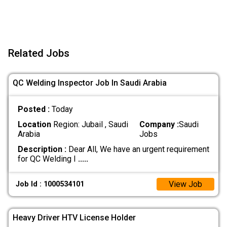
Related Jobs
QC Welding Inspector Job In Saudi Arabia
Posted :
Today
Location
Region: Jubail , Saudi
Company :
Saudi
Arabia
Jobs
Description :
Dear All, We have an urgent requirement
for QC Welding I
.....
View Job
Job Id : 1000534101
Heavy Driver HTV License Holder