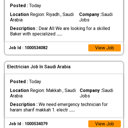
Posted :
Today
Location
Region: Riyadh , Saudi
Company :
Saudi
Arabia
Jobs
Description :
Dear All We are looking for a skilled
Baker with specialized
.....
View Job
Job Id : 1000534082
Electrician Job In Saudi Arabia
Posted :
Today
Location
Region: Makkah , Saudi
Company :
Saudi
Arabia
Jobs
Description :
We need emergency technician for
haram sharif makkah 1. electr
.....
View Job
Job Id : 1000534079