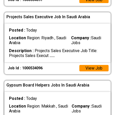
Projects Sales Executive Job In Saudi Arabia
Posted :
Today
Location
Region: Riyadh , Saudi
Company :
Saudi
Arabia
Jobs
Description :
Projects Sales Executive Job Title:
Projects Sales Execut
.....
View Job
Job Id : 1000534096
Gypsum Board Helpers Jobs In Saudi Arabia
Posted :
Today
Location
Region: Makkah , Saudi
Company :
Saudi
Arabia
Jobs