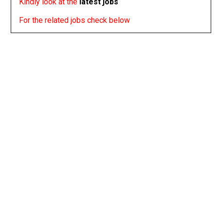
Kindly look at the
latest jobs
For the related jobs check below