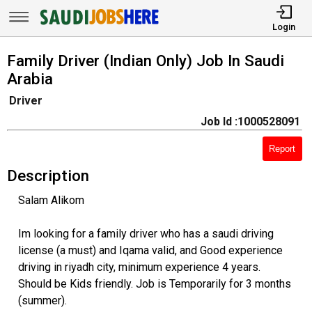
Login
Family Driver (Indian Only) Job In Saudi
Arabia
Driver
Job Id :1000528091
Report
Description
Salam Alikom
Im looking for a family driver who has a saudi driving
license (a must) and Iqama valid, and Good experience
driving in riyadh city, minimum experience 4 years.
Should be Kids friendly. Job is Temporarily for 3 months
(summer).