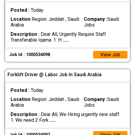
Posted :
Today
Location
Region: Jeddah , Saudi
Company :
Saudi
Arabia
Jobs
Description :
Dear All, Urgently Require Staff
Transferable Iqama. 1. H
.....
View Job
Job Id : 1000534098
Forklift Driver @ Labor Job In Saudi Arabia
Posted :
Today
Location
Region: Jeddah , Saudi
Company :
Saudi
Arabia
Jobs
Description :
Dear All, We Hiring urgently new staff.
1. We need 2 Fork
.....
View Job
Job Id : 1000534097