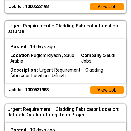
View Job
Job Id : 1000532198
Urgent Requirement – Cladding Fabricator Location:
Jafurah
Posted :
19 days ago
Location
Region: Riyadh , Saudi
Company :
Saudi
Arabia
Jobs
Description :
Urgent Requirement – Cladding
fabricator Location: Jafurah
.....
View Job
Job Id : 1000531988
Urgent Requirement – Cladding Fabricator Location:
Jafurah Duration: Long-Term Project
Posted :
19 days ago