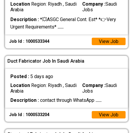
Location
Region: Riyadh , Saudi
Company :
Saudi
Arabia
Jobs
Description :
*💥ASGC General Cont. Est* *👉Very
Urgent Requirements*
.....
View Job
Job Id : 1000533344
Duct Fabricator Job In Saudi Arabia
Posted :
5 days ago
Location
Region: Riyadh , Saudi
Company :
Saudi
Arabia
Jobs
Description :
contact through WhatsApp
.....
View Job
Job Id : 1000533204