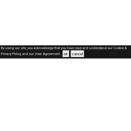
By using our site, you acknowledge that you have read and understand our
Cookie &
ok
cancel
Privacy Policy,
and our
User Agreement .
SAUDI Jobs Here © 2019-2026 ALL RIGHTS RESERVED
About-us
FAQ's
Privacy Policy
User Agreements