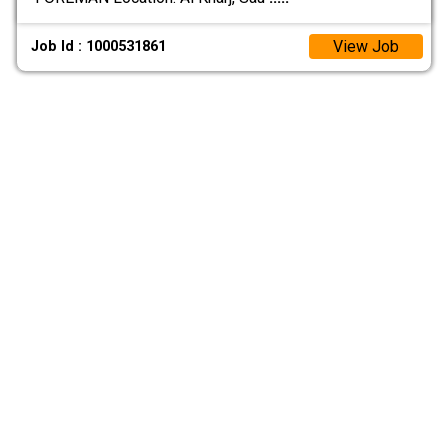
View Job
Job Id : 1000531861