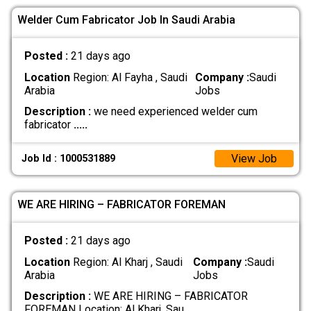
Welder Cum Fabricator Job In Saudi Arabia
Posted :
21 days ago
Location
Region: Al Fayha , Saudi
Company :
Saudi
Arabia
Jobs
Description :
we need experienced welder cum
fabricator
.....
View Job
Job Id : 1000531889
WE ARE HIRING – FABRICATOR FOREMAN
Posted :
21 days ago
Location
Region: Al Kharj , Saudi
Company :
Saudi
Arabia
Jobs
Description :
WE ARE HIRING – FABRICATOR
FOREMAN Location: Al Kharj, Sau
.....