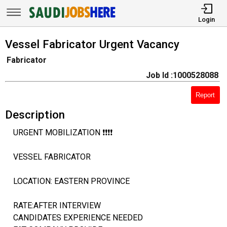
Login
Vessel Fabricator Urgent Vacancy
Fabricator
Job Id :1000528088
Report
Description
URGENT MOBILIZATION ❗❗❗❗
VESSEL FABRICATOR
LOCATION: EASTERN PROVINCE
RATE:AFTER INTERVIEW
CANDIDATES EXPERIENCE NEEDED