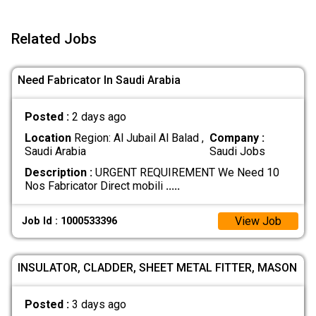
Related Jobs
Need Fabricator In Saudi Arabia
Posted :
2 days ago
Location
Region: Al Jubail Al Balad ,
Company :
Saudi Arabia
Saudi Jobs
Description :
URGENT REQUIREMENT We Need 10
Nos Fabricator Direct mobili
.....
View Job
Job Id : 1000533396
INSULATOR, CLADDER, SHEET METAL FITTER, MASON
Posted :
3 days ago