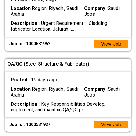
Location
Region: Riyadh , Saudi
Company :
Saudi
Arabia
Jobs
Description :
Urgent Requirement – Cladding
fabricator Location: Jafurah
.....
View Job
Job Id : 1000531962
QA/QC (Steel Structure & Fabricator)
Posted :
19 days ago
Location
Region: Riyadh , Saudi
Company :
Saudi
Arabia
Jobs
Description :
Key Responsibilities Develop,
implement, and maintain QA/QC pr
.....
View Job
Job Id : 1000531927