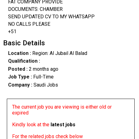
FAT COMPANY PROVIDE
DOCUMENTS: CHAMBER
SEND UPDATED CV TO MY WHATSAPP
NO CALLS PLEASE
+51
Basic Details
Location :
Region: Al Jubail Al Balad
Qualification :
Posted :
2 months ago
Job Type :
Full-Time
Company :
Saudi Jobs
The current job you are viewing is either old or
expired
Kindly look at the
latest jobs
For the related jobs check below