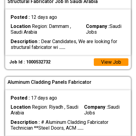
Structural Fabricator Job In Saudi Arabia
Posted :
12 days ago
Location
Region: Dammam ,
Company :
Saudi
Saudi Arabia
Jobs
Description :
Dear Candidates, We are looking for
structural fabricator wi
.....
View Job
Job Id : 1000532732
Aluminum Cladding Panels Fabricator
Posted :
17 days ago
Location
Region: Riyadh , Saudi
Company :
Saudi
Arabia
Jobs
Description :
# Aluminum Cladding Fabricator
Technician **Steel Doors, ACM
.....