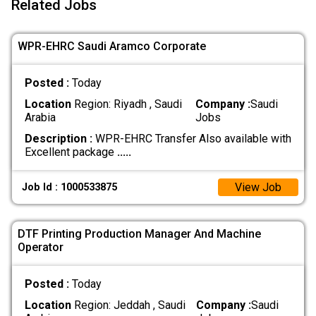
Related Jobs
WPR-EHRC Saudi Aramco Corporate
Posted :
Today
Location
Region: Riyadh , Saudi
Company :
Saudi
Arabia
Jobs
Description :
WPR-EHRC Transfer Also available with
Excellent package
.....
View Job
Job Id : 1000533875
DTF Printing Production Manager And Machine
Operator
Posted :
Today
Location
Region: Jeddah , Saudi
Company :
Saudi