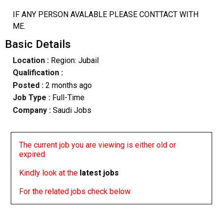
IF ANY PERSON AVALABLE PLEASE CONTTACT WITH
ME.
Basic Details
Location :
Region: Jubail
Qualification :
Posted :
2 months ago
Job Type :
Full-Time
Company :
Saudi Jobs
The current job you are viewing is either old or
expired
Kindly look at the
latest jobs
For the related jobs check below