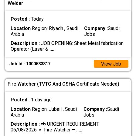
Welder
Posted :
Today
Location
Region: Riyadh , Saudi
Company :
Saudi
Arabia
Jobs
Description :
‏JOB OPENING: Sheet Metal fabrication
‏Operator (Laser &
.....
View Job
Job Id : 1000533817
Fire Watcher (TVTC And OSHA Certificate Needed)
Posted :
1 day ago
Location
Region: Jubail , Saudi
Company :
Saudi
Arabia
Jobs
Description :
📢 URGENT REQUIREMENT
06/08/2026 🔹 Fire Watcher –
.....