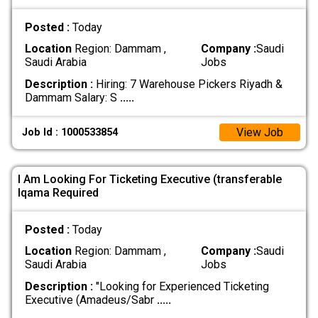
Posted :
Today
Location
Region: Dammam ,
Company :
Saudi
Saudi Arabia
Jobs
Description :
Hiring: 7 Warehouse Pickers Riyadh &
Dammam Salary: S
.....
View Job
Job Id : 1000533854
I Am Looking For Ticketing Executive (transferable
Iqama Required
Posted :
Today
Location
Region: Dammam ,
Company :
Saudi
Saudi Arabia
Jobs
Description :
"Looking for Experienced Ticketing
Executive (Amadeus/Sabr
.....