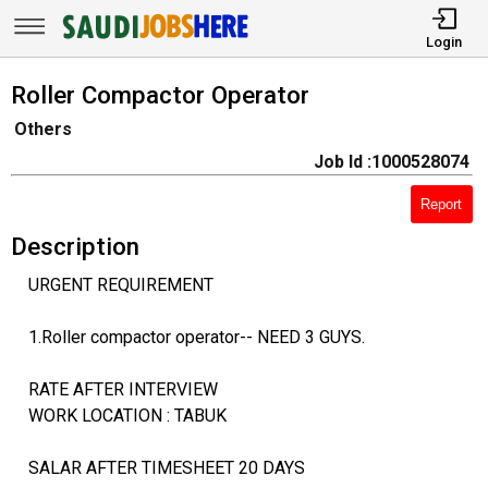
Login
Roller Compactor Operator
Others
Job Id :1000528074
Report
Description
URGENT REQUIREMENT
1.Roller compactor operator-- NEED 3 GUYS.
RATE AFTER INTERVIEW
WORK LOCATION : TABUK
SALAR AFTER TIMESHEET 20 DAYS