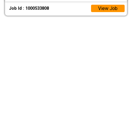
View Job
Job Id : 1000533808