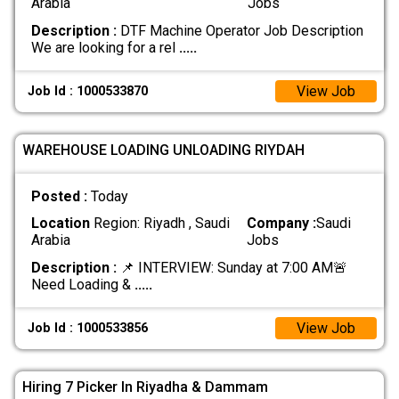
Arabia
Jobs
Description :
DTF Machine Operator Job Description
We are looking for a rel
.....
View Job
Job Id : 1000533870
WAREHOUSE LOADING UNLOADING RIYDAH
Posted :
Today
Location
Region: Riyadh , Saudi
Company :
Saudi
Arabia
Jobs
Description :
​📌 INTERVIEW: Sunday at 7:00 AM ​🚨
Need Loading &
.....
View Job
Job Id : 1000533856
Hiring 7 Picker In Riyadha & Dammam