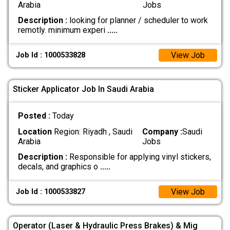
Arabia
Jobs
Description :
looking for planner / scheduler to work
remotly. minimum experi
.....
View Job
Job Id : 1000533828
Sticker Applicator Job In Saudi Arabia
Posted :
Today
Location
Region: Riyadh , Saudi
Company :
Saudi
Arabia
Jobs
Description :
Responsible for applying vinyl stickers,
decals, and graphics o
.....
View Job
Job Id : 1000533827
Operator (Laser & Hydraulic Press Brakes) & Mig