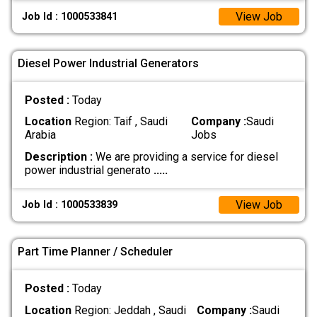
View Job
Job Id : 1000533841
Diesel Power Industrial Generators
Posted :
Today
Location
Region: Taif , Saudi
Company :
Saudi
Arabia
Jobs
Description :
We are providing a service for diesel
power industrial generato
.....
View Job
Job Id : 1000533839
Part Time Planner / Scheduler
Posted :
Today
Location
Region: Jeddah , Saudi
Company :
Saudi