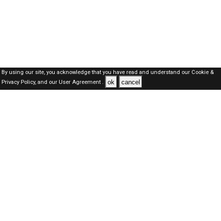
By using our site, you acknowledge that you have read and understand our
Cookie &
ok
cancel
Privacy Policy,
and our
User Agreement .
SAUDI Jobs Here © 2019-2026 ALL RIGHTS RESERVED
About-us
FAQ's
Privacy Policy
User Agreements