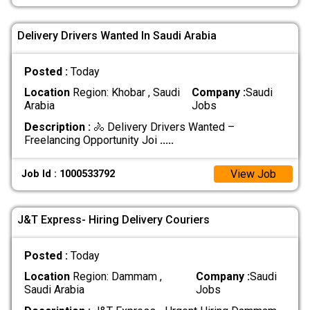
Delivery Drivers Wanted In Saudi Arabia
Posted :
Today
Location
Region: Khobar , Saudi
Company :
Saudi
Arabia
Jobs
Description :
🚴 Delivery Drivers Wanted –
Freelancing Opportunity Joi
.....
View Job
Job Id : 1000533792
J&T Express- Hiring Delivery Couriers
Posted :
Today
Location
Region: Dammam ,
Company :
Saudi
Saudi Arabia
Jobs