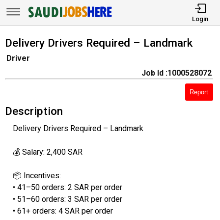
Login
Delivery Drivers Required – Landmark
Driver
Job Id :1000528072
Report
Description
Delivery Drivers Required – Landmark
💰 Salary: 2,400 SAR
📦 Incentives:
• 41–50 orders: 2 SAR per order
• 51–60 orders: 3 SAR per order
• 61+ orders: 4 SAR per order