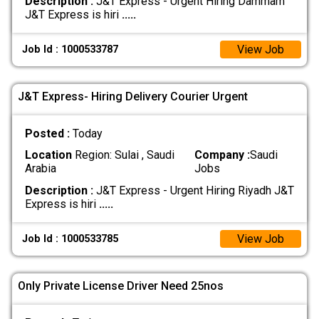
Description :
J&T Express - Urgent Hiring Dammam
J&T Express is hiri
.....
View Job
Job Id : 1000533787
J&T Express- Hiring Delivery Courier Urgent
Posted :
Today
Location
Region: Sulai , Saudi
Company :
Saudi
Arabia
Jobs
Description :
J&T Express - Urgent Hiring Riyadh J&T
Express is hiri
.....
View Job
Job Id : 1000533785
Only Private License Driver Need 25nos