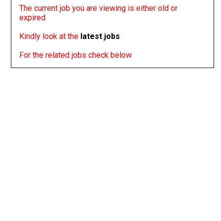
The current job you are viewing is either old or
expired
Kindly look at the
latest jobs
For the related jobs check below