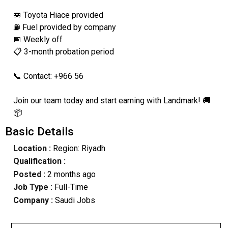
🚐 Toyota Hiace provided
⛽ Fuel provided by company
📅 Weekly off
📋 3-month probation period
📞 Contact: +966 56
Join our team today and start earning with Landmark! 🚚
📦
Basic Details
Location :
Region: Riyadh
Qualification :
Posted :
2 months ago
Job Type :
Full-Time
Company :
Saudi Jobs