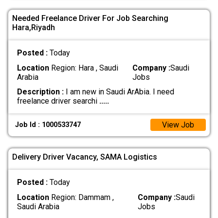
Needed Freelance Driver For Job Searching
Hara,Riyadh
Posted :
Today
Location
Region: Hara , Saudi
Company :
Saudi
Arabia
Jobs
Description :
I am new in Saudi ArAbia. I need
freelance driver searchi
.....
View Job
Job Id : 1000533747
Delivery Driver Vacancy, SAMA Logistics
Posted :
Today
Location
Region: Dammam ,
Company :
Saudi
Saudi Arabia
Jobs