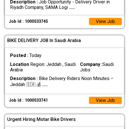
Description :
Job Opportunity - Delivery Driver in
Riyadh Company, SAMA Logi
.....
View Job
Job Id : 1000533745
BIKE DELIVERY JOB In Saudi Arabia
Posted :
Today
Location
Region: Jeddah , Saudi
Company :
Saudi
Arabia
Jobs
Description :
Bike Delivery Riders Noon Minutes –
Jeddah 🇸🇦 💰
.....
View Job
Job Id : 1000533741
Urgent Hiring Motar Bike Drivers