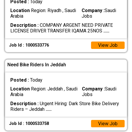
Posted :
Today
Location
Region: Riyadh , Saudi
Company :
Saudi
Arabia
Jobs
Description :
COMPANY ARGENT NEED PRIVATE
LICENSE DRIVER TRANSFER IQAMA 25NOS
.....
View Job
Job Id : 1000533776
Need Bike Riders In Jeddah
Posted :
Today
Location
Region: Jeddah , Saudi
Company :
Saudi
Arabia
Jobs
Description :
Urgent Hiring: Dark Store Bike Delivery
Riders – Jeddah
.....
View Job
Job Id : 1000533758