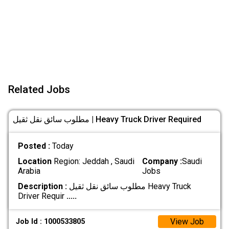
Related Jobs
مطلوب سائق نقل ثقيل | Heavy Truck Driver Required
Posted :
Today
Location
Region: Jeddah , Saudi
Company :
Saudi
Arabia
Jobs
Description :
مطلوب سائق نقل ثقيل Heavy Truck
Driver Requir
.....
View Job
Job Id : 1000533805