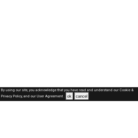
By using our site, you acknowledge that you have read and understand our
Cookie &
ok
cancel
Privacy Policy,
and our
User Agreement .
SAUDI Jobs Here © 2019-2026 ALL RIGHTS RESERVED