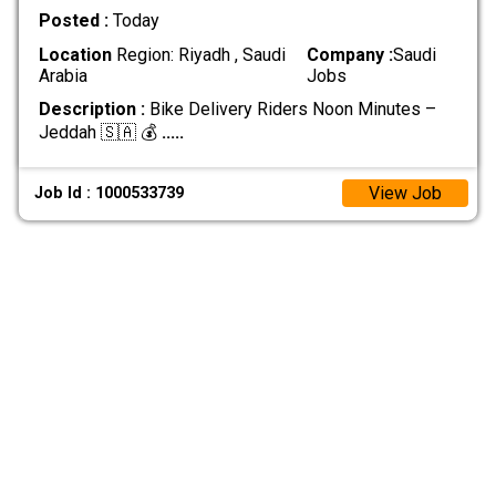
Posted :
Today
Location
Region: Riyadh , Saudi
Company :
Saudi
Arabia
Jobs
Description :
Bike Delivery Riders Noon Minutes –
Jeddah 🇸🇦 💰
.....
View Job
Job Id : 1000533739