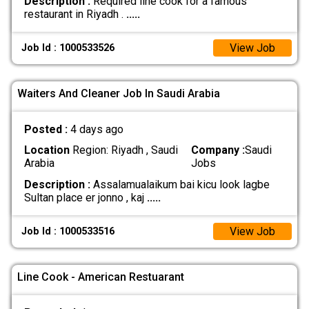
Description :
Required line cook for a famous
restaurant in Riyadh .
.....
View Job
Job Id : 1000533526
Waiters And Cleaner Job In Saudi Arabia
Posted :
4 days ago
Location
Region: Riyadh , Saudi
Company :
Saudi
Arabia
Jobs
Description :
Assalamualaikum bai kicu look lagbe
Sultan place er jonno , kaj
.....
View Job
Job Id : 1000533516
Line Cook - American Restuarant