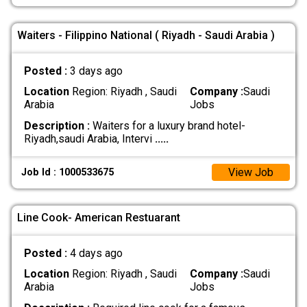
Waiters - Filippino National ( Riyadh - Saudi Arabia )
Posted :
3 days ago
Location
Region: Riyadh , Saudi
Company :
Saudi
Arabia
Jobs
Description :
Waiters for a luxury brand hotel-
Riyadh,saudi Arabia, Intervi
.....
View Job
Job Id : 1000533675
Line Cook- American Restuarant
Posted :
4 days ago
Location
Region: Riyadh , Saudi
Company :
Saudi
Arabia
Jobs