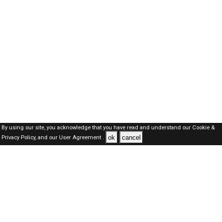
By using our site, you acknowledge that you have read and understand our
Cookie &
ok
cancel
Privacy Policy,
and our
User Agreement .
SAUDI Jobs Here © 2019-2026 ALL RIGHTS RESERVED
About-us