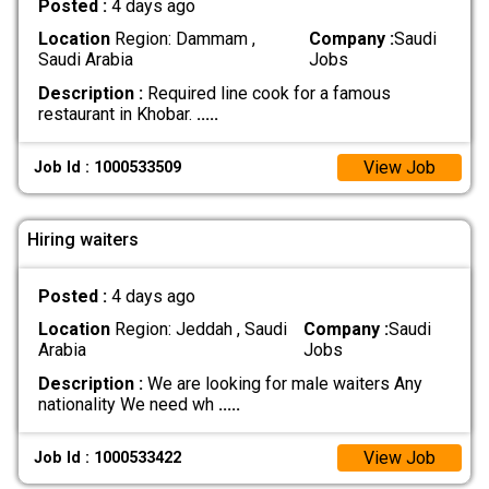
Posted :
4 days ago
Location
Region: Dammam ,
Company :
Saudi
Saudi Arabia
Jobs
Description :
Required line cook for a famous
restaurant in Khobar.
.....
View Job
Job Id : 1000533509
Hiring waiters
Posted :
4 days ago
Location
Region: Jeddah , Saudi
Company :
Saudi
Arabia
Jobs
Description :
We are looking for male waiters Any
nationality We need wh
.....
View Job
Job Id : 1000533422