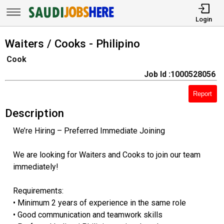
Login
Waiters / Cooks - Philipino
Cook
Job Id :1000528056
Report
Description
We’re Hiring – Preferred Immediate Joining
We are looking for Waiters and Cooks to join our team
immediately!
Requirements:
• Minimum 2 years of experience in the same role
• Good communication and teamwork skills