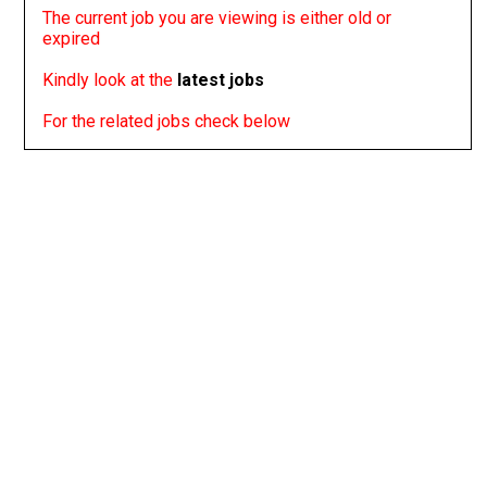
The current job you are viewing is either old or
expired
Kindly look at the
latest jobs
For the related jobs check below