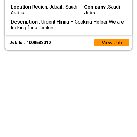
Location
Region: Jubail , Saudi
Company :
Saudi
Arabia
Jobs
Description :
Urgent Hiring – Cooking Helper We are
looking for a Cookin
.....
View Job
Job Id : 1000533010