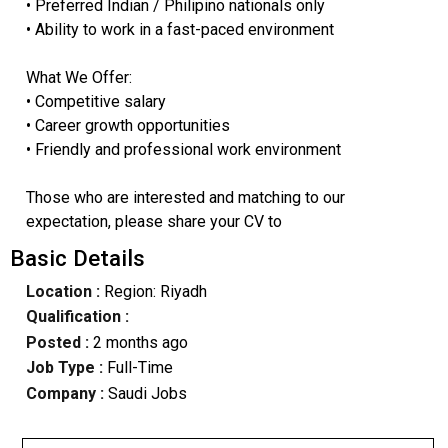
• Preferred Indian / Philipino nationals only
• Ability to work in a fast-paced environment
What We Offer:
• Competitive salary
• Career growth opportunities
• Friendly and professional work environment
Those who are interested and matching to our
expectation, please share your CV to
Basic Details
Location :
Region: Riyadh
Qualification :
Posted :
2 months ago
Job Type :
Full-Time
Company :
Saudi Jobs