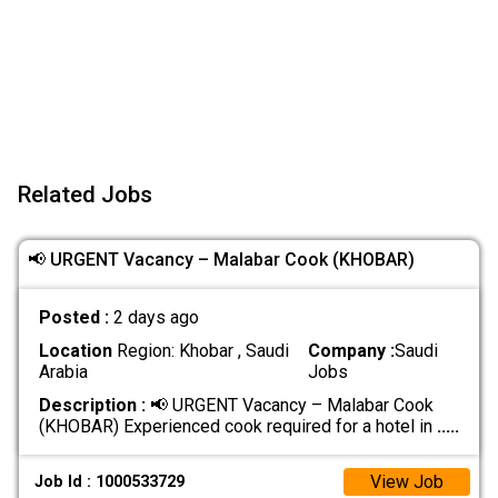
Related Jobs
📢 URGENT Vacancy – Malabar Cook (KHOBAR)
Posted :
2 days ago
Location
Region: Khobar , Saudi
Company :
Saudi
Arabia
Jobs
Description :
📢 URGENT Vacancy – Malabar Cook
(KHOBAR) Experienced cook required for a hotel in
.....
View Job
Job Id : 1000533729