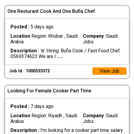
One Resturant Cook And One Bufia Chef
Posted :
5 days ago
Location
Region: Khobar , Saudi
Company :
Saudi
Arabia
Jobs
Description :
🚨 Hiring: Bufia Cook / Fast Food Chef.
0569374623 We are l
.....
View Job
Job Id : 1000533372
Looking For Female Cooker Part Time
Posted :
7 days ago
Location
Region: Riyadh , Saudi
Company :
Saudi
Arabia
Jobs
Description :
I'm looking for a cooker part time salary