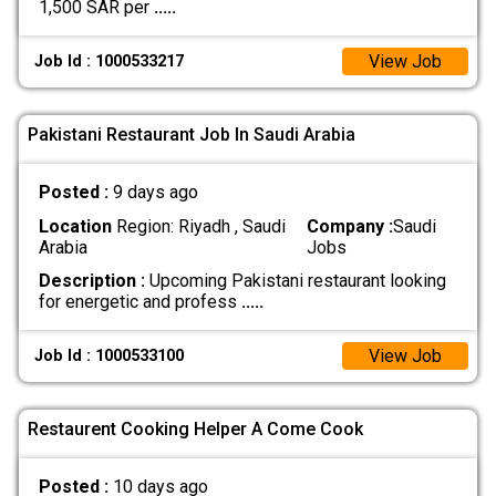
1,500 SAR per
.....
View Job
Job Id : 1000533217
Pakistani Restaurant Job In Saudi Arabia
Posted :
9 days ago
Location
Region: Riyadh , Saudi
Company :
Saudi
Arabia
Jobs
Description :
Upcoming Pakistani restaurant looking
for energetic and profess
.....
View Job
Job Id : 1000533100
Restaurent Cooking Helper A Come Cook
Posted :
10 days ago