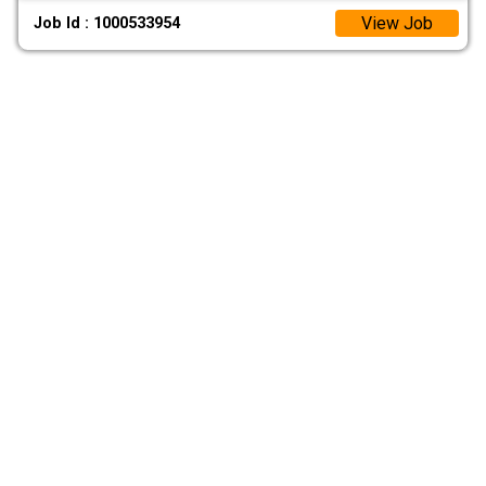
View Job
Job Id : 1000533954