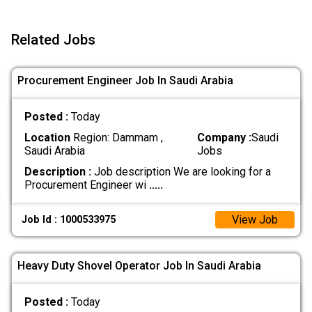
Related Jobs
Procurement Engineer Job In Saudi Arabia
Posted :
Today
Location
Region: Dammam ,
Company :
Saudi
Saudi Arabia
Jobs
Description :
Job description We are looking for a
Procurement Engineer wi
.....
View Job
Job Id : 1000533975
Heavy Duty Shovel Operator Job In Saudi Arabia
Posted :
Today