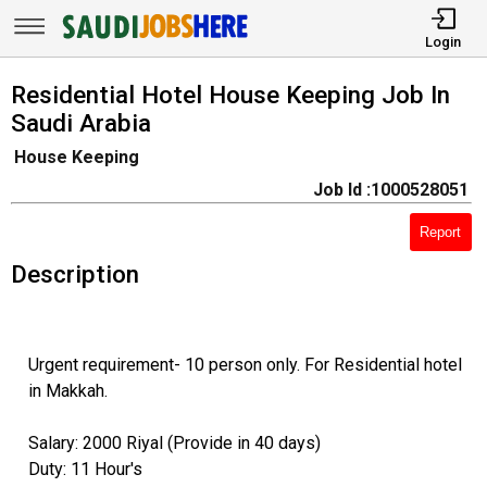
Login
Residential Hotel House Keeping Job In
Saudi Arabia
House Keeping
Job Id :1000528051
Report
Description
Urgent requirement- 10 person only. For Residential hotel
in Makkah.
Salary: 2000 Riyal (Provide in 40 days)
Duty: 11 Hour's