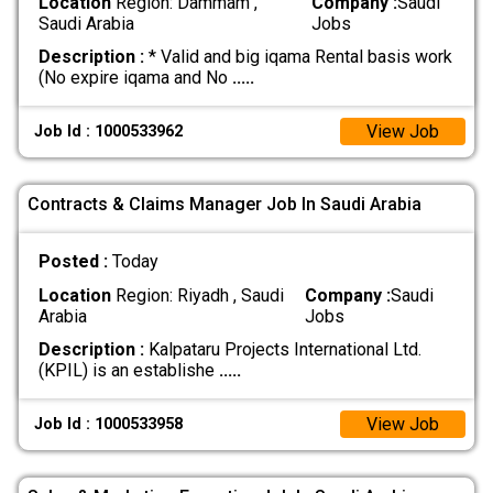
Location
Region: Dammam ,
Company :
Saudi
Saudi Arabia
Jobs
Description :
* Valid and big iqama Rental basis work
(No expire iqama and No
.....
View Job
Job Id : 1000533962
Contracts & Claims Manager Job In Saudi Arabia
Posted :
Today
Location
Region: Riyadh , Saudi
Company :
Saudi
Arabia
Jobs
Description :
Kalpataru Projects International Ltd.
(KPIL) is an establishe
.....
View Job
Job Id : 1000533958