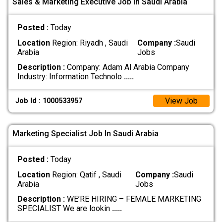
Sales & Marketing Executive Job In Saudi Arabia
Posted :
Today
Location
Region: Riyadh , Saudi
Company :
Saudi
Arabia
Jobs
Description :
Company: Adam Al Arabia Company
Industry: Information Technolo
.....
View Job
Job Id : 1000533957
Marketing Specialist Job In Saudi Arabia
Posted :
Today
Location
Region: Qatif , Saudi
Company :
Saudi
Arabia
Jobs
Description :
WE’RE HIRING – FEMALE MARKETING
SPECIALIST We are lookin
.....