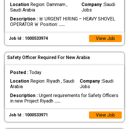
Location
Region: Dammam ,
Company :
Saudi
Saudi Arabia
Jobs
Description :
🚨 URGENT HIRING – HEAVY SHOVEL
OPERATOR 🚨 Position:
.....
View Job
Job Id : 1000533974
Safety Officer Required For New Arabia
Posted :
Today
Location
Region: Riyadh , Saudi
Company :
Saudi
Arabia
Jobs
Description :
Urgent requirements for Safety Officers
in new Project Riyadh
.....
View Job
Job Id : 1000533971