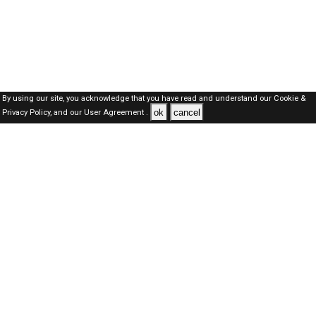
By using our site, you acknowledge that you have read and understand our
Cookie &
ok
cancel
Privacy Policy,
and our
User Agreement .
SAUDI Jobs Here © 2019-2026 ALL RIGHTS RESERVED
About-us
FAQ's
Privacy Policy
User Agreements
Recently Posted jobs