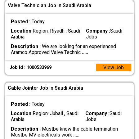
Valve Technician Job In Saudi Arabia
Posted :
Today
Location
Region: Riyadh , Saudi
Company :
Saudi
Arabia
Jobs
Description :
We are looking for an experienced
Aramco Approved Valve Technic
.....
View Job
Job Id : 1000533969
Cable Jointer Job In Saudi Arabia
Posted :
Today
Location
Region: Jubail , Saudi
Company :
Saudi
Arabia
Jobs
Description :
Mustbe know the cable termination
Mustbe MV electricals work
.....