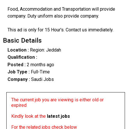
Food, Accommodation and Transportation will provide
company. Duty uniform also provide company.
This ad is only for 15 Hour's. Contact us immediately.
Basic Details
Location :
Region: Jeddah
Qualification :
Posted :
2 months ago
Job Type :
Full-Time
Company :
Saudi Jobs
The current job you are viewing is either old or
expired
Kindly look at the
latest jobs
For the related jobs check below