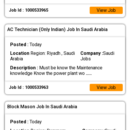
View Job
Job Id : 1000533965
AC Technician (Only Indian) Job In Saudi Arabia
Posted :
Today
Location
Region: Riyadh , Saudi
Company :
Saudi
Arabia
Jobs
Description :
Must be know the Maintenance
knowledge Know the power plant wo
.....
View Job
Job Id : 1000533963
Block Mason Job In Saudi Arabia
Posted :
Today