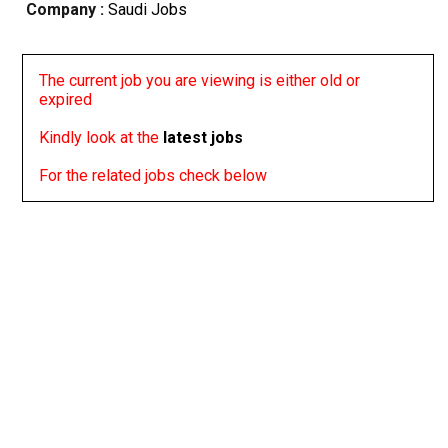
Company :
Saudi Jobs
The current job you are viewing is either old or
expired
Kindly look at the
latest jobs
For the related jobs check below