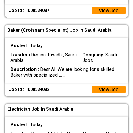
View Job
Job Id : 1000534087
Baker (Croissant Specialist) Job In Saudi Arabia
Posted :
Today
Location
Region: Riyadh , Saudi
Company :
Saudi
Arabia
Jobs
Description :
Dear All We are looking for a skilled
Baker with specialized
.....
View Job
Job Id : 1000534082
Electrician Job In Saudi Arabia
Posted :
Today