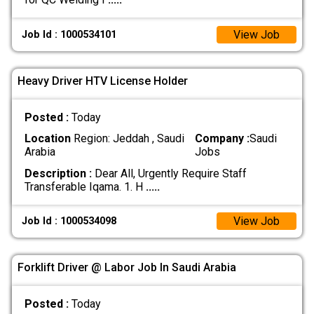
View Job
Job Id : 1000534101
Heavy Driver HTV License Holder
Posted :
Today
Location
Region: Jeddah , Saudi
Company :
Saudi
Arabia
Jobs
Description :
Dear All, Urgently Require Staff
Transferable Iqama. 1. H
.....
View Job
Job Id : 1000534098
Forklift Driver @ Labor Job In Saudi Arabia
Posted :
Today