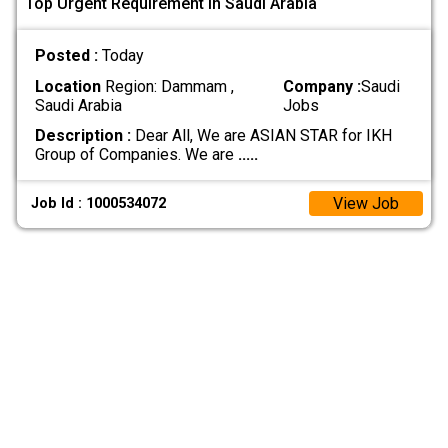
Top Urgent Requirement In Saudi Arabia
Posted :
Today
Location
Region: Dammam ,
Company :
Saudi
Saudi Arabia
Jobs
Description :
Dear All, We are ASIAN STAR for IKH
Group of Companies. We are
.....
View Job
Job Id : 1000534072