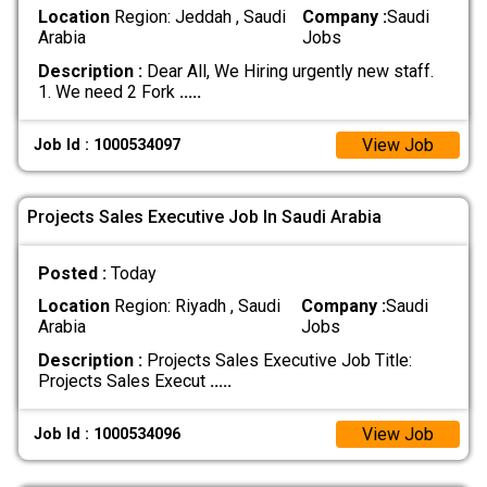
Location
Region: Jeddah , Saudi
Company :
Saudi
Arabia
Jobs
Description :
Dear All, We Hiring urgently new staff.
1. We need 2 Fork
.....
View Job
Job Id : 1000534097
Projects Sales Executive Job In Saudi Arabia
Posted :
Today
Location
Region: Riyadh , Saudi
Company :
Saudi
Arabia
Jobs
Description :
Projects Sales Executive Job Title:
Projects Sales Execut
.....
View Job
Job Id : 1000534096