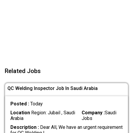
Related Jobs
QC Welding Inspector Job In Saudi Arabia
Posted :
Today
Location
Region: Jubail , Saudi
Company :
Saudi
Arabia
Jobs
Description :
Dear All, We have an urgent requirement
for QC Welding I
.....