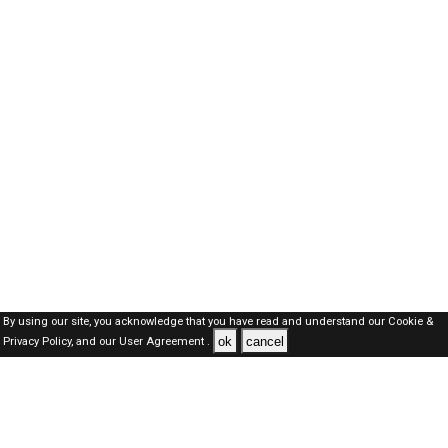
By using our site, you acknowledge that you have read and understand our
Cookie &
ok
cancel
Privacy Policy,
and our
User Agreement .
SAUDI Jobs Here © 2019-2026 ALL RIGHTS RESERVED