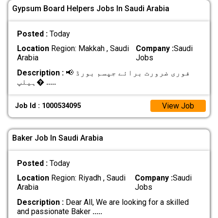
Gypsum Board Helpers Jobs In Saudi Arabia
Posted :
Today
Location
Region: Makkah , Saudi
Company :
Saudi
Arabia
Jobs
Description :
📢 فوری ضرورت برائے جپسم بورڈ
ہیلپ�
.....
View Job
Job Id : 1000534095
Baker Job In Saudi Arabia
Posted :
Today
Location
Region: Riyadh , Saudi
Company :
Saudi
Arabia
Jobs
Description :
Dear All, We are looking for a skilled
and passionate Baker
.....