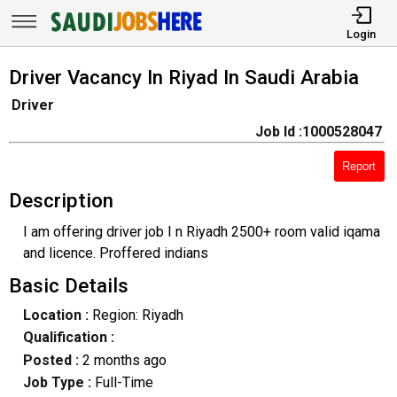
Login
Driver Vacancy In Riyad In Saudi Arabia
Driver
Job Id :1000528047
Report
Description
I am offering driver job I n Riyadh 2500+ room valid iqama
and licence. Proffered indians
Basic Details
Location :
Region: Riyadh
Qualification :
Posted :
2 months ago
Job Type :
Full-Time