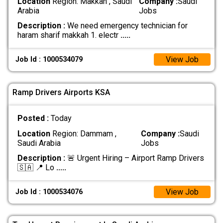
Location
Region: Makkah , Saudi
Company :
Saudi
Arabia
Jobs
Description :
We need emergency technician for
haram sharif makkah 1. electr
.....
View Job
Job Id : 1000534079
Ramp Drivers Airports KSA
Posted :
Today
Location
Region: Dammam ,
Company :
Saudi
Saudi Arabia
Jobs
Description :
🚨 Urgent Hiring – Airport Ramp Drivers
🇸🇦 📍 Lo
.....
View Job
Job Id : 1000534076