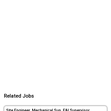
Related Jobs
Site Engineer, Mechanical Sup, E&I Supervisor,