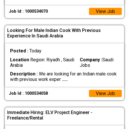
View Job
Job Id : 1000534070
Looking For Male Indian Cook With Previous
Experience In Saudi Arabia
Posted :
Today
Location
Region: Riyadh , Saudi
Company :
Saudi
Arabia
Jobs
Description :
We are looking for an Indian male cook
with previous work exper
.....
View Job
Job Id : 1000534058
Immediate Hiring: ELV Project Engineer -
Freelance/Rental