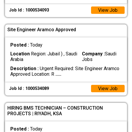
View Job
Job Id : 1000534093
Site Engineer Aramco Approved
Posted :
Today
Location
Region: Jubail ) , Saudi
Company :
Saudi
Arabia
Jobs
Description :
Urgent Required: Site Engineer Aramco
Approved Location: R
.....
View Job
Job Id : 1000534089
HIRING BMS TECHNICIAN – CONSTRUCTION
PROJECTS | RIYADH, KSA
Posted :
Today