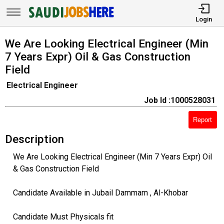
Login
We Are Looking Electrical Engineer (Min
7 Years Expr) Oil & Gas Construction
Field
Electrical Engineer
Job Id :1000528031
Report
Description
We Are Looking Electrical Engineer (Min 7 Years Expr) Oil
& Gas Construction Field
Candidate Available in Jubail Dammam , Al-Khobar
Candidate Must Physicals fit