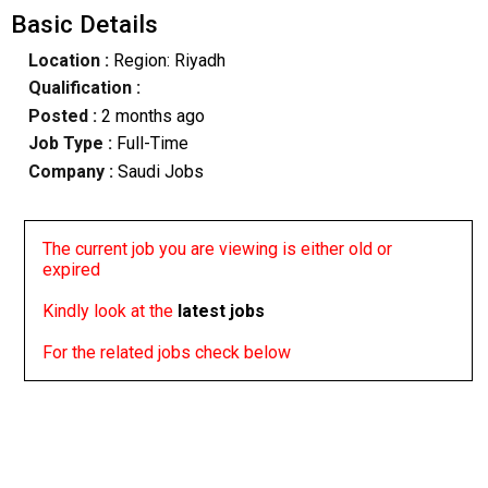
Basic Details
Location :
Region: Riyadh
Qualification :
Posted :
2 months ago
Job Type :
Full-Time
Company :
Saudi Jobs
The current job you are viewing is either old or
expired
Kindly look at the
latest jobs
For the related jobs check below