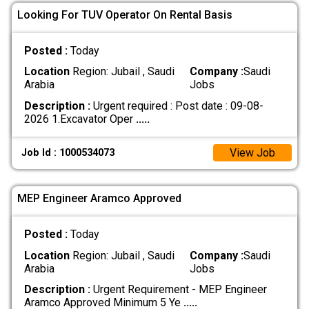
Looking For TUV Operator On Rental Basis
Posted :
Today
Location
Region: Jubail , Saudi
Company :
Saudi
Arabia
Jobs
Description :
Urgent required : Post date : 09-08-
2026 1.Excavator Oper
.....
View Job
Job Id : 1000534073
MEP Engineer Aramco Approved
Posted :
Today
Location
Region: Jubail , Saudi
Company :
Saudi
Arabia
Jobs
Description :
Urgent Requirement - MEP Engineer
Aramco Approved Minimum 5 Ye
.....