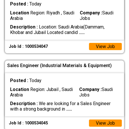
Posted :
Today
Location
Region: Riyadh , Saudi
Company :
Saudi
Arabia
Jobs
Description :
Location: Saudi Arabia(Dammam,
Khobar and Jubail Located candid
.....
View Job
Job Id : 1000534047
Sales Engineer (Industrial Materials & Equipment)
Posted :
Today
Location
Region: Jubail , Saudi
Company :
Saudi
Arabia
Jobs
Description :
We are looking for a Sales Engineer
with a strong background in
.....
View Job
Job Id : 1000534045