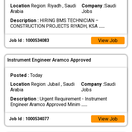
Location
Region: Riyadh , Saudi
Company :
Saudi
Arabia
Jobs
Description :
HIRING BMS TECHNICIAN –
CONSTRUCTION PROJECTS RIYADH, KSA
.....
View Job
Job Id : 1000534083
Instrument Engineer Aramco Approved
Posted :
Today
Location
Region: Jubail , Saudi
Company :
Saudi
Arabia
Jobs
Description :
Urgent Requirement - Instrument
Engineer Aramco Approved Minim
.....
View Job
Job Id : 1000534077