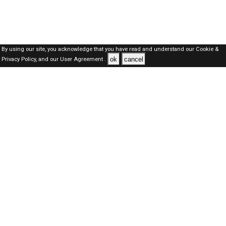
By using our site, you acknowledge that you have read and understand our
Cookie &
ok
cancel
Privacy Policy,
and our
User Agreement .
SAUDI Jobs Here © 2019-2026 ALL RIGHTS RESERVED
About-us
FAQ's
Privacy Policy
User Agreements
Recently Posted jobs
Post your job