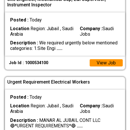
Instrument Inspector
Posted :
Today
Location
Region: Jubail , Saudi
Company :
Saudi
Arabia
Jobs
Description :
We required urgently below mentioned
categories: 1.Site Engi
.....
View Job
Job Id : 1000534100
Urgent Requirement Electrical Workers
Posted :
Today
Location
Region: Jubail , Saudi
Company :
Saudi
Arabia
Jobs
Description :
MANAR AL JUBAIL CONT LLC
🔵*URGENT REQUIREMENTS*🔵
.....