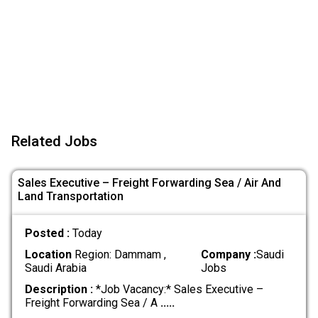
Related Jobs
Sales Executive – Freight Forwarding Sea / Air And
Land Transportation
Posted :
Today
Location
Region: Dammam ,
Company :
Saudi
Saudi Arabia
Jobs
Description :
*Job Vacancy:* Sales Executive –
Freight Forwarding Sea / A
.....