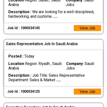
Location
Region: Jubail , Saudi
Company :
Saudi
Arabia
Jobs
Description :
We are looking for a well-disciplined,
hardworking, and custome
.....
View Job
Job Id : 1000534145
Sales Representative Job In Saudi Arabia
Posted :
Today
Location
Region: Riyadh , Saudi
Company :
Saudi
Arabia
Jobs
Description :
Job Title: Sales Representative
Department: Sales & Market
.....
View Job
Job Id : 1000534125