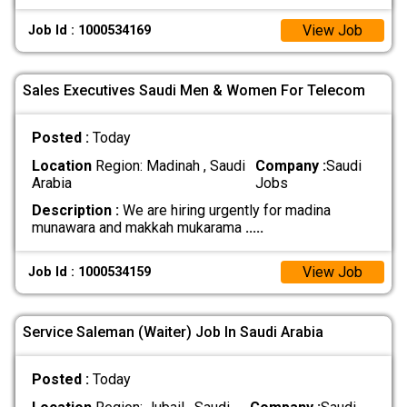
View Job
Job Id : 1000534169
Sales Executives Saudi Men & Women For Telecom
Posted :
Today
Location
Region: Madinah , Saudi
Company :
Saudi
Arabia
Jobs
Description :
We are hiring urgently for madina
munawara and makkah mukarama
.....
View Job
Job Id : 1000534159
Service Saleman (Waiter) Job In Saudi Arabia
Posted :
Today