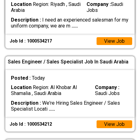
Location
Region: Riyadh , Saudi
Company :
Saudi
Arabia
Jobs
Description :
I need an experienced salesman for my
uniform company, we are m
.....
View Job
Job Id : 1000534217
Sales Engineer / Sales Specialist Job In Saudi Arabia
Posted :
Today
Location
Region: Al Khobar Al
Company :
Shamalia , Saudi Arabia
Saudi Jobs
Description :
We're Hiring Sales Engineer / Sales
Specialist Locati
.....
View Job
Job Id : 1000534212