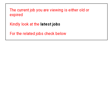
The current job you are viewing is either old or
expired
Kindly look at the
latest jobs
For the related jobs check below