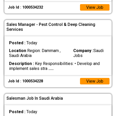
View Job
Job Id : 1000534232
Sales Manager - Pest Control & Deep Cleaning
Services
Posted :
Today
Location
Region: Dammam ,
Company :
Saudi
Saudi Arabia
Jobs
Description :
Key Responsibilities: • Develop and
implement sales stra
.....
View Job
Job Id : 1000534228
Salesman Job In Saudi Arabia
Posted :
Today