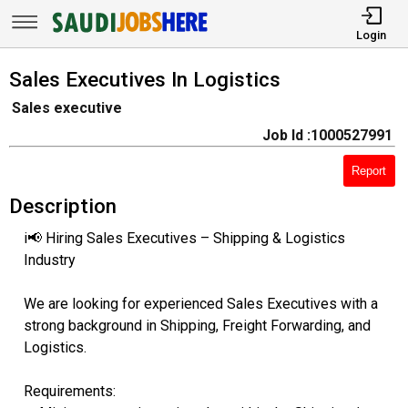
Login
Sales Executives In Logistics
Sales executive
Job Id :1000527991
Report
Description
i📢 Hiring Sales Executives – Shipping & Logistics
Industry
We are looking for experienced Sales Executives with a
strong background in Shipping, Freight Forwarding, and
Logistics.
Requirements: