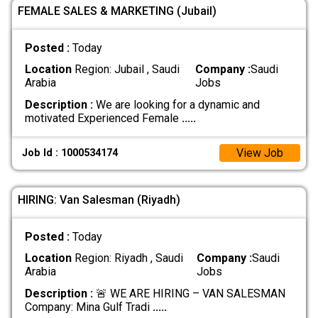
FEMALE SALES & MARKETING (Jubail)
Posted :
Today
Location
Region: Jubail , Saudi
Company :
Saudi
Arabia
Jobs
Description :
We are looking for a dynamic and
motivated Experienced Female
.....
View Job
Job Id : 1000534174
HIRING: Van Salesman (Riyadh)
Posted :
Today
Location
Region: Riyadh , Saudi
Company :
Saudi
Arabia
Jobs
Description :
🚨 WE ARE HIRING – VAN SALESMAN
Company: Mina Gulf Tradi
.....