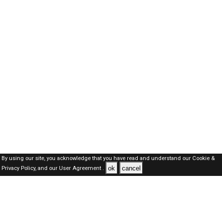
By using our site, you acknowledge that you have read and understand our
Cookie &
ok
cancel
Privacy Policy,
and our
User Agreement .
SAUDI Jobs Here © 2019-2026 ALL RIGHTS RESERVED