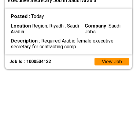
Executive Secretary Job In Saudi Arabia
Posted :
Today
Location
Region: Riyadh , Saudi
Company :
Saudi
Arabia
Jobs
Description :
Required Arabic female executive
secretary for contracting comp
.....
View Job
Job Id : 1000534122