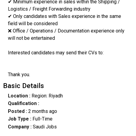
✔ Minimum experience in sales within the Shipping /
Logistics / Freight Forwarding industry
✔ Only candidates with Sales experience in the same
field will be considered
❌ Office / Operations / Documentation experience only
will not be entertained
Interested candidates may send their CVs to:
Thank you.
Basic Details
Location :
Region: Riyadh
Qualification :
Posted :
2 months ago
Job Type :
Full-Time
Company :
Saudi Jobs