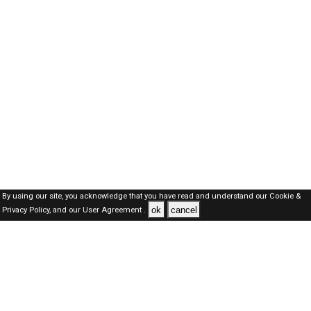
By using our site, you acknowledge that you have read and understand our
Cookie &
ok
cancel
Privacy Policy,
and our
User Agreement .
SAUDI Jobs Here © 2019-2026 ALL RIGHTS RESERVED