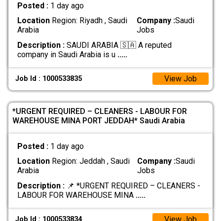
Posted :
1 day ago
Location
Region: Riyadh , Saudi
Company :
Saudi
Arabia
Jobs
Description :
SAUDI ARABIA 🇸🇦 A reputed
company in Saudi Arabia is u
.....
View Job
Job Id : 1000533835
*URGENT REQUIRED – CLEANERS - LABOUR FOR
WAREHOUSE MINA PORT JEDDAH* Saudi Arabia
Posted :
1 day ago
Location
Region: Jeddah , Saudi
Company :
Saudi
Arabia
Jobs
Description :
📌 *URGENT REQUIRED – CLEANERS -
LABOUR FOR WAREHOUSE MINA
.....
View Job
Job Id : 1000533834