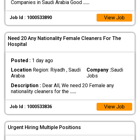
Companies in Saudi Arabia Good
.....
View Job
Job Id : 1000533890
Need 20 Any Nationality Female Cleaners For The
Hospital
Posted :
1 day ago
Location
Region: Riyadh , Saudi
Company :
Saudi
Arabia
Jobs
Description :
Dear All, We need 20 Female any
nationality cleaners for the
.....
View Job
Job Id : 1000533836
Urgent Hiring Multiple Positions