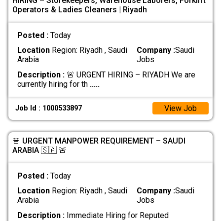
HIRING – Storekeepers, Warehouse Laborers, Forklift
Operators & Ladies Cleaners | Riyadh
Posted :
Today
Location
Region: Riyadh , Saudi
Company :
Saudi
Arabia
Jobs
Description :
🚨 URGENT HIRING – RIYADH We are
currently hiring for th
.....
View Job
Job Id : 1000533897
🚨 URGENT MANPOWER REQUIREMENT – SAUDI
ARABIA 🇸🇦 🚨
Posted :
Today
Location
Region: Riyadh , Saudi
Company :
Saudi
Arabia
Jobs
Description :
Immediate Hiring for Reputed