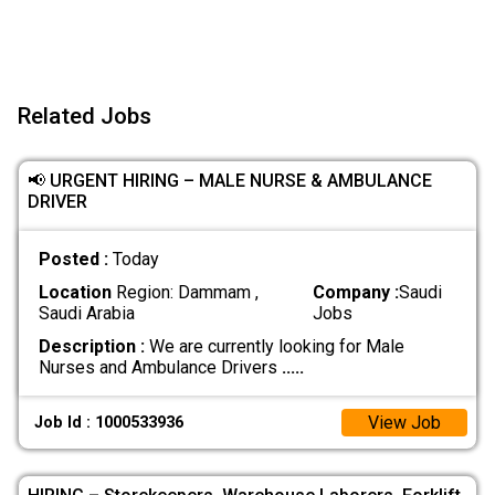
Related Jobs
📢 URGENT HIRING – MALE NURSE & AMBULANCE
DRIVER
Posted :
Today
Location
Region: Dammam ,
Company :
Saudi
Saudi Arabia
Jobs
Description :
We are currently looking for Male
Nurses and Ambulance Drivers
.....
View Job
Job Id : 1000533936