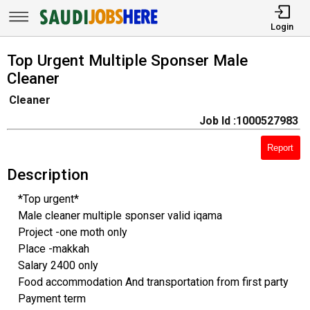
Login
Top Urgent Multiple Sponser Male
Cleaner
Cleaner
Job Id :1000527983
Report
Description
*Top urgent*
Male cleaner multiple sponser valid iqama
Project -one moth only
Place -makkah
Salary 2400 only
Food accommodation And transportation from first party
Payment term