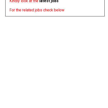
Kindly look at the
latest jobs
For the related jobs check below