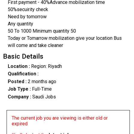
First payment - 40%Advance mobilization time
50%secuirity check
Need by tomorrow
Any quantity
50 To 1000 Minimum quantity 50
Today or Tomarrow mobilization give your location Bus
will come and take cleaner
Basic Details
Location :
Region: Riyadh
Qualification :
Posted :
2 months ago
Job Type :
Full-Time
Company :
Saudi Jobs
The current job you are viewing is either old or
expired