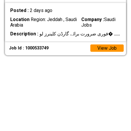
Posted :
2 days ago
Location
Region: Jeddah , Saudi
Company :
Saudi
Arabia
Jobs
Description :
فوری ضرورت برائے گارڈن کلینرز لو�
.....
View Job
Job Id : 1000533749