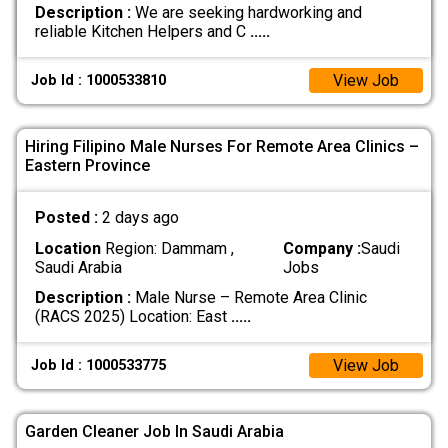
Description :
We are seeking hardworking and
reliable Kitchen Helpers and C
.....
View Job
Job Id : 1000533810
Hiring Filipino Male Nurses For Remote Area Clinics –
Eastern Province
Posted :
2 days ago
Location
Region: Dammam ,
Company :
Saudi
Saudi Arabia
Jobs
Description :
Male Nurse – Remote Area Clinic
(RACS 2025) Location: East
.....
View Job
Job Id : 1000533775
Garden Cleaner Job In Saudi Arabia