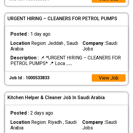
URGENT HIRING – CLEANERS FOR PETROL PUMPS
Posted :
1 day ago
Location
Region: Jeddah , Saudi
Company :
Saudi
Arabia
Jobs
Description :
📌 *URGENT HIRING – CLEANERS FOR
PETROL PUMPS* 📍 Loca
.....
View Job
Job Id : 1000533833
Kitchen Helper & Cleaner Job In Saudi Arabia
Posted :
2 days ago
Location
Region: Riyadh , Saudi
Company :
Saudi
Arabia
Jobs