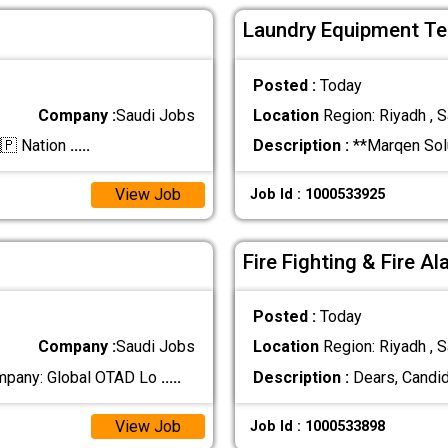
Laundry Equipment Tec
Posted :
Today
Company :
Saudi Jobs
Location
Region: Riyadh , S
🇵 Nation
.....
Description :
**Marqen Solu
View Job
Job Id : 1000533925
Fire Fighting & Fire A
Posted :
Today
Company :
Saudi Jobs
Location
Region: Riyadh , S
pany: Global OTAD Lo
.....
Description :
Dears, Candid
View Job
Job Id : 1000533898