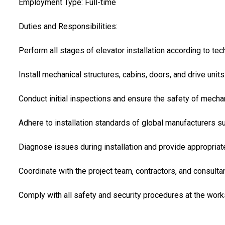
Employment Type: Full-time
Duties and Responsibilities:
Perform all stages of elevator installation according to tec
Install mechanical structures, cabins, doors, and drive units
Conduct initial inspections and ensure the safety of mechan
Adhere to installation standards of global manufacturers
Diagnose issues during installation and provide appropriat
Coordinate with the project team, contractors, and consulta
Comply with all safety and security procedures at the works