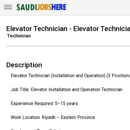
Elevator Technician - Elevator Technici
Technician
Description
Elevator Technician (Installation and Operation) (3 Position
Job Title: Elevator Installation and Operation Technician
Experience Required: 5–15 years
Work Location: Riyadh – Eastern Province