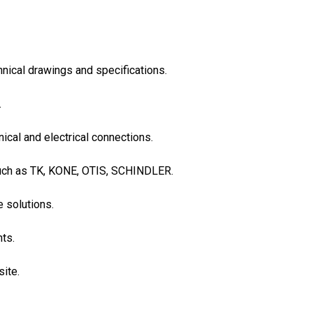
hnical drawings and specifications.
.
ical and electrical connections.
 such as TK, KONE, OTIS, SCHINDLER.
e solutions.
nts.
ite.