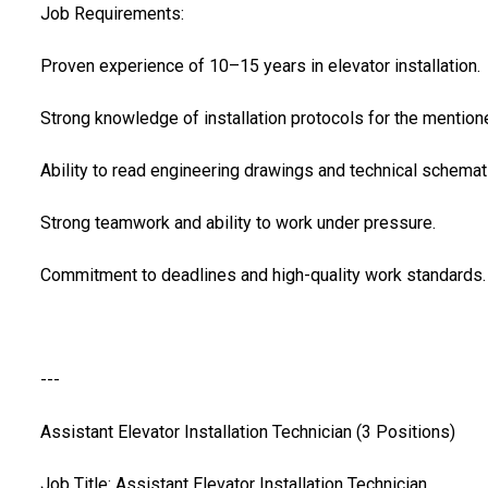
Job Requirements:
Proven experience of 10–15 years in elevator installation.
Strong knowledge of installation protocols for the mentio
Ability to read engineering drawings and technical schemat
Strong teamwork and ability to work under pressure.
Commitment to deadlines and high-quality work standards.
---
Assistant Elevator Installation Technician (3 Positions)
Job Title: Assistant Elevator Installation Technician