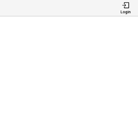
Login