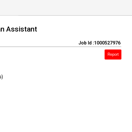
an Assistant
Job Id :1000527976
Report
s)