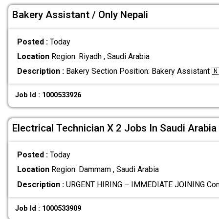
Bakery Assistant / Only Nepali
Posted :
Today
Location
Region: Riyadh , Saudi Arabia
Description :
Bakery Section Position: Bakery Assistant 
Job Id : 1000533926
Electrical Technician X 2 Jobs In Saudi Arabia
Posted :
Today
Location
Region: Dammam , Saudi Arabia
Description :
URGENT HIRING – IMMEDIATE JOINING Com
Job Id : 1000533909