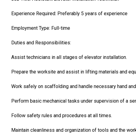
Experience Required: Preferably 5 years of experience
Employment Type: Full-time
Duties and Responsibilities:
Assist technicians in all stages of elevator installation.
Prepare the worksite and assist in lifting materials and equ
Work safely on scaffolding and handle necessary hand and
Perform basic mechanical tasks under supervision of a seni
Follow safety rules and procedures at all times.
Maintain cleanliness and organization of tools and the work