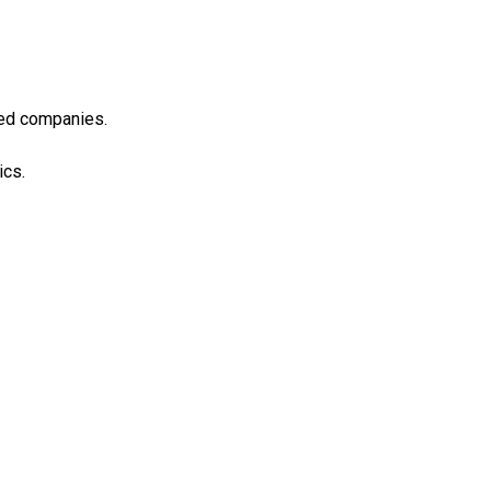
ned companies.
ics.