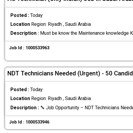
Posted :
Today
Location
Region: Riyadh , Saudi Arabia
Description :
Must be know the Maintenance knowledge K
Job Id : 1000533963
NDT Technicians Needed (Urgent) - 50 Candi
Posted :
Today
Location
Region: Riyadh , Saudi Arabia
Description :
🔧 Job Opportunity – NDT Technicians Need
Job Id : 1000533946