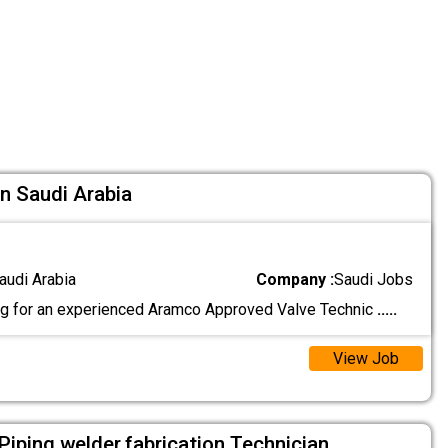
In Saudi Arabia
audi Arabia
Company :
Saudi Jobs
g for an experienced Aramco Approved Valve Technic
.....
View Job
l,Piping,welder,fabrication Technician