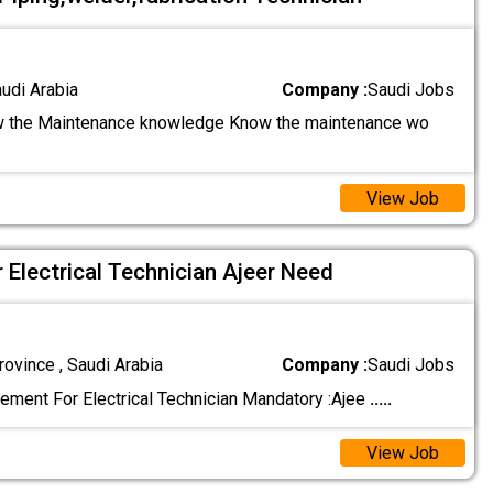
audi Arabia
Company :
Saudi Jobs
 the Maintenance knowledge Know the maintenance wo
View Job
 Electrical Technician Ajeer Need
ovince , Saudi Arabia
Company :
Saudi Jobs
ement For Electrical Technician Mandatory :Ajee
.....
View Job