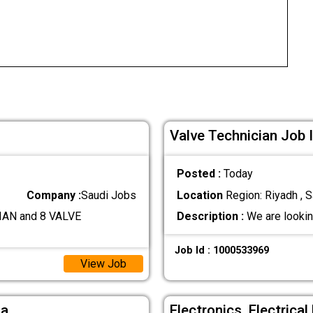
Valve Technician Job 
Posted :
Today
Company :
Saudi Jobs
Location
Region: Riyadh , S
AN and 8 VALVE
Description :
We are lookin
Job Id : 1000533969
View Job
ia
Electronics ,Electrica