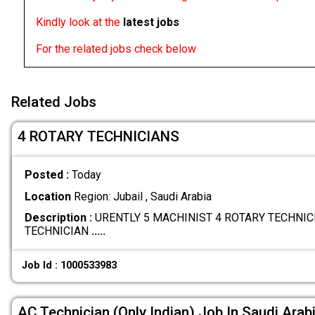
Kindly look at the
latest jobs
For the related jobs check below
Related Jobs
4 ROTARY TECHNICIANS
Posted :
Today
Location
Region: Jubail , Saudi Arabia
Description :
URENTLY 5 MACHINIST 4 ROTARY TECHNICI
TECHNICIAN
.....
Job Id : 1000533983
AC Technician (Only Indian) Job In Saudi Arab