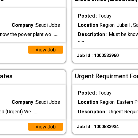
Posted :
Today
Company :
Saudi Jobs
Location
Region: Jubail , S
now the power plant wo
.....
Description :
Must be know
.....
View Job
Job Id : 1000533960
dates
Urgent Requirment For
Posted :
Today
Company :
Saudi Jobs
Location
Region: Eastern Pr
ed (Urgent) We
.....
Description :
Urgent Requir
View Job
Job Id : 1000533934