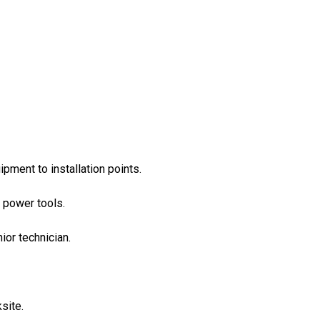
ipment to installation points.
 power tools.
or technician.
site.