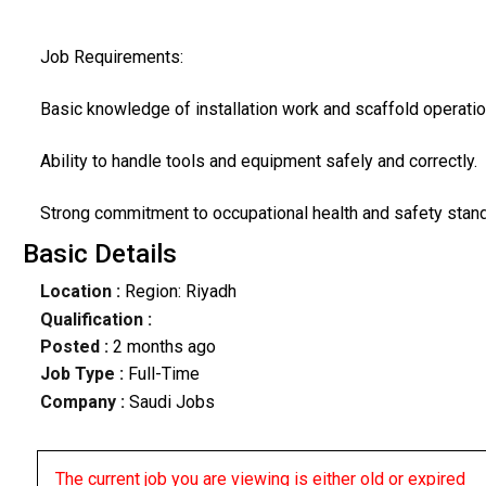
Job Requirements:
Basic knowledge of installation work and scaffold operatio
Ability to handle tools and equipment safely and correctly.
Strong commitment to occupational health and safety stan
Basic Details
Location :
Region: Riyadh
Qualification :
Posted :
2 months ago
Job Type :
Full-Time
Company :
Saudi Jobs
The current job you are viewing is either old or expired