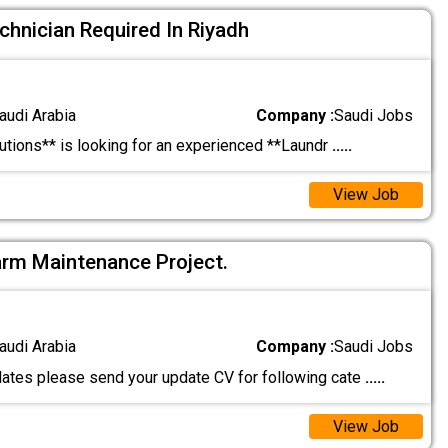
hnician Required In Riyadh
audi Arabia
Company :
Saudi Jobs
tions** is looking for an experienced **Laundr
.....
View Job
larm Maintenance Project.
audi Arabia
Company :
Saudi Jobs
ates please send your update CV for following cate
.....
View Job