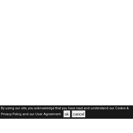
By using our site, you acknowledge that you have read and understand our
Cookie &
ok
cancel
Privacy Policy,
and our
User Agreement .
SAUDI Jobs Here © 2019-2026 ALL RIGHTS RESERVED