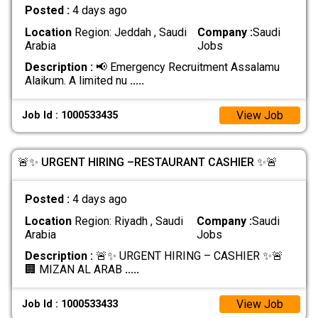
Posted :
4 days ago
Location
Region: Jeddah , Saudi
Company :
Saudi
Arabia
Jobs
Description :
📢 Emergency Recruitment Assalamu
Alaikum. A limited nu
.....
View Job
Job Id : 1000533435
🚨✨ URGENT HIRING –RESTAURANT CASHIER ✨🚨
Posted :
4 days ago
Location
Region: Riyadh , Saudi
Company :
Saudi
Arabia
Jobs
Description :
🚨✨ URGENT HIRING – CASHIER ✨🚨
🏢 MIZAN AL ARAB
.....
View Job
Job Id : 1000533433