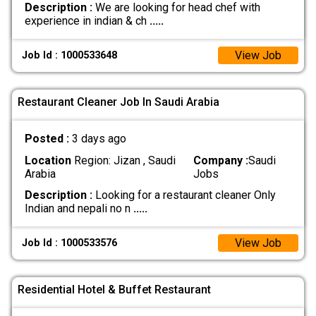
Description :
We are looking for head chef with
experience in indian & ch
.....
View Job
Job Id : 1000533648
Restaurant Cleaner Job In Saudi Arabia
Posted :
3 days ago
Location
Region: Jizan , Saudi
Company :
Saudi
Arabia
Jobs
Description :
Looking for a restaurant cleaner Only
Indian and nepali no n
.....
View Job
Job Id : 1000533576
Residential Hotel & Buffet Restaurant