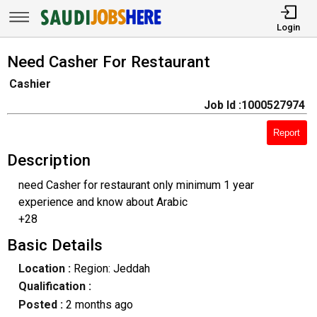
Login
Need Casher For Restaurant
Cashier
Job Id :1000527974
Report
Description
need Casher for restaurant only minimum 1 year
experience and know about Arabic
+28
Basic Details
Location :
Region: Jeddah
Qualification :
Posted :
2 months ago