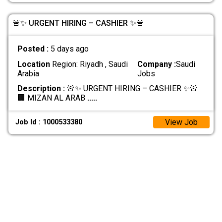
🚨✨ URGENT HIRING – CASHIER ✨🚨
Posted :
5 days ago
Location
Region: Riyadh , Saudi
Company :
Saudi
Arabia
Jobs
Description :
🚨✨ URGENT HIRING – CASHIER ✨🚨
🏢 MIZAN AL ARAB
.....
View Job
Job Id : 1000533380