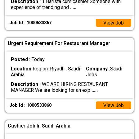
Description :
1 Barista cum cashier Someone with
experience of trending and
.....
View Job
Job Id : 1000533867
Urgent Requirement For Restaurant Manager
Posted :
Today
Location
Region: Riyadh , Saudi
Company :
Saudi
Arabia
Jobs
Description :
WE ARE HIRING RESTAURANT
MANAGER We are looking for an exp
.....
View Job
Job Id : 1000533860
Cashier Job In Saudi Arabia