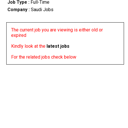
Job Type :
Full-Time
Company :
Saudi Jobs
The current job you are viewing is either old or
expired
Kindly look at the
latest jobs
For the related jobs check below