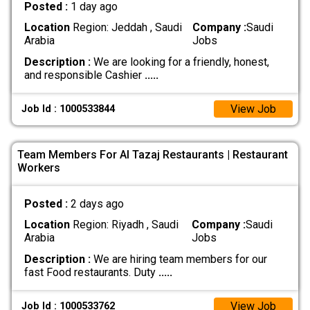
Posted :
1 day ago
Location
Region: Jeddah , Saudi
Company :
Saudi
Arabia
Jobs
Description :
We are looking for a friendly, honest,
and responsible Cashier
.....
View Job
Job Id : 1000533844
Team Members For Al Tazaj Restaurants | Restaurant
Workers
Posted :
2 days ago
Location
Region: Riyadh , Saudi
Company :
Saudi
Arabia
Jobs
Description :
We are hiring team members for our
fast Food restaurants. Duty
.....
View Job
Job Id : 1000533762