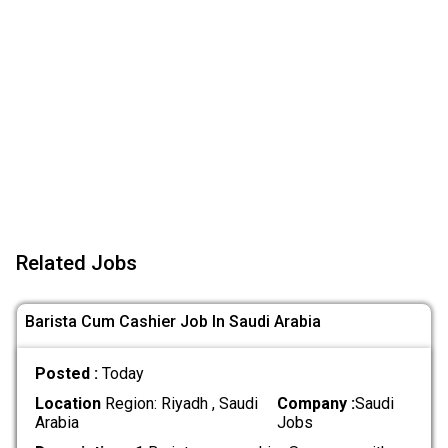
Related Jobs
Barista Cum Cashier Job In Saudi Arabia
Posted :
Today
Location
Region: Riyadh , Saudi
Company :
Saudi
Arabia
Jobs