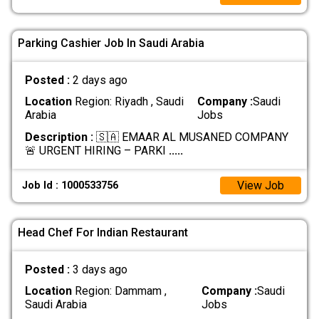
Parking Cashier Job In Saudi Arabia
Posted :
2 days ago
Location
Region: Riyadh , Saudi
Company :
Saudi
Arabia
Jobs
Description :
🇸🇦 EMAAR AL MUSANED COMPANY
🚨 URGENT HIRING – PARKI
.....
View Job
Job Id : 1000533756
Head Chef For Indian Restaurant
Posted :
3 days ago
Location
Region: Dammam ,
Company :
Saudi
Saudi Arabia
Jobs