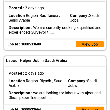
Posted :
2 days ago
Location
Region: Ras Tanura ,
Company :
Saudi
Saudi Arabia
Jobs
Description :
We are currently seeking a qualified and
experienced Surveyor t
.....
View Job
Job Id : 1000533680
Labour Helper Job In Saudi Arabia
Posted :
2 days ago
Location
Region: Riyadh , Saudi
Company :
Saudi
Arabia
Jobs
Description :
we are looking for labour with Ajeer and
Ghosi paper Transport
.....
View Job
Job Id : 1000533664