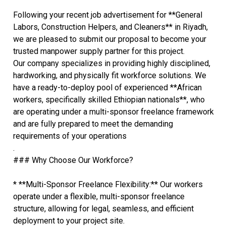
Following your recent job advertisement for **General
Labors, Construction Helpers, and Cleaners** in Riyadh,
we are pleased to submit our proposal to become your
trusted manpower supply partner for this project.
Our company specializes in providing highly disciplined,
hardworking, and physically fit workforce solutions. We
have a ready-to-deploy pool of experienced **African
workers, specifically skilled Ethiopian nationals**, who
are operating under a multi-sponsor freelance framework
and are fully prepared to meet the demanding
requirements of your operations
.
### Why Choose Our Workforce?
* **Multi-Sponsor Freelance Flexibility:** Our workers
operate under a flexible, multi-sponsor freelance
structure, allowing for legal, seamless, and efficient
deployment to your project site.