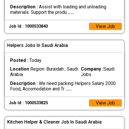
Description :
Assist with loading and unloading
materials. Support the produ
.....
View Job
Job Id : 1000533840
Helpers Jobs In Saudi Arabia
Posted :
Today
Location
Region: Buraidah , Saudi
Company :
Saudi
Arabia
Jobs
Description :
We need packing Helpers Salary 2000
Food, Accomodation and Tr
.....
View Job
Job Id : 1000533825
Kitchen Helper & Cleaner Job In Saudi Arabia