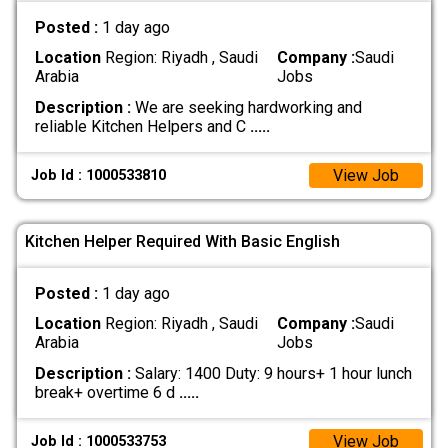
Posted :
1 day ago
Location
Region: Riyadh , Saudi
Company :
Saudi
Arabia
Jobs
Description :
We are seeking hardworking and
reliable Kitchen Helpers and C
.....
View Job
Job Id : 1000533810
Kitchen Helper Required With Basic English
Posted :
1 day ago
Location
Region: Riyadh , Saudi
Company :
Saudi
Arabia
Jobs
Description :
Salary: 1400 Duty: 9 hours+ 1 hour lunch
break+ overtime 6 d
.....
View Job
Job Id : 1000533753