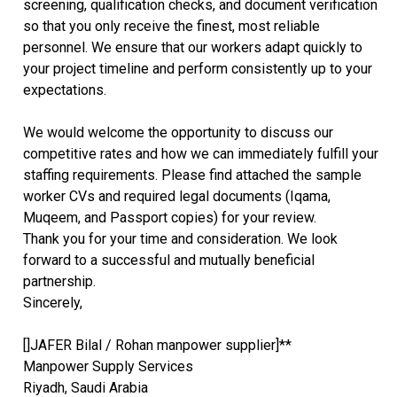
screening, qualification checks, and document verification
so that you only receive the finest, most reliable
personnel. We ensure that our workers adapt quickly to
your project timeline and perform consistently up to your
expectations.
We would welcome the opportunity to discuss our
competitive rates and how we can immediately fulfill your
staffing requirements. Please find attached the sample
worker CVs and required legal documents (Iqama,
Muqeem, and Passport copies) for your review.
Thank you for your time and consideration. We look
forward to a successful and mutually beneficial
partnership.
Sincerely,
[]JAFER Bilal / Rohan manpower supplier]**
Manpower Supply Services
Riyadh, Saudi Arabia