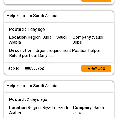
Helper Job In Saudi Arabia
Posted :
1 day ago
Location
Region: Jubail , Saudi
Company :
Saudi
Arabia
Jobs
Description :
Urgent requirement Position helper
Rate 9 per hour Daily
.....
View Job
Job Id : 1000533752
Helper Job In Saudi Arabia
Posted :
2 days ago
Location
Region: Riyadh , Saudi
Company :
Saudi
Arabia
Jobs