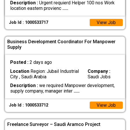
Description :
Urgent requierd Helper 100 nos Work
location eastern provienc
.....
View Job
Job Id : 1000533717
Business Development Coordinator For Manpower
Supply
Posted :
2 days ago
Location
Region: Jubail Industrial
Company :
City , Saudi Arabia
Saudi Jobs
Description :
we required Manpower development,
supply company, manager inter
.....
View Job
Job Id : 1000533712
Freelance Surveyor – Saudi Aramco Project