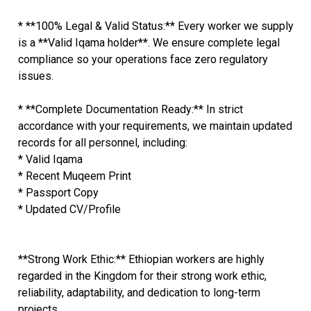
* **100% Legal & Valid Status:** Every worker we supply
is a **Valid Iqama holder**. We ensure complete legal
compliance so your operations face zero regulatory
issues.
* **Complete Documentation Ready:** In strict
accordance with your requirements, we maintain updated
records for all personnel, including:
* Valid Iqama
* Recent Muqeem Print
* Passport Copy
* Updated CV/Profile
**Strong Work Ethic:** Ethiopian workers are highly
regarded in the Kingdom for their strong work ethic,
reliability, adaptability, and dedication to long-term
projects.