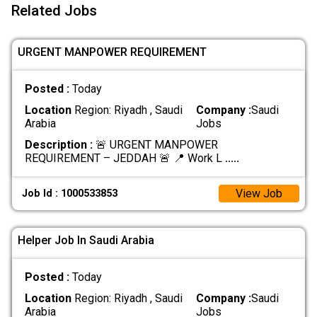
Related Jobs
URGENT MANPOWER REQUIREMENT
Posted :
Today
Location
Region: Riyadh , Saudi
Company :
Saudi
Arabia
Jobs
Description :
🚨 URGENT MANPOWER
REQUIREMENT – JEDDAH 🚨 📍 Work L
.....
View Job
Job Id : 1000533853
Helper Job In Saudi Arabia
Posted :
Today
Location
Region: Riyadh , Saudi
Company :
Saudi
Arabia
Jobs