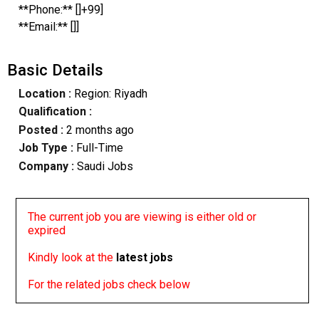
**Phone:** []+99]
**Email:** []]
Basic Details
Location :
Region: Riyadh
Qualification :
Posted :
2 months ago
Job Type :
Full-Time
Company :
Saudi Jobs
The current job you are viewing is either old or
expired
Kindly look at the
latest jobs
For the related jobs check below