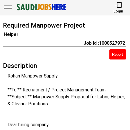
Login
Required Manpower Project
Helper
Job Id :1000527972
Report
Description
Rohan Manpower Supply
**To:** Recruitment / Project Management Team
**Subject:** Manpower Supply Proposal for Labor, Helper,
& Cleaner Positions
Dear hiring company