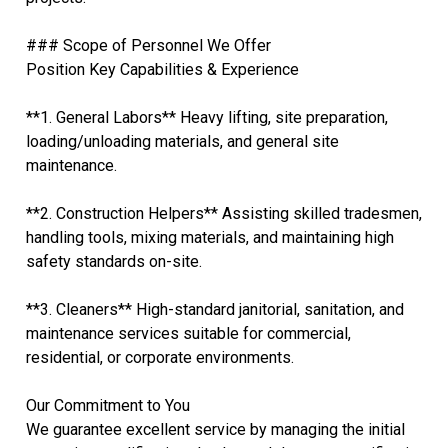
### Scope of Personnel We Offer
Position Key Capabilities & Experience
**1. General Labors** Heavy lifting, site preparation,
loading/unloading materials, and general site
maintenance.
**2. Construction Helpers** Assisting skilled tradesmen,
handling tools, mixing materials, and maintaining high
safety standards on-site.
**3. Cleaners** High-standard janitorial, sanitation, and
maintenance services suitable for commercial,
residential, or corporate environments.
Our Commitment to You
We guarantee excellent service by managing the initial