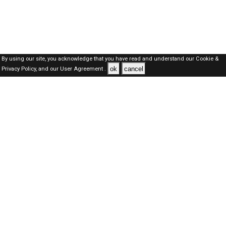
By using our site, you acknowledge that you have read and understand our
Cookie &
ok
cancel
Privacy Policy,
and our
User Agreement .
SAUDI Jobs Here © 2019-2026 ALL RIGHTS RESERVED
About-us
FAQ's
Privacy Policy
User Agreements
Recently Posted jobs