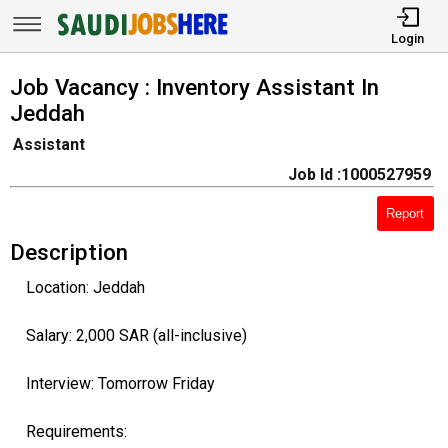
Login
Job Vacancy : Inventory Assistant In
Jeddah
Assistant
Job Id :1000527959
Report
Description
Location: Jeddah
Salary: 2,000 SAR (all-inclusive)
Interview: Tomorrow Friday
Requirements: