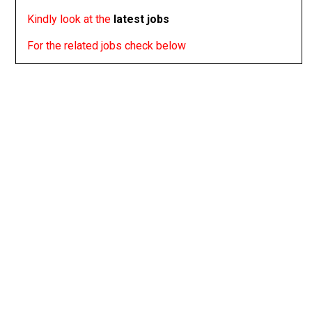
Kindly look at the
latest jobs
For the related jobs check below