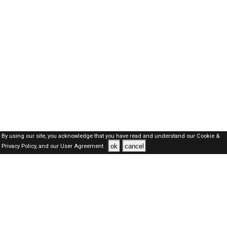
By using our site, you acknowledge that you have read and understand our
Cookie &
ok
cancel
Privacy Policy,
and our
User Agreement .
SAUDI Jobs Here © 2019-2026 ALL RIGHTS RESERVED
About-us