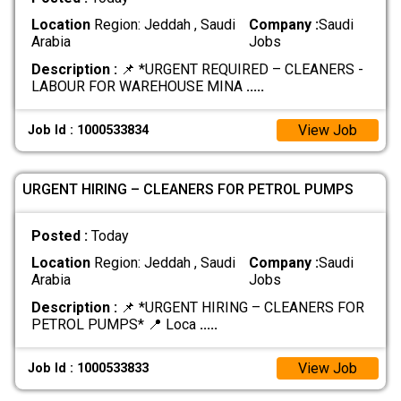
Location
Region: Jeddah , Saudi
Company :
Saudi
Arabia
Jobs
Description :
📌 *URGENT REQUIRED – CLEANERS -
LABOUR FOR WAREHOUSE MINA
.....
View Job
Job Id : 1000533834
URGENT HIRING – CLEANERS FOR PETROL PUMPS
Posted :
Today
Location
Region: Jeddah , Saudi
Company :
Saudi
Arabia
Jobs
Description :
📌 *URGENT HIRING – CLEANERS FOR
PETROL PUMPS* 📍 Loca
.....
View Job
Job Id : 1000533833