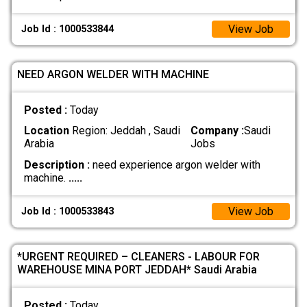
View Job
Job Id : 1000533844
NEED ARGON WELDER WITH MACHINE
Posted :
Today
Location
Region: Jeddah , Saudi
Company :
Saudi
Arabia
Jobs
Description :
need experience argon welder with
machine.
.....
View Job
Job Id : 1000533843
*URGENT REQUIRED – CLEANERS - LABOUR FOR
WAREHOUSE MINA PORT JEDDAH* Saudi Arabia
Posted :
Today