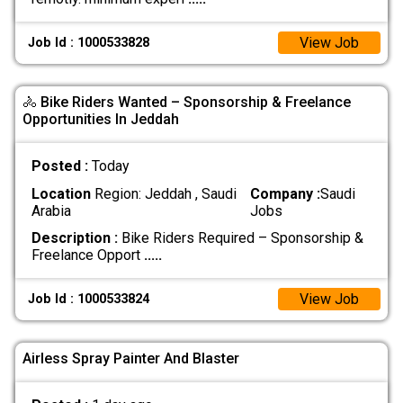
View Job
Job Id : 1000533828
🚴 Bike Riders Wanted – Sponsorship & Freelance
Opportunities In Jeddah
Posted :
Today
Location
Region: Jeddah , Saudi
Company :
Saudi
Arabia
Jobs
Description :
Bike Riders Required – Sponsorship &
Freelance Opport
.....
View Job
Job Id : 1000533824
Airless Spray Painter And Blaster