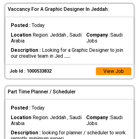
Vaccancy For A Graphic Designer In Jeddah.
Posted :
Today
Location
Region: Jeddah , Saudi
Company :
Saudi
Arabia
Jobs
Description :
Looking for a Graphic Designer to join
our creative team in Jed
.....
View Job
Job Id : 1000533832
Part Time Planner / Scheduler
Posted :
Today
Location
Region: Jeddah , Saudi
Company :
Saudi
Arabia
Jobs
Description :
looking for planner / scheduler to work
remotly. minimum experi
.....