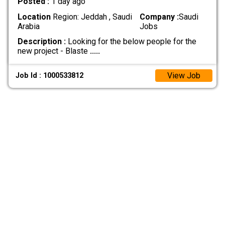
Posted :
1 day ago
Location
Region: Jeddah , Saudi
Company :
Saudi
Arabia
Jobs
Description :
Looking for the below people for the
new project - Blaste
.....
View Job
Job Id : 1000533812