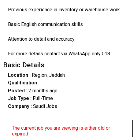
Previous experience in inventory or warehouse work
Basic English communication skills
Attention to detail and accuracy
For more details contact via WhatsApp only 018
Basic Details
Location :
Region: Jeddah
Qualification :
Posted :
2 months ago
Job Type :
Full-Time
Company :
Saudi Jobs
The current job you are viewing is either old or
expired