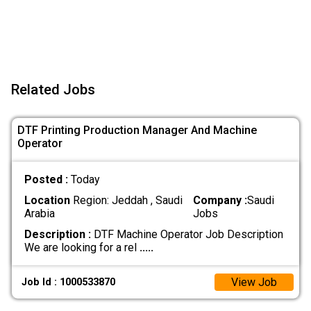
Related Jobs
DTF Printing Production Manager And Machine
Operator
Posted :
Today
Location
Region: Jeddah , Saudi
Company :
Saudi
Arabia
Jobs
Description :
DTF Machine Operator Job Description
We are looking for a rel
.....
View Job
Job Id : 1000533870