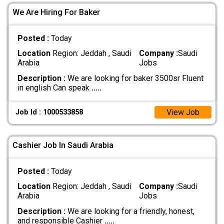
We Are Hiring For Baker
Posted :
Today
Location
Region: Jeddah , Saudi
Company :
Saudi
Arabia
Jobs
Description :
We are looking for baker 3500sr Fluent
in english Can speak
.....
View Job
Job Id : 1000533858
Cashier Job In Saudi Arabia
Posted :
Today
Location
Region: Jeddah , Saudi
Company :
Saudi
Arabia
Jobs
Description :
We are looking for a friendly, honest,
and responsible Cashier
.....