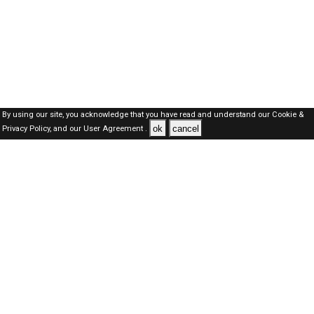
By using our site, you acknowledge that you have read and understand our
Cookie &
ok
cancel
Privacy Policy,
and our
User Agreement .
SAUDI Jobs Here © 2019-2026 ALL RIGHTS RESERVED
About-us
FAQ's
Privacy Policy
User Agreements