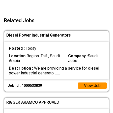
Related Jobs
Diesel Power Industrial Generators
Posted :
Today
Location
Region: Taif , Saudi
Company :
Saudi
Arabia
Jobs
Description :
We are providing a service for diesel
power industrial generato
.....
View Job
Job Id : 1000533839
RIGGER ARAMCO APPROVED