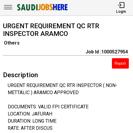
Login
URGENT REQUIREMENT QC RTR
INSPECTOR ARAMCO
Others
Job Id :1000527954
Report
Description
URGENT REQUIREMENT QC RTR INSPECTOR ( NON-
METTALIC ) ARAMCO APPROVED
DOCUMENTS: VALID FPI CERTIFICATE
LOCATION: JAFURAH
DURATION: LONG TIME
RATE: AFTER DISCUS