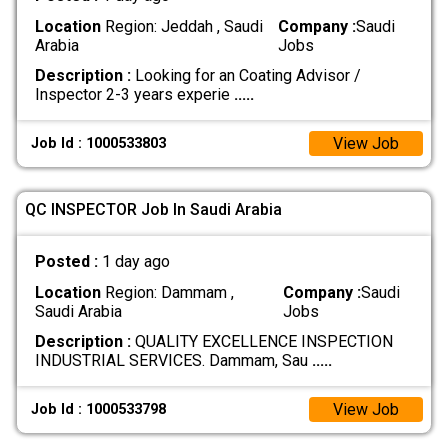
Location
Region: Jeddah , Saudi
Company :
Saudi
Arabia
Jobs
Description :
Looking for an Coating Advisor /
Inspector 2-3 years experie
.....
View Job
Job Id : 1000533803
QC INSPECTOR Job In Saudi Arabia
Posted :
1 day ago
Location
Region: Dammam ,
Company :
Saudi
Saudi Arabia
Jobs
Description :
QUALITY EXCELLENCE INSPECTION
INDUSTRIAL SERVICES. Dammam, Sau
.....
View Job
Job Id : 1000533798