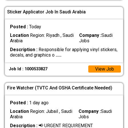
Sticker Applicator Job In Saudi Arabia
Posted :
Today
Location
Region: Riyadh , Saudi
Company :
Saudi
Arabia
Jobs
Description :
Responsible for applying vinyl stickers,
decals, and graphics o
.....
View Job
Job Id : 1000533827
Fire Watcher (TVTC And OSHA Certificate Needed)
Posted :
1 day ago
Location
Region: Jubail , Saudi
Company :
Saudi
Arabia
Jobs
Description :
📢 URGENT REQUIREMENT