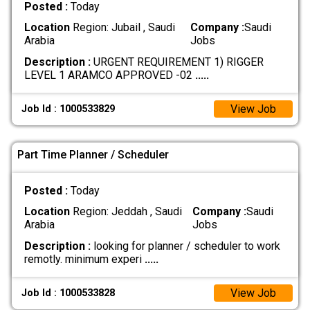
Posted :
Today
Location
Region: Jubail , Saudi
Company :
Saudi
Arabia
Jobs
Description :
URGENT REQUIREMENT 1) RIGGER
LEVEL 1 ARAMCO APPROVED -02
.....
View Job
Job Id : 1000533829
Part Time Planner / Scheduler
Posted :
Today
Location
Region: Jeddah , Saudi
Company :
Saudi
Arabia
Jobs
Description :
looking for planner / scheduler to work
remotly. minimum experi
.....
View Job
Job Id : 1000533828