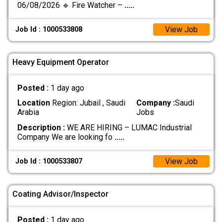
06/08/2026 🔹 Fire Watcher –
.....
View Job
Job Id : 1000533808
Heavy Equipment Operator
Posted :
1 day ago
Location
Region: Jubail , Saudi
Company :
Saudi
Arabia
Jobs
Description :
WE ARE HIRING – LUMAC Industrial
Company We are looking fo
.....
View Job
Job Id : 1000533807
Coating Advisor/Inspector
Posted :
1 day ago