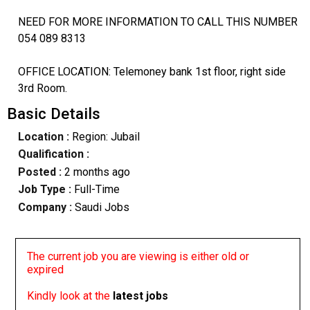
NEED FOR MORE INFORMATION TO CALL THIS NUMBER
054 089 8313
OFFICE LOCATION: Telemoney bank 1st floor, right side
3rd Room.
Basic Details
Location :
Region: Jubail
Qualification :
Posted :
2 months ago
Job Type :
Full-Time
Company :
Saudi Jobs
The current job you are viewing is either old or
expired
Kindly look at the
latest jobs