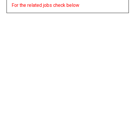
For the related jobs check below