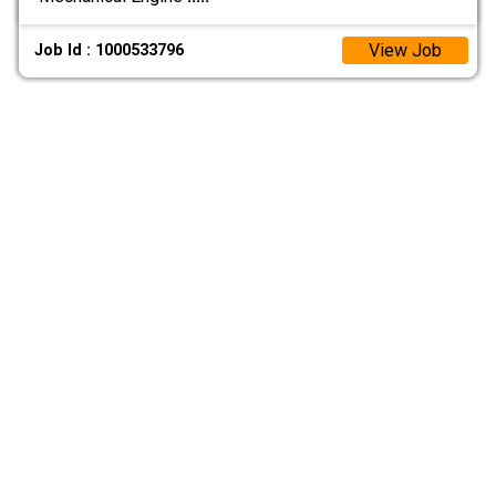
View Job
Job Id : 1000533796