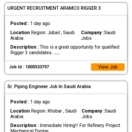
URGENT RECRUITMENT ARAMCO RIGGER 3
Posted :
1 day ago
Location
Region: Jubail , Saudi
Company :
Saudi
Arabia
Jobs
Description :
This is a great opportunity for qualified
Rigger 3 candidates.
.....
View Job
Job Id : 1000533797
Sr. Piping Engineer Job In Saudi Arabia
Posted :
1 day ago
Location
Region: Khobar , Saudi
Company :
Saudi
Arabia
Jobs
Description :
Immediate Hiring!! For Refinery Project
Mechanical Engine
.....