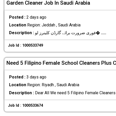
Garden Cleaner Job In Saudi Arabia
Posted :
2 days ago
Location
Region: Jeddah , Saudi Arabia
Description :
فوری ضرورت برائے گارڈن کلینرز لو�
.....
Job Id : 1000533749
Need 5 Filipino Female School Cleaners Plus 
Posted :
3 days ago
Location
Region: Riyadh , Saudi Arabia
Description :
Dear All We need 5 Filipino Female Cleaners
Job Id : 1000533674