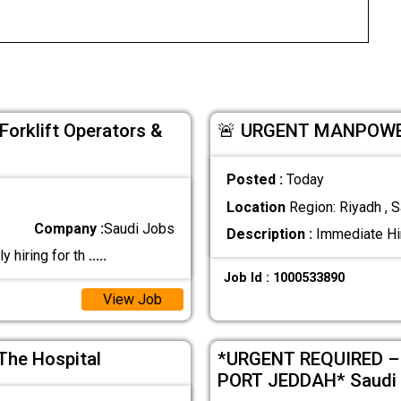
orklift Operators &
🚨 URGENT MANPOWER
Posted :
Today
Location
Region: Riyadh , S
Company :
Saudi Jobs
Description :
Immediate Hir
 hiring for th
.....
Job Id : 1000533890
View Job
The Hospital
*URGENT REQUIRED –
PORT JEDDAH* Saudi 