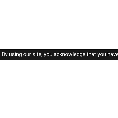
By using our site, you acknowledge that you hav
About-us
FAQ's
Privacy Policy
User Agreements