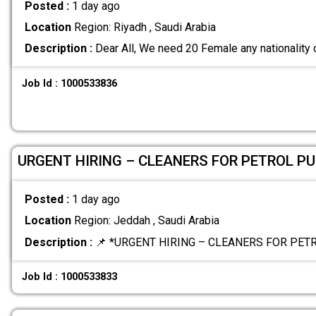
Posted :
1 day ago
Location
Region: Riyadh , Saudi Arabia
Description :
Dear All, We need 20 Female any nationality 
Job Id : 1000533836
URGENT HIRING – CLEANERS FOR PETROL P
Posted :
1 day ago
Location
Region: Jeddah , Saudi Arabia
Description :
📌 *URGENT HIRING – CLEANERS FOR PET
Job Id : 1000533833