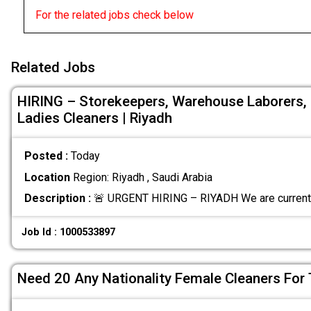
For the related jobs check below
Related Jobs
HIRING – Storekeepers, Warehouse Laborers, F
Ladies Cleaners | Riyadh
Posted :
Today
Location
Region: Riyadh , Saudi Arabia
Description :
🚨 URGENT HIRING – RIYADH We are currently
Job Id : 1000533897
Need 20 Any Nationality Female Cleaners For 