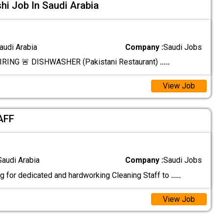
i Job In Saudi Arabia
audi Arabia
Company :
Saudi Jobs
RING 🚨 DISHWASHER (Pakistani Restaurant)
.....
View Job
AFF
Saudi Arabia
Company :
Saudi Jobs
g for dedicated and hardworking Cleaning Staff to
.....
View Job