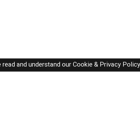
e read and understand our
Cookie & Privacy Polic
SAUDI Jobs Here © 2019-2026 ALL RIGHTS RESERVED
Recently Posted jobs
Post your job
Login
Create account