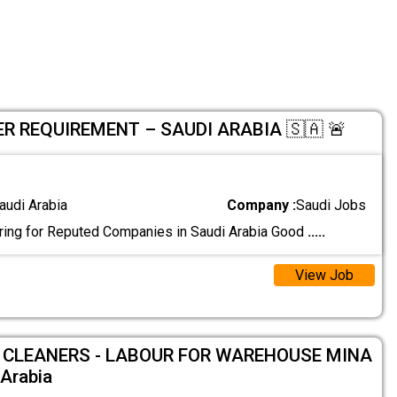
 REQUIREMENT – SAUDI ARABIA 🇸🇦 🚨
audi Arabia
Company :
Saudi Jobs
ing for Reputed Companies in Saudi Arabia Good
.....
View Job
 CLEANERS - LABOUR FOR WAREHOUSE MINA
Arabia