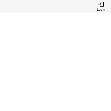
Login