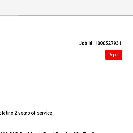
Job Id :1000527931
Report
pleting 2 years of service.