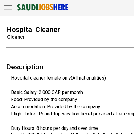
Hospital Cleaner
Cleaner
Description
Hospital cleaner female only(All nationalities)
Basic Salary: 2,000 SAR per month.
Food: Provided by the company.
Accommodation: Provided by the company.
Flight Ticket: Round-trip vacation ticket provided after com
Duty Hours: 8 hours per day.and over time.