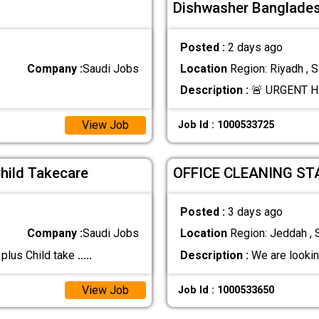
Dishwasher Bangladesh
Posted :
2 days ago
Company :
Saudi Jobs
Location
Region: Riyadh , S
Description :
🚨 URGENT HI
View Job
Job Id : 1000533725
Child Takecare
OFFICE CLEANING ST
Posted :
3 days ago
Company :
Saudi Jobs
Location
Region: Jeddah , 
 plus Child take
.....
Description :
We are lookin
View Job
Job Id : 1000533650