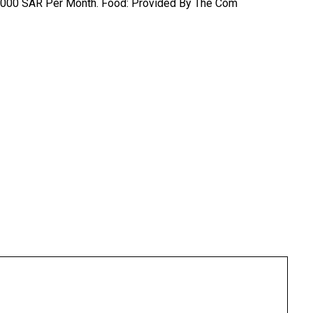
: 2,000 SAR Per Month. Food: Provided By The Com