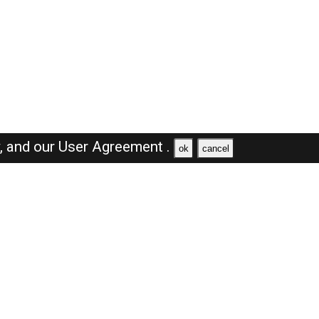
y,
and our
User Agreement .
ok
cancel
Browse Jobs
Sales Jobs in Saudi Arabia
Engineer Jobs in Saudi Arabia
Supervisor Jobs in Saudi Arabia
Accountant Jobs in Saudi Arabia