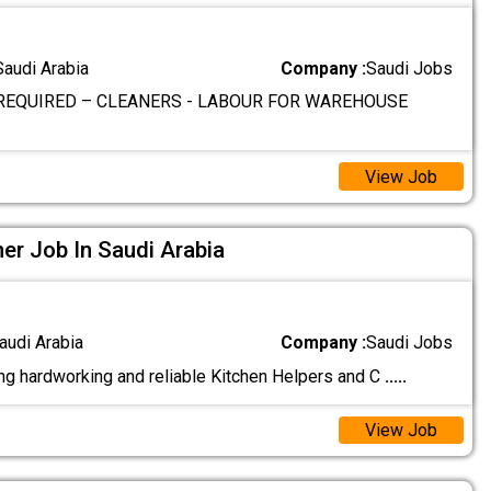
Saudi Arabia
Company :
Saudi Jobs
REQUIRED – CLEANERS - LABOUR FOR WAREHOUSE
View Job
ner Job In Saudi Arabia
audi Arabia
Company :
Saudi Jobs
g hardworking and reliable Kitchen Helpers and C
.....
View Job