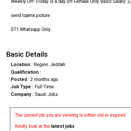
Weekly Off: Friday is a day off.Female Only Basic Salary
send Iqama picture
071 Whatsapp Only
Basic Details
Location :
Region: Jeddah
Qualification :
Posted :
2 months ago
Job Type :
Full-Time
Company :
Saudi Jobs
The current job you are viewing is either old or expired
Kindly look at the
latest jobs