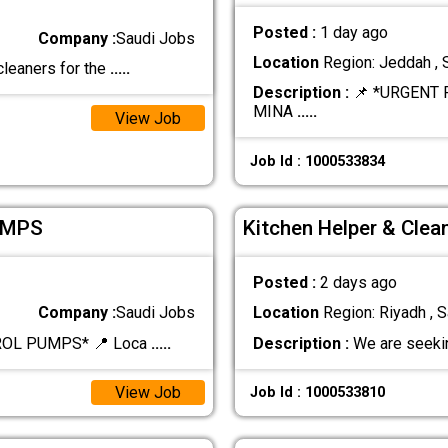
Posted :
1 day ago
Company :
Saudi Jobs
Location
Region: Jeddah , 
cleaners for the
.....
Description :
📌 *URGENT 
MINA
.....
View Job
Job Id : 1000533834
UMPS
Kitchen Helper & Clea
Posted :
2 days ago
Company :
Saudi Jobs
Location
Region: Riyadh , S
ROL PUMPS* 📍 Loca
.....
Description :
We are seekin
View Job
Job Id : 1000533810