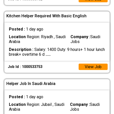
Kitchen Helper Required With Basic English
Posted :
1 day ago
Location
Region: Riyadh , Saudi
Company :
Saudi
Arabia
Jobs
Description :
Salary: 1400 Duty: 9 hours+ 1 hour lunch
break+ overtime 6 d
.....
View Job
Job Id : 1000533753
Helper Job In Saudi Arabia
Posted :
1 day ago
Location
Region: Jubail , Saudi
Company :
Saudi
Arabia
Jobs