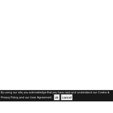
By using our site, you acknowledge that you have read and understand our
Cookie &
ok
cancel
Privacy Policy,
and our
User Agreement .
SAUDI Jobs Here © 2019-2026 ALL RIGHTS RESERVED