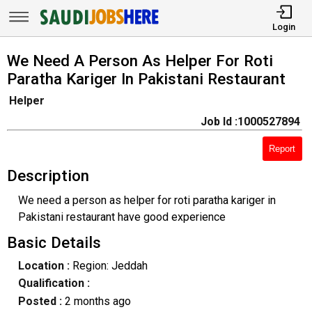
Login
We Need A Person As Helper For Roti
Paratha Kariger In Pakistani Restaurant
Helper
Job Id :1000527894
Report
Description
We need a person as helper for roti paratha kariger in
Pakistani restaurant have good experience
Basic Details
Location :
Region: Jeddah
Qualification :
Posted :
2 months ago