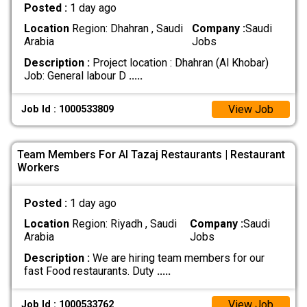
Posted :
1 day ago
Location
Region: Dhahran , Saudi
Company :
Saudi
Arabia
Jobs
Description :
Project location : Dhahran (Al Khobar)
Job: General labour D
.....
View Job
Job Id : 1000533809
Team Members For Al Tazaj Restaurants | Restaurant
Workers
Posted :
1 day ago
Location
Region: Riyadh , Saudi
Company :
Saudi
Arabia
Jobs
Description :
We are hiring team members for our
fast Food restaurants. Duty
.....
View Job
Job Id : 1000533762