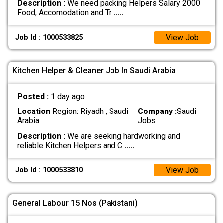
Description :
We need packing Helpers Salary 2000
Food, Accomodation and Tr
.....
View Job
Job Id : 1000533825
Kitchen Helper & Cleaner Job In Saudi Arabia
Posted :
1 day ago
Location
Region: Riyadh , Saudi
Company :
Saudi
Arabia
Jobs
Description :
We are seeking hardworking and
reliable Kitchen Helpers and C
.....
View Job
Job Id : 1000533810
General Labour 15 Nos (Pakistani)