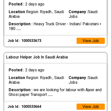
Posted :
2 days ago
Location
Region: Riyadh , Saudi
Company :
Saudi
Arabia
Jobs
Description :
Heavy Truck Driver - Indian/ Pakistani ⦁
180
.....
View Job
Job Id : 1000533673
Labour Helper Job In Saudi Arabia
Posted :
2 days ago
Location
Region: Riyadh , Saudi
Company :
Saudi
Arabia
Jobs
Description :
we are looking for labour with Ajeer and
Ghosi paper Transport
.....
View Job
Job Id : 1000533664