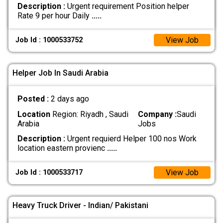
Description :
Urgent requirement Position helper
Rate 9 per hour Daily
.....
View Job
Job Id : 1000533752
Helper Job In Saudi Arabia
Posted :
2 days ago
Location
Region: Riyadh , Saudi
Company :
Saudi
Arabia
Jobs
Description :
Urgent requierd Helper 100 nos Work
location eastern provienc
.....
View Job
Job Id : 1000533717
Heavy Truck Driver - Indian/ Pakistani