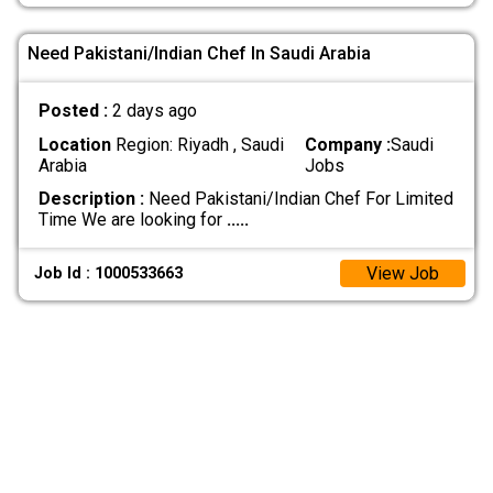
Need Pakistani/Indian Chef In Saudi Arabia
Posted :
2 days ago
Location
Region: Riyadh , Saudi
Company :
Saudi
Arabia
Jobs
Description :
Need Pakistani/Indian Chef For Limited
Time We are looking for
.....
View Job
Job Id : 1000533663