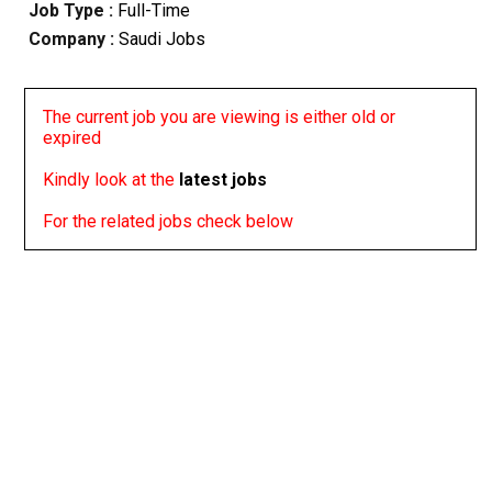
Job Type :
Full-Time
Company :
Saudi Jobs
The current job you are viewing is either old or
expired
Kindly look at the
latest jobs
For the related jobs check below