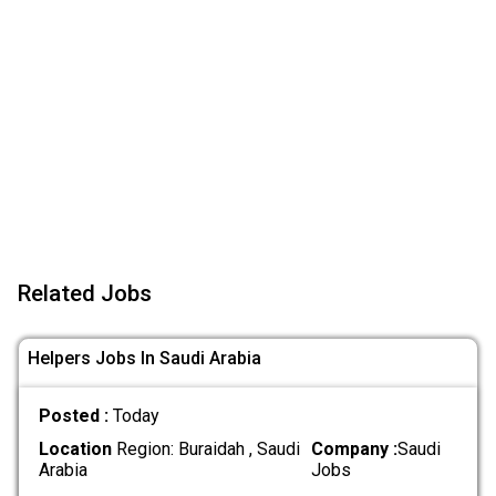
Related Jobs
Helpers Jobs In Saudi Arabia
Posted :
Today
Location
Region: Buraidah , Saudi
Company :
Saudi
Arabia
Jobs