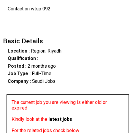
Contact on wtsp 092
Basic Details
Location :
Region: Riyadh
Qualification :
Posted :
2 months ago
Job Type :
Full-Time
Company :
Saudi Jobs
The current job you are viewing is either old or
expired
Kindly look at the
latest jobs
For the related jobs check below