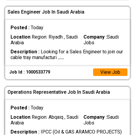
Sales Engineer Job In Saudi Arabia
Posted :
Today
Location
Region: Riyadh , Saudi
Company :
Saudi
Arabia
Jobs
Description :
Looking for a Sales Engineer to join our
cable tray manufacturi
.....
View Job
Job Id : 1000533779
Operations Representative Job In Saudi Arabia
Posted :
Today
Location
Region: Abqaiq , Saudi
Company :
Saudi
Arabia
Jobs
Description :
IPCC (Oil & GAS ARAMCO PROJECTS)