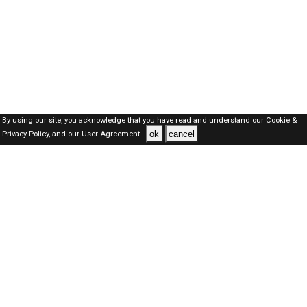
By using our site, you acknowledge that you have read and understand our
Cookie &
ok
cancel
Privacy Policy,
and our
User Agreement .
SAUDI Jobs Here © 2019-2026 ALL RIGHTS RESERVED
About-us
FAQ's
Privacy Policy
User Agreements