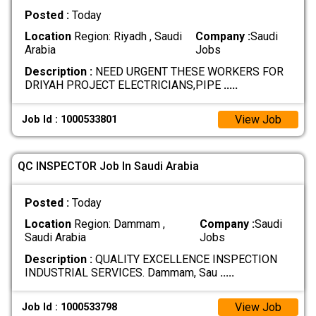
Posted :
Today
Location
Region: Riyadh , Saudi
Company :
Saudi
Arabia
Jobs
Description :
NEED URGENT THESE WORKERS FOR
DRIYAH PROJECT ELECTRICIANS,PIPE
.....
View Job
Job Id : 1000533801
QC INSPECTOR Job In Saudi Arabia
Posted :
Today
Location
Region: Dammam ,
Company :
Saudi
Saudi Arabia
Jobs
Description :
QUALITY EXCELLENCE INSPECTION
INDUSTRIAL SERVICES. Dammam, Sau
.....
View Job
Job Id : 1000533798