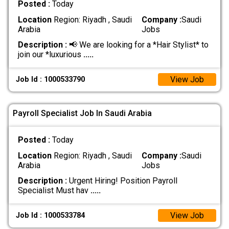
Posted :
Today
Location
Region: Riyadh , Saudi
Company :
Saudi
Arabia
Jobs
Description :
📢 We are looking for a *Hair Stylist* to
join our *luxurious
.....
View Job
Job Id : 1000533790
Payroll Specialist Job In Saudi Arabia
Posted :
Today
Location
Region: Riyadh , Saudi
Company :
Saudi
Arabia
Jobs
Description :
Urgent Hiring! Position Payroll
Specialist Must hav
.....
View Job
Job Id : 1000533784