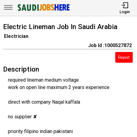
Login
Electric Lineman Job In Saudi Arabia
Electrician
Job Id :1000527872
Report
Description
required lineman medium voltage
work on open line maximum 2 years experience
direct with company Naqal kaffala
no supplier ✘
priority filipino indian pakistani