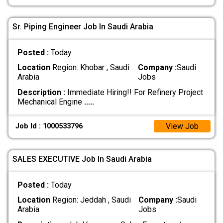
Sr. Piping Engineer Job In Saudi Arabia
Posted :
Today
Location
Region: Khobar , Saudi
Company :
Saudi
Arabia
Jobs
Description :
Immediate Hiring!! For Refinery Project
Mechanical Engine
.....
View Job
Job Id : 1000533796
SALES EXECUTIVE Job In Saudi Arabia
Posted :
Today
Location
Region: Jeddah , Saudi
Company :
Saudi
Arabia
Jobs