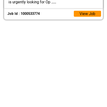
is urgently looking for Op
.....
View Job
Job Id : 1000533774