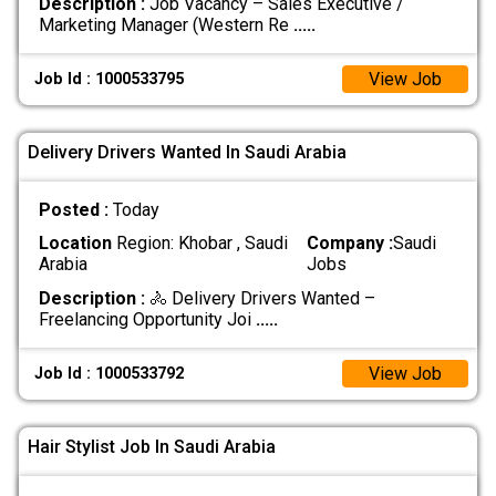
Description :
Job Vacancy – Sales Executive /
Marketing Manager (Western Re
.....
View Job
Job Id : 1000533795
Delivery Drivers Wanted In Saudi Arabia
Posted :
Today
Location
Region: Khobar , Saudi
Company :
Saudi
Arabia
Jobs
Description :
🚴 Delivery Drivers Wanted –
Freelancing Opportunity Joi
.....
View Job
Job Id : 1000533792
Hair Stylist Job In Saudi Arabia