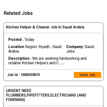
Related Jobs
Kitchen Helper & Cleaner Job In Saudi Arabia
Posted :
Today
Location
Region: Riyadh , Saudi
Company :
Saudi
Arabia
Jobs
Description :
We are seeking hardworking and
reliable Kitchen Helpers and C
.....
View Job
Job Id : 1000533810
URGENT NEED
PLUMBERS,PIPEFITTERS,ELECTRICIANS (AND
FOREMAN)