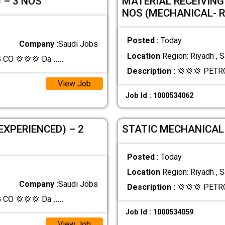
 – 3 NOS
MATERIAL RECEIVING
NOS (MECHANICAL- 
Posted :
Today
Company :
Saudi Jobs
Location
Region: Riyadh , S
CO 💢💢💢 Da
.....
Description :
💢💢💢 PETR
View Job
Job Id : 1000534062
EXPERIENCED) – 2
STATIC MECHANICAL 
Posted :
Today
Location
Region: Riyadh , S
Company :
Saudi Jobs
Description :
💢💢💢 PETR
CO 💢💢💢 Da
.....
Job Id : 1000534059
View Job