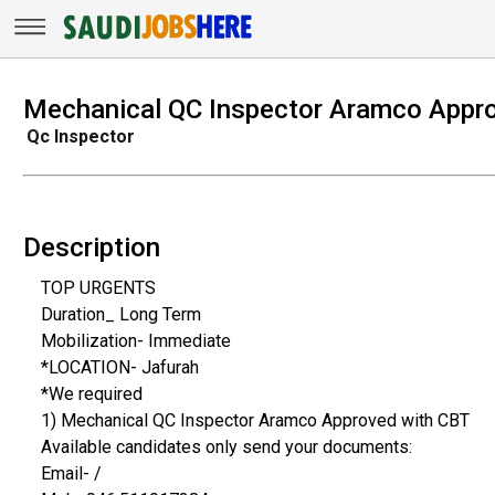
Mechanical QC Inspector Aramco Appr
Qc Inspector
Description
TOP URGENTS
Duration_ Long Term
Mobilization- Immediate
*LOCATION- Jafurah
*We required
1) Mechanical QC Inspector Aramco Approved with CBT
Available candidates only send your documents:
Email- /