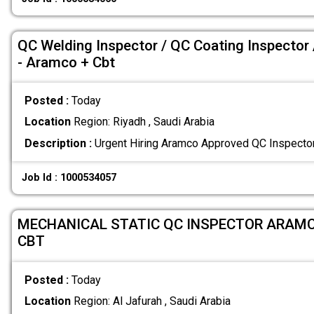
QC Welding Inspector / QC Coating Inspector 
- Aramco + Cbt
Posted :
Today
Location
Region: Riyadh , Saudi Arabia
Description :
Urgent Hiring Aramco Approved QC Inspecto
Job Id : 1000534057
MECHANICAL STATIC QC INSPECTOR ARAM
CBT
Posted :
Today
Location
Region: Al Jafurah , Saudi Arabia