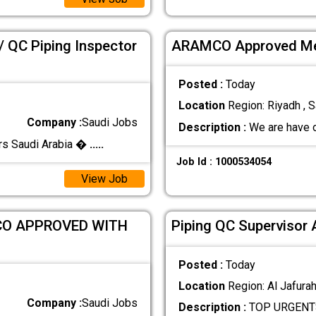
/ QC Piping Inspector
ARAMCO Approved Mec
Posted :
Today
Location
Region: Riyadh , S
Company :
Saudi Jobs
Description :
We are have 
rs Saudi Arabia �
.....
Job Id : 1000534054
View Job
CO APPROVED WITH
Piping QC Supervisor
Posted :
Today
Location
Region: Al Jafurah
Company :
Saudi Jobs
Description :
TOP URGENTS 