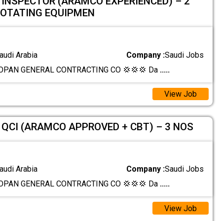
 INSPECTOR (ARAMCO EXPERIENCED) – 2
ROTATING EQUIPMEN
audi Arabia
Company :
Saudi Jobs
OPAN GENERAL CONTRACTING CO 💢💢💢 Da
.....
View Job
QCI (ARAMCO APPROVED + CBT) – 3 NOS
audi Arabia
Company :
Saudi Jobs
OPAN GENERAL CONTRACTING CO 💢💢💢 Da
.....
View Job