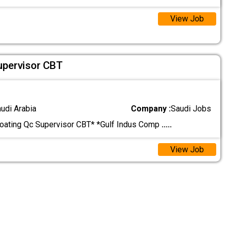
View Job
upervisor CBT
audi Arabia
Company :
Saudi Jobs
oating Qc Supervisor CBT* *Gulf Indus Comp
.....
View Job