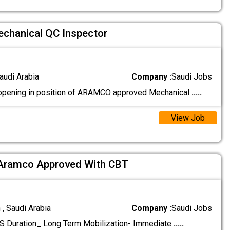
hanical QC Inspector
audi Arabia
Company :
Saudi Jobs
opening in position of ARAMCO approved Mechanical
.....
View Job
 Aramco Approved With CBT
 , Saudi Arabia
Company :
Saudi Jobs
Duration_ Long Term Mobilization- Immediate
.....