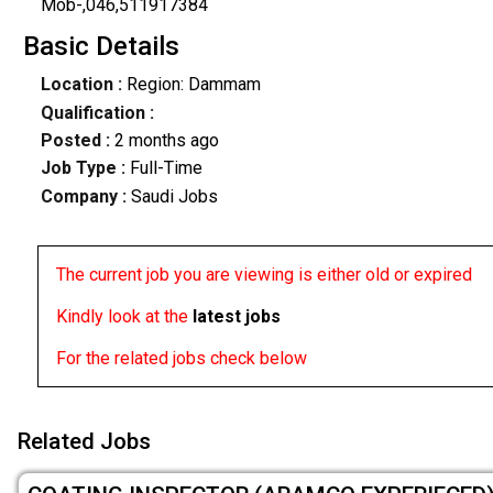
Mob-,046,511917384
Basic Details
Location :
Region: Dammam
Qualification :
Posted :
2 months ago
Job Type :
Full-Time
Company :
Saudi Jobs
The current job you are viewing is either old or expired
Kindly look at the
latest jobs
For the related jobs check below
Related Jobs