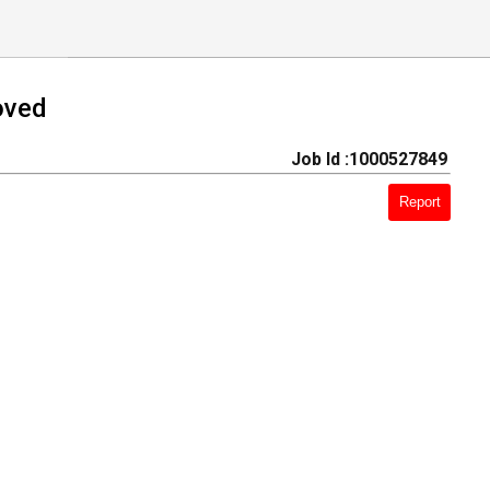
oved
Job Id :1000527849
Report