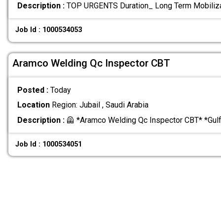
Description :
TOP URGENTS Duration_ Long Term Mobiliz
Job Id : 1000534053
Aramco Welding Qc Inspector CBT
Posted :
Today
Location
Region: Jubail , Saudi Arabia
Description :
🦺 *Aramco Welding Qc Inspector CBT* *Gul
Job Id : 1000534051