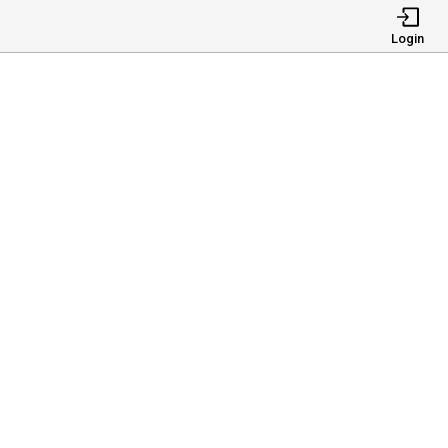
Login