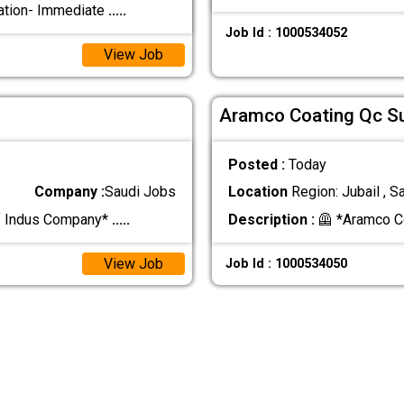
ation- Immediate
.....
Job Id : 1000534052
View Job
Aramco Coating Qc S
Posted :
Today
Company :
Saudi Jobs
Location
Region: Jubail , S
f Indus Company*
.....
Description :
🦺 *Aramco C
View Job
Job Id : 1000534050