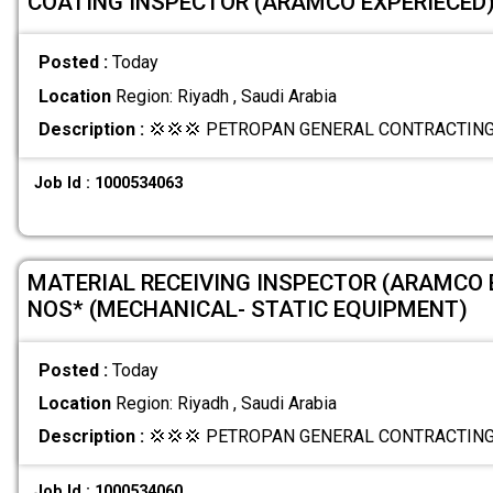
COATING INSPECTOR (ARAMCO EXPERIECED)
Posted :
Today
Location
Region: Riyadh , Saudi Arabia
Description :
💢💢💢 PETROPAN GENERAL CONTRACTING 
Job Id : 1000534063
MATERIAL RECEIVING INSPECTOR (ARAMCO 
NOS* (MECHANICAL- STATIC EQUIPMENT)
Posted :
Today
Location
Region: Riyadh , Saudi Arabia
Description :
💢💢💢 PETROPAN GENERAL CONTRACTING 
Job Id : 1000534060