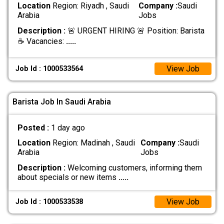
Location
Region: Riyadh , Saudi
Company :
Saudi
Arabia
Jobs
Description :
🚨 URGENT HIRING 🚨 Position: Barista
☕ Vacancies:
.....
View Job
Job Id : 1000533564
Barista Job In Saudi Arabia
Posted :
1 day ago
Location
Region: Madinah , Saudi
Company :
Saudi
Arabia
Jobs
Description :
Welcoming customers, informing them
about specials or new items
.....
View Job
Job Id : 1000533538