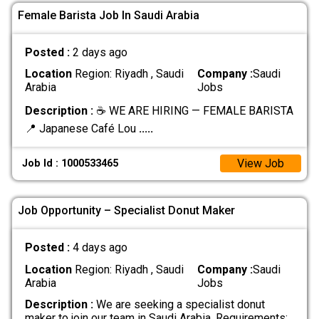
Female Barista Job In Saudi Arabia
Posted :
2 days ago
Location
Region: Riyadh , Saudi
Company :
Saudi
Arabia
Jobs
Description :
☕ WE ARE HIRING — FEMALE BARISTA
📍 Japanese Café Lou
.....
View Job
Job Id : 1000533465
Job Opportunity – Specialist Donut Maker
Posted :
4 days ago
Location
Region: Riyadh , Saudi
Company :
Saudi
Arabia
Jobs
Description :
We are seeking a specialist donut
maker to join our team in Saudi Arabia. Requirements: