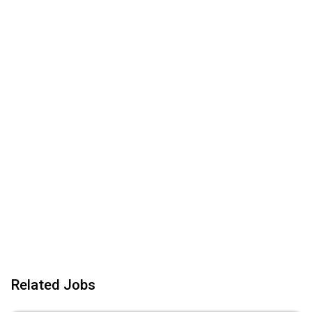
Related Jobs