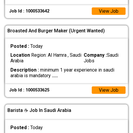
View Job
Job Id : 1000533642
Broasted And Burger Maker (Urgent Wanted)
Posted :
Today
Location
Region: Al Hamra , Saudi
Company :
Saudi
Arabia
Jobs
Description :
minimum 1 year experience in saudi
arabia is mandatory
.....
View Job
Job Id : 1000533625
Barista ☕ Job In Saudi Arabia
Posted :
Today