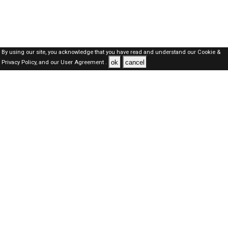
By using our site, you acknowledge that you have read and understand our
Cookie &
ok
cancel
Privacy Policy,
and our
User Agreement .
SAUDI Jobs Here © 2019-2026 ALL RIGHTS RESERVED
About-us
FAQ's
Privacy Policy
User Agreements
Recently Posted jobs
Post your job