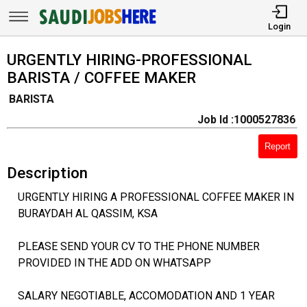
Login
URGENTLY HIRING-PROFESSIONAL
BARISTA / COFFEE MAKER
BARISTA
Job Id :1000527836
Report
Description
URGENTLY HIRING A PROFESSIONAL COFFEE MAKER IN
BURAYDAH AL QASSIM, KSA
PLEASE SEND YOUR CV TO THE PHONE NUMBER
PROVIDED IN THE ADD ON WHATSAPP
SALARY NEGOTIABLE, ACCOMODATION AND 1 YEAR