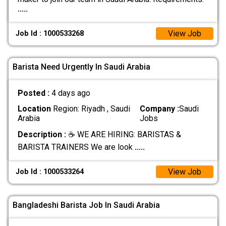
.....
View Job
Job Id : 1000533268
Barista Need Urgently In Saudi Arabia
Posted :
4 days ago
Location
Region: Riyadh , Saudi
Company :
Saudi
Arabia
Jobs
Description :
☕ WE ARE HIRING: BARISTAS &
BARISTA TRAINERS We are look
.....
View Job
Job Id : 1000533264
Bangladeshi Barista Job In Saudi Arabia