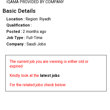
IQAMA PROVIDED BY COMPANY
Basic Details
Location :
Region: Riyadh
Qualification :
Posted :
2 months ago
Job Type :
Full-Time
Company :
Saudi Jobs
The current job you are viewing is either old or
expired
Kindly look at the
latest jobs
For the related jobs check below