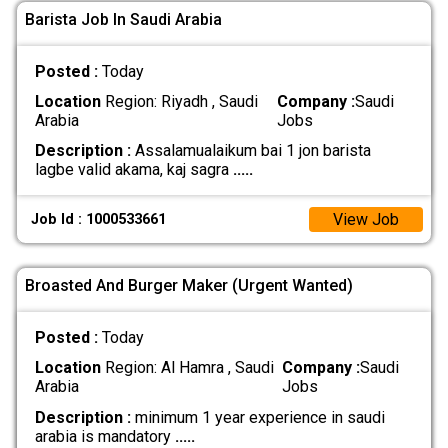
Barista Job In Saudi Arabia
Posted :
Today
Location
Region: Riyadh , Saudi
Company :
Saudi
Arabia
Jobs
Description :
Assalamualaikum bai 1 jon barista
lagbe valid akama, kaj sagra
.....
View Job
Job Id : 1000533661
Broasted And Burger Maker (Urgent Wanted)
Posted :
Today
Location
Region: Al Hamra , Saudi
Company :
Saudi
Arabia
Jobs
Description :
minimum 1 year experience in saudi
arabia is mandatory
.....