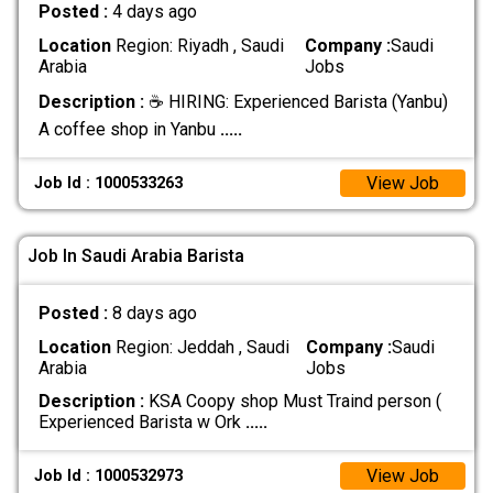
Posted :
4 days ago
Location
Region: Riyadh , Saudi
Company :
Saudi
Arabia
Jobs
Description :
☕ HIRING: Experienced Barista (Yanbu)
A coffee shop in Yanbu
.....
View Job
Job Id : 1000533263
Job In Saudi Arabia Barista
Posted :
8 days ago
Location
Region: Jeddah , Saudi
Company :
Saudi
Arabia
Jobs
Description :
KSA Coopy shop Must Traind person (
Experienced Barista w Ork
.....
View Job
Job Id : 1000532973